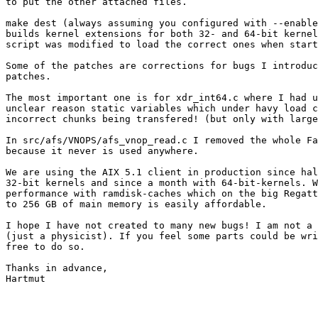
to put the other attached files.

make dest (always assuming you configured with --enable
builds kernel extensions for both 32- and 64-bit kernel
script was modified to load the correct ones when start
Some of the patches are corrections for bugs I introduc
patches.

The most important one is for xdr_int64.c where I had u
unclear reason static variables which under havy load c
incorrect chunks being transfered! (but only with large
In src/afs/VNOPS/afs_vnop_read.c I removed the whole Fa
because it never is used anywhere.

We are using the AIX 5.1 client in production since hal
32-bit kernels and since a month with 64-bit-kernels. W
performance with ramdisk-caches which on the big Regatt
to 256 GB of main memory is easily affordable.

I hope I have not created to many new bugs! I am not a 
(just a physicist). If you feel some parts could be wri
free to do so.

Thanks in advance,

Hartmut
