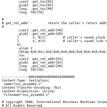
	.csect  get_toc[DS]

	.globl  get_toc[DS]

	.long  .get_toc[PR]

	.long  TOC[t0]

#

# get_ret_addr -	return the caller's return address

#

	.csect .get_ret_addr[PR]

	.globl .get_ret_addr[PR]

	l	3, 0(1)		# caller's saved stack pointer

	l	3, 8(3)		# caller's saved link register

	br

	.align 2

	.tbtag 0x0,0xc,0x0,0x0,0x0,0x0,0x0,0x0,0x0,0x0,0x0,0x0,0x0,0x0,0x0,0x0

 	.toc

        .csect  get_ret_addr[DS]

        .globl  get_ret_addr[DS]

	.long  .get_ret_addr[PR]

        .long  TOC[t0]

--------------090100060406080303000008

Content-Type: text/plain;

 name="osi_assem64.s"

Content-Transfer-Encoding: 7bit

Content-Disposition: inline;

 filename="osi_assem64.s"

# Copyright 2000, International Business Machines Corpo
# All Rights Reserved.
