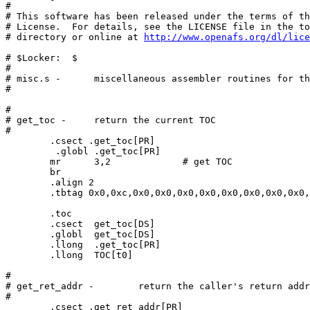
# 

# This software has been released under the terms of th
# License.  For details, see the LICENSE file in the to
# directory or online at 
http://www.openafs.org/dl/lice