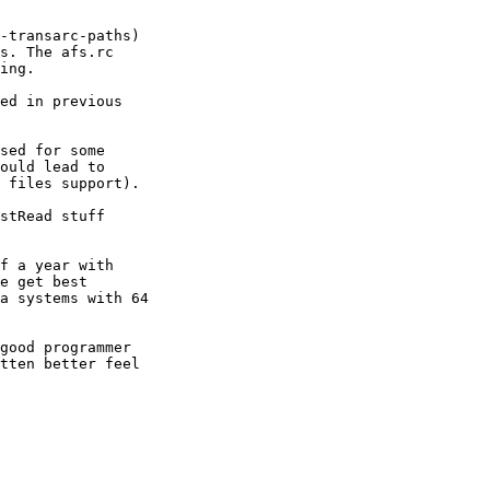
-transarc-paths) 

s. The afs.rc 

ing.

ed in previous 

sed for some 

ould lead to 

 files support).

stRead stuff 

f a year with 

e get best 

a systems with 64 

good programmer 

tten better feel 
