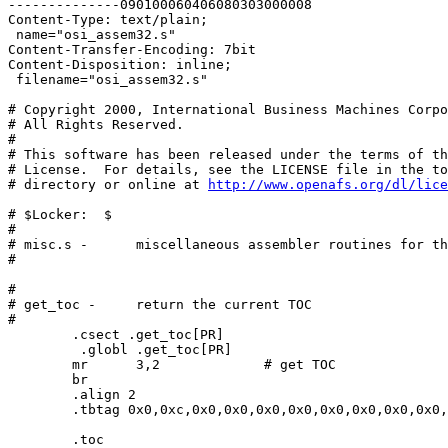
--------------090100060406080303000008

Content-Type: text/plain;

 name="osi_assem32.s"

Content-Transfer-Encoding: 7bit

Content-Disposition: inline;

 filename="osi_assem32.s"

# Copyright 2000, International Business Machines Corpo
# All Rights Reserved.

# 

# This software has been released under the terms of th
# License.  For details, see the LICENSE file in the to
# directory or online at 
http://www.openafs.org/dl/lice
# $Locker:  $

#

# misc.s -	miscellaneous assembler routines for the rs/6000

#

#

# get_toc -	return the current TOC

#

 	.csect .get_toc[PR]

	 .globl .get_toc[PR]

	mr	3,2		# get TOC

	br

        .align 2

	.tbtag 0x0,0xc,0x0,0x0,0x0,0x0,0x0,0x0,0x0,0x0,0x0,0x0,0x0,0x0,0x0,0x0

 	.toc
