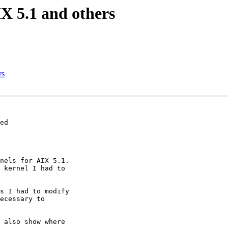
X 5.1 and others
rs
ed

nels for AIX 5.1.

 kernel I had to 

s I had to modify 

ecessary to 

 also show where 
