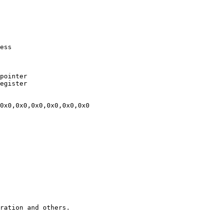
ration and others.
