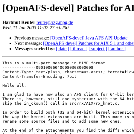
[OpenAFS-devel] Patches for AI
Hartmut Reuter
reuter@rzg.mpg.de
Wed, 11 Jun 2003 11:07:27 +0200
Previous message:
[OpenAFS-devel] Java AFS API Update
Next message:
[OpenAFS-devel] Patches for AIX 5.1 and othe
Messages sorted by:
[ date ]
[ thread ]
[ subject ]
[ author ]
This is a multi-part message in MIME format.

--------------090100060406080303000008

Content-Type: text/plain; charset=us-ascii; format=flow
Content-Transfer-Encoding: 7bit

Hello all,

I am glad to have now also an AFS client for 64-bit ker
There is, however, still one mysterium: with the 64-bit
skip the in_cksum() call in src/rx/AIX/rx_knet.c.

In order to build both (32 and 64-bit) kernel extension
the way the kernel extensions are built. This made is n
rename some source files and to add some new ones.

At the end of the attachements you find the diffs which