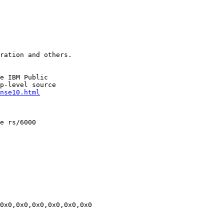
ration and others.

e IBM Public

p-level source

nse10.html