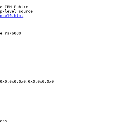
e IBM Public

p-level source

nse10.html