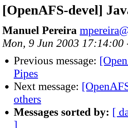
[OpenAFS-devel] Jav
Manuel Pereira
mpereira
Mon, 9 Jun 2003 17:14:00 
Previous message:
[Open
Pipes
Next message:
[OpenAFS-
others
Messages sorted by:
[ d
]