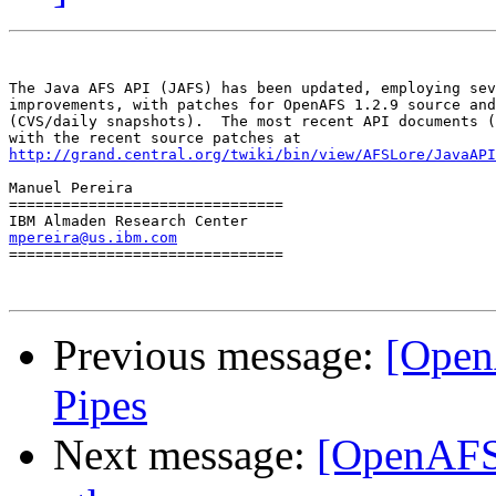
The Java AFS API (JAFS) has been updated, employing sev
improvements, with patches for OpenAFS 1.2.9 source and
(CVS/daily snapshots).  The most recent API documents (
http://grand.central.org/twiki/bin/view/AFSLore/JavaAPI
Manuel Pereira

===============================

mpereira@us.ibm.com

===============================

Previous message:
[Open
Pipes
Next message:
[OpenAFS-