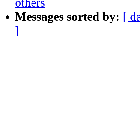
others
Messages sorted by:
[ d
]