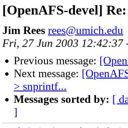
[OpenAFS-devel] Re: s
Jim Rees
rees@umich.edu
Fri, 27 Jun 2003 12:42:37
Previous message:
[Open
Next message:
[OpenAFS-
> snprintf...
Messages sorted by:
[ d
]