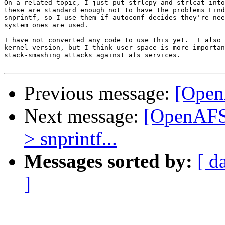
On a related topic, I just put strlcpy and strlcat into
these are standard enough not to have the problems Lind
snprintf, so I use them if autoconf decides they're nee
system ones are used.

I have not converted any code to use this yet.  I also 
kernel version, but I think user space is more importan
stack-smashing attacks against afs services.

Previous message:
[Open
Next message:
[OpenAFS-
> snprintf...
Messages sorted by:
[ d
]