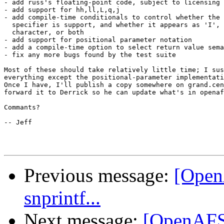
- add russ's floating-point code, subject to licensing 
- add support for hh,ll,L,q,j

- add compile-time conditionals to control whether the 
  specifier is support, and whether it appears as 'I', 
  character, or both

- add support for positional parameter notation

- add a compile-time option to select return value sema
- fix any more bugs found by the test suite

Most of these should take relatively little time; I sus
everything except the positional-parameter implementati
Once I have, I'll publish a copy somewhere on grand.cen
forward it to Derrick so he can update what's in openaf
Commants?

-- Jeff

Previous message:
[Open
snprintf...
Next message:
[OpenAFS-