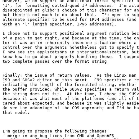
However, we do support an additional format specifier o
'I', for formatting dotted-quad IP addresses.  I'm actu
disappointed at glibc's choice of this character for an
but there's not much to do about that.  I'm open to sug
alternate specifier to be used for IPv4 addresses (and 
with an 'l' length specifier, IPv6 addresses).

I chose not to support positional argument notation bec
of a pain to get right, and because at the time, the on
for it was an in inherently-insecure situation where a 
control over the arguments nonetheless got to specify t
I now see its applications in internationalization, but
know how to go about properly handling these.  I suspec
two complete passes over the format string.

Finally, the issue of return values.  As the Linux man 
C99 and SUSv2 differ on this point.  C99 specifies a re
indicating the length of the formatted string, whether 
the buffer provided, while SUSv2 specifies a return val
the string does not fit.  At the time, I chose the SUSv
because it was what most of the platforms (and all of t
cared about expected, and because it was slightly easie
do see the advantage of the C99 approach, and I'd be ha
that model.

I'm going to propose the following changes:

- merge in any bug fixes from CMU and OpenAFS
