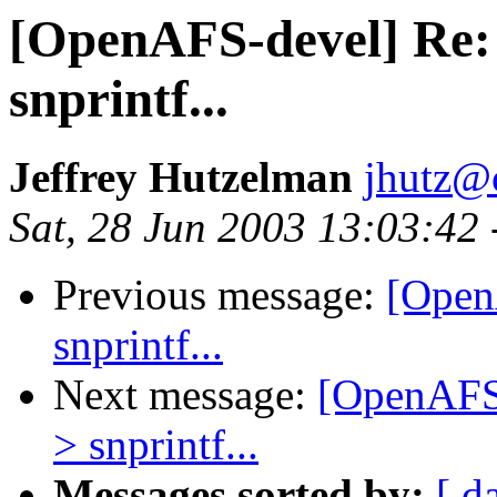
[OpenAFS-devel] Re:
snprintf...
Jeffrey Hutzelman
jhutz@
Sat, 28 Jun 2003 13:03:42
Previous message:
[Open
snprintf...
Next message:
[OpenAFS-
> snprintf...
Messages sorted by:
[ d