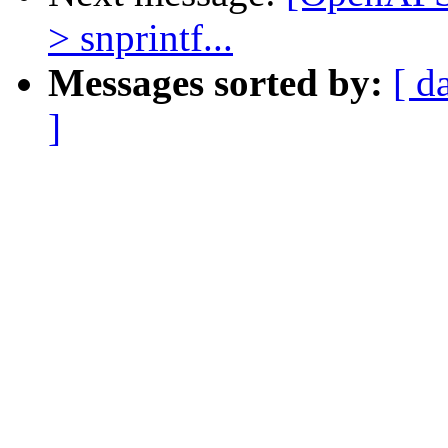
> snprintf...
Messages sorted by:
[ d
]