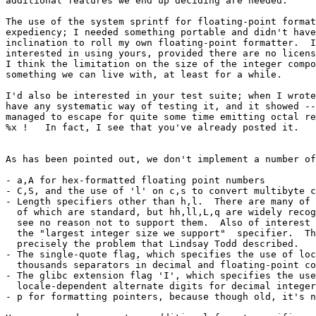
additional features we end up deciding are needed.

The use of the system sprintf for floating-point format
expediency; I needed something portable and didn't have
inclination to roll my own floating-point formatter.  I
interested in using yours, provided there are no licens
I think the limitation on the size of the integer compo
something we can live with, at least for a while.

I'd also be interested in your test suite; when I wrote
have any systematic way of testing it, and it showed --
managed to escape for quite some time emitting octal re
%x !   In fact, I see that you've already posted it.

As has been pointed out, we don't implement a number of
- a,A for hex-formatted floating point numbers

- C,S, and the use of 'l' on c,s to convert multibyte c
- Length specifiers other than h,l.  There are many of 
  of which are standard, but hh,ll,L,q are widely recog
  see no reason not to support them.  Also of interest 
  the "largest integer size we support"  specifier.  Th
  precisely the problem that Lindsay Todd described.

- The single-quote flag, which specifies the use of loc
  thousands separators in decimal and floating-point co
- The glibc extension flag 'I', which specifies the use
  locale-dependent alternate digits for decimal integer
- p for formatting pointers, because though old, it's n