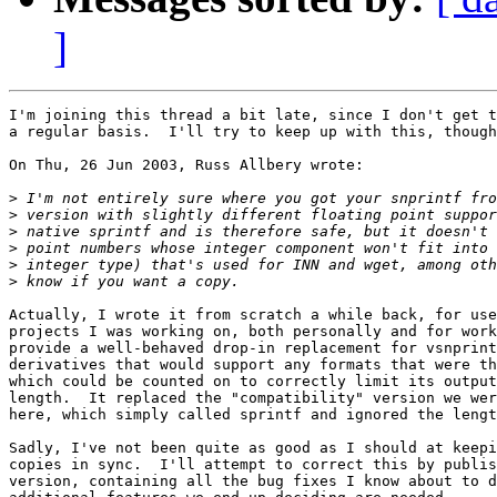
]
I'm joining this thread a bit late, since I don't get t
a regular basis.  I'll try to keep up with this, though
On Thu, 26 Jun 2003, Russ Allbery wrote:

>
>
>
>
>
>
Actually, I wrote it from scratch a while back, for use
projects I was working on, both personally and for work
provide a well-behaved drop-in replacement for vsnprint
derivatives that would support any formats that were th
which could be counted on to correctly limit its output
length.  It replaced the "compatibility" version we wer
here, which simply called sprintf and ignored the lengt
Sadly, I've not been quite as good as I should at keepi
copies in sync.  I'll attempt to correct this by publis
version, containing all the bug fixes I know about to d