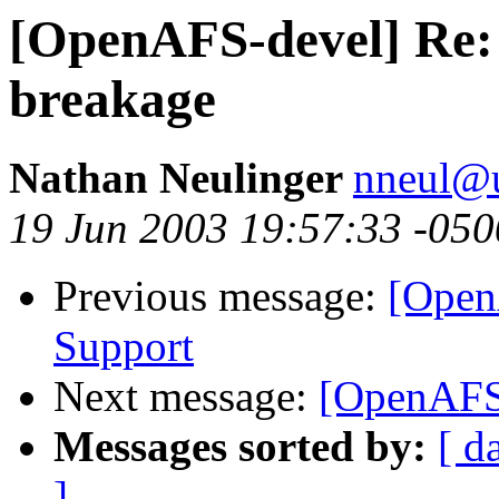
[OpenAFS-devel] Re:
breakage
Nathan Neulinger
nneul@
19 Jun 2003 19:57:33 -050
Previous message:
[Open
Support
Next message:
[OpenAFS-
Messages sorted by:
[ d
]