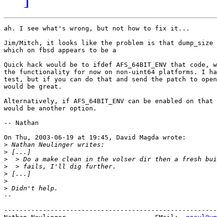
ah. I see what's wrong, but not how to fix it...

Jim/Mitch, it looks like the problem is that dump_size 
which on fbsd appears to be a

Quick hack would be to ifdef AFS_64BIT_ENV that code, w
the functionality for now on non-uint64 platforms. I ha
test, but if you can do that and send the patch to open
would be great. 

Alternatively, if AFS_64BIT_ENV can be enabled on that 
would be another option.

-- Nathan

On Thu, 2003-06-19 at 19:45, David Magda wrote:

>
>
>
>
>
>
>
-- 

-------------------------------------------------------