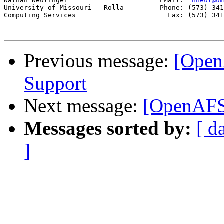
Nathan Neulinger                       EMail:  
nneul@um
University of Missouri - Rolla         Phone: (573) 341
Computing Services                       Fax: (573) 341
Previous message:
[Open
Support
Next message:
[OpenAFS-
Messages sorted by:
[ d
]