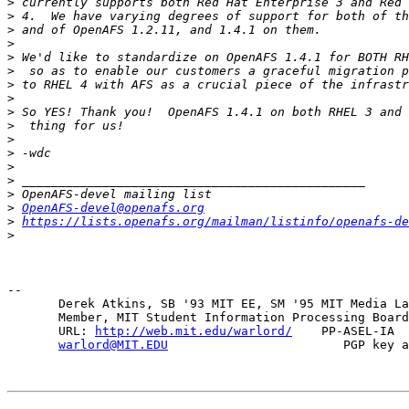
>
>
>
>
>
>
>
>
>
>
>
>
>
>
>
>
OpenAFS-devel@openafs.org
>
https://lists.openafs.org/mailman/listinfo/openafs-de
>
-- 

       Derek Atkins, SB '93 MIT EE, SM '95 MIT Media La
       Member, MIT Student Information Processing Board
       URL: 
http://web.mit.edu/warlord/
    PP-ASEL-IA  
warlord@MIT.EDU
                        PGP key a