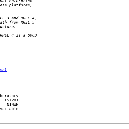
vel
boratory

  (SIPB)

   N1NWH

vailable
