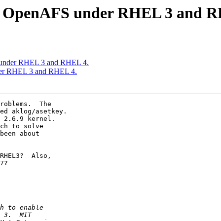
s OpenAFS under RHEL 3 and R
under RHEL 3 and RHEL 4.
er RHEL 3 and RHEL 4.
roblems.  The

ed aklog/asetkey.

 2.6.9 kernel.

ch to solve

been about

RHEL3?  Also,

7?
