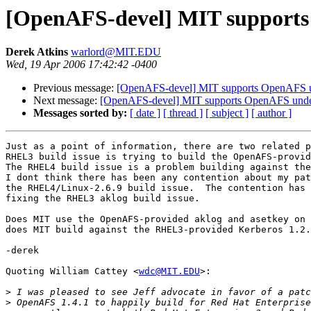
[OpenAFS-devel] MIT support
Derek Atkins
warlord@MIT.EDU
Wed, 19 Apr 2006 17:42:42 -0400
Previous message:
[OpenAFS-devel] MIT supports OpenAFS 
Next message:
[OpenAFS-devel] MIT supports OpenAFS und
Messages sorted by:
[ date ]
[ thread ]
[ subject ]
[ author ]
Just as a point of information, there are two related p
RHEL3 build issue is trying to build the OpenAFS-provid
The RHEL4 build issue is a problem building against the
I dont think there has been any contention about my pat
the RHEL4/Linux-2.6.9 build issue.  The contention has 
fixing the RHEL3 aklog build issue.

Does MIT use the OpenAFS-provided aklog and asetkey on 
does MIT build against the RHEL3-provided Kerberos 1.2.
-derek

Quoting William Cattey <
wdc@MIT.EDU
>:

>
>