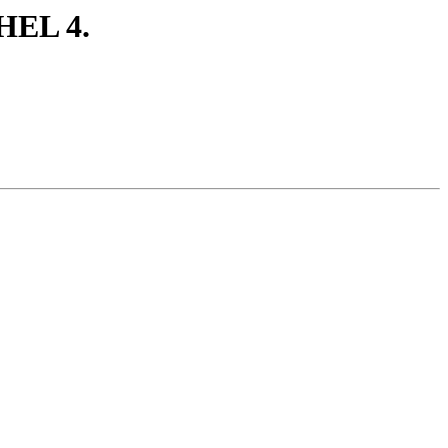
HEL 4.