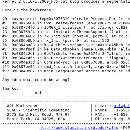
kernel 2.6.16-1.2069_FC5 but klog produces a segmentati
Here is the backtrace:

#0  savecontext (ep=0x8076310 <Create_Process_Part2>, s
#1  0x08076664 in LWP_CreateProcess (ep=0x8077500 <IOMG
#2  0x080774f6 in IOMGR_Initialize () at ./iomgr.c:823

#3  0x08075924 in rxi_InitializeThreadSupport () at rx_
#4  0x0806e662 in rx_InitHost (host=0, port=0) at rx.c:
#5  0x0806e8b9 in rx_Init (port=0) at rx.c:550

#6  0x0804ba83 in ka_AuthServerConn (cell=0xbfa45bc8 "s
#7  0x0804f04f in ka_GetAuthToken (name=0x8674bf8 "alfw
#8  0x0804c2ef in GetTickets (name=0x8674bf8 "alfw", in
#9  0x0804c45c in ka_UserAuthenticateGeneral (flags=1, 
#10 0x0804a33d in CommandProc (as=0x8657008, arock=0x0)
#11 0x0807be52 in cmd_Dispatch (argc=1, argv=0xbfa48064
#12 0x08049e07 in main (argc=Cannot access memory at ad
Any idea what could be wrong?

Thanks,

              Alf.

-------------------------------------------------------
  Alf Wachsmann                       | e-mail: 
alfw@sl
  SLAC - Scientific Computing         | Phone:  +1-650-
  2575 Sand Hill Road, M/S 97         | FAX:    +1-650-
  Menlo Park, CA 94025, USA           | Office: Bldg. 5
-------------------------------------------------------
http://www.slac.stanford.edu/~alfw
 (PGP