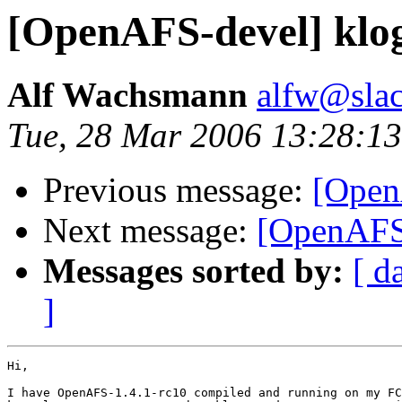
[OpenAFS-devel] klog
Alf Wachsmann
alfw@slac
Tue, 28 Mar 2006 13:28:13
Previous message:
[Open
Next message:
[OpenAFS-
Messages sorted by:
[ d
]
Hi,

I have OpenAFS-1.4.1-rc10 compiled and running on my FC