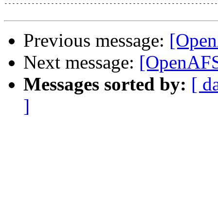
-------------------------------------------------------
Previous message:
[Open
Next message:
[OpenAFS-
Messages sorted by:
[ d
]