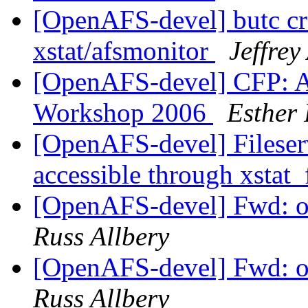
[OpenAFS-devel] butc cr
xstat/afsmonitor
Jeffrey
[OpenAFS-devel] CFP: A
Workshop 2006
Esther
[OpenAFS-devel] Fileser
accessible through xstat_
[OpenAFS-devel] Fwd: 
Russ Allbery
[OpenAFS-devel] Fwd: 
Russ Allbery