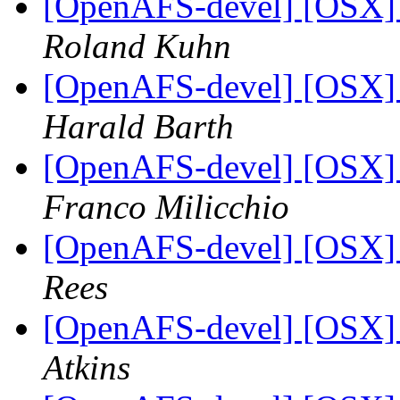
[OpenAFS-devel] [OSX] S
Roland Kuhn
[OpenAFS-devel] [OSX] S
Harald Barth
[OpenAFS-devel] [OSX] S
Franco Milicchio
[OpenAFS-devel] [OSX] S
Rees
[OpenAFS-devel] [OSX] S
Atkins