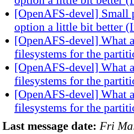
[OpenAFS-devel] Small p
option a little bit better
[OpenAFS-devel] What ar
filesystems for the partit
[OpenAFS-devel] What ar
filesystems for the partit
[OpenAFS-devel] What ar
filesystems for the partit
Last message date:
Fri Ma