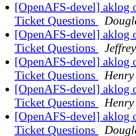
[OpenAFS-devel] aklog 
Ticket Questions
Dougl
[OpenAFS-devel] aklog 
Ticket Questions
Jeffre
[OpenAFS-devel] aklog 
Ticket Questions
Henry 
[OpenAFS-devel] aklog 
Ticket Questions
Henry 
[OpenAFS-devel] aklog 
Ticket Questions
Dougl