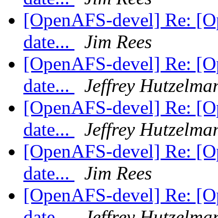
[OpenAFS-devel] Re: [Op
date...
Jim Rees
[OpenAFS-devel] Re: [Op
date...
Jeffrey Hutzelma
[OpenAFS-devel] Re: [Op
date...
Jeffrey Hutzelma
[OpenAFS-devel] Re: [Op
date...
Jim Rees
[OpenAFS-devel] Re: [Op
date...
Jeffrey Hutzelma