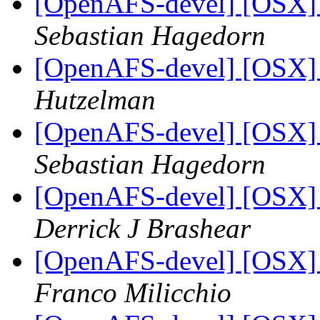
[OpenAFS-devel] [OSX] S
Sebastian Hagedorn
[OpenAFS-devel] [OSX] S
Hutzelman
[OpenAFS-devel] [OSX] S
Sebastian Hagedorn
[OpenAFS-devel] [OSX] S
Derrick J Brashear
[OpenAFS-devel] [OSX] S
Franco Milicchio