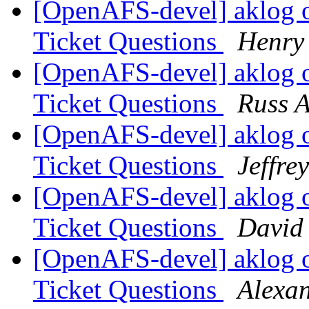
[OpenAFS-devel] aklog 
Ticket Questions
Henry 
[OpenAFS-devel] aklog 
Ticket Questions
Russ A
[OpenAFS-devel] aklog 
Ticket Questions
Jeffre
[OpenAFS-devel] aklog 
Ticket Questions
David
[OpenAFS-devel] aklog 
Ticket Questions
Alexa