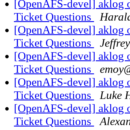
[OpenAFS-devel] aklog 
Ticket Questions
Haral
[OpenAFS-devel] aklog 
Ticket Questions
Jeffre
[OpenAFS-devel] aklog 
Ticket Questions
emoy@
[OpenAFS-devel] aklog 
Ticket Questions
Luke 
[OpenAFS-devel] aklog 
Ticket Questions
Alexa