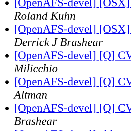
[OpenAFS-devel] [OSX] S
Roland Kuhn
[OpenAFS-devel] [OSX] S
Derrick J Brashear
[OpenAFS-devel] [Q] CV
Milicchio
[OpenAFS-devel] [Q] CV
Altman
[OpenAFS-devel] [Q] CV
Brashear