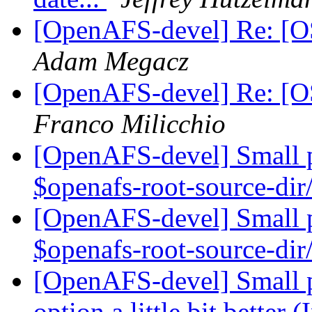
[OpenAFS-devel] Re: [OS
Adam Megacz
[OpenAFS-devel] Re: [OS
Franco Milicchio
[OpenAFS-devel] Small pa
$openafs-root-source-
[OpenAFS-devel] Small pa
$openafs-root-source-
[OpenAFS-devel] Small p
option a little bit better