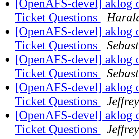
[OpenAFS-devel] aklog 
Ticket Questions
Haral
[OpenAFS-devel] aklog 
Ticket Questions
Sebas
[OpenAFS-devel] aklog 
Ticket Questions
Sebas
[OpenAFS-devel] aklog 
Ticket Questions
Jeffre
[OpenAFS-devel] aklog 
Ticket Questions
Jeffre