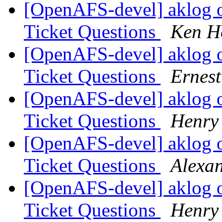
[OpenAFS-devel] aklog 
Ticket Questions
Ken H
[OpenAFS-devel] aklog 
Ticket Questions
Ernes
[OpenAFS-devel] aklog 
Ticket Questions
Henry 
[OpenAFS-devel] aklog 
Ticket Questions
Alexa
[OpenAFS-devel] aklog 
Ticket Questions
Henry 