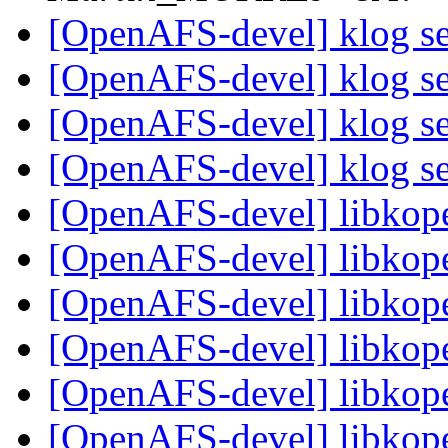
[OpenAFS-devel] klog se
[OpenAFS-devel] klog se
[OpenAFS-devel] klog se
[OpenAFS-devel] klog se
[OpenAFS-devel] libkop
[OpenAFS-devel] libkop
[OpenAFS-devel] libkop
[OpenAFS-devel] libkop
[OpenAFS-devel] libkop
[OpenAFS-devel] libkop