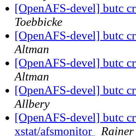
[OpenAFS-devel] butc c
Toebbicke
[OpenAFS-devel] butc c
Altman
[OpenAFS-devel] butc c
Altman
[OpenAFS-devel] butc c
Allbery
[OpenAFS-devel] butc cr
xstat/afsmonitor
Rainer