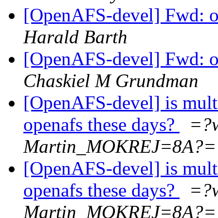
[OpenAFS-devel] Fwd: 
Harald Barth
[OpenAFS-devel] Fwd: 
Chaskiel M Grundman
[OpenAFS-devel] is mult
openafs these days?
=?
Martin_MOKREJ=8A?=
[OpenAFS-devel] is mult
openafs these days?
=?
Martin_MOKREJ=8A?=