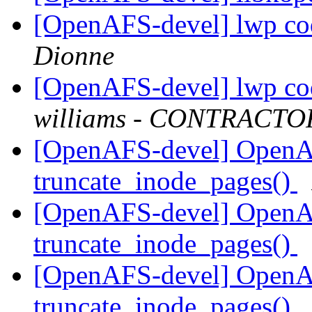
[OpenAFS-devel] lwp cod
Dionne
[OpenAFS-devel] lwp cod
williams - CONTRACTO
[OpenAFS-devel] OpenA
truncate_inode_pages()
[OpenAFS-devel] OpenA
truncate_inode_pages()
[OpenAFS-devel] OpenA
truncate_inode_pages()