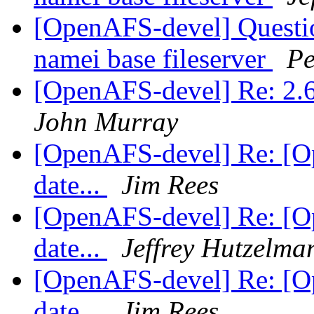
[OpenAFS-devel] Question
namei base fileserver
Pe
[OpenAFS-devel] Re: 2.6
John Murray
[OpenAFS-devel] Re: [Op
date...
Jim Rees
[OpenAFS-devel] Re: [Op
date...
Jeffrey Hutzelma
[OpenAFS-devel] Re: [Op
date...
Jim Rees