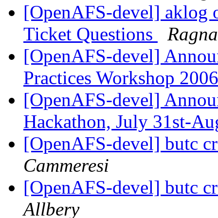
[OpenAFS-devel] aklog 
Ticket Questions
Ragna
[OpenAFS-devel] Annou
Practices Workshop 200
[OpenAFS-devel] Annou
Hackathon, July 31st-Au
[OpenAFS-devel] butc c
Cammeresi
[OpenAFS-devel] butc c
Allbery