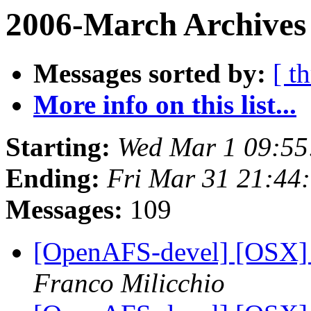
2006-March Archives 
Messages sorted by:
[ t
More info on this list...
Starting:
Wed Mar 1 09:55
Ending:
Fri Mar 31 21:44
Messages:
109
[OpenAFS-devel] [OSX] S
Franco Milicchio