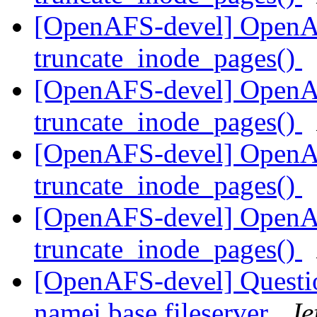
[OpenAFS-devel] OpenA
truncate_inode_pages()
[OpenAFS-devel] OpenA
truncate_inode_pages()
[OpenAFS-devel] OpenA
truncate_inode_pages()
[OpenAFS-devel] OpenA
truncate_inode_pages()
[OpenAFS-devel] Question
namei base fileserver
Je