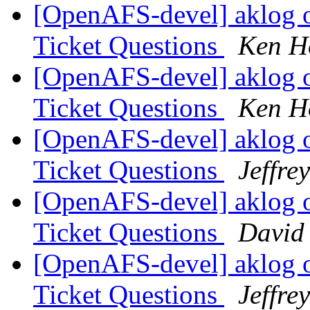
[OpenAFS-devel] aklog 
Ticket Questions
Ken H
[OpenAFS-devel] aklog 
Ticket Questions
Ken H
[OpenAFS-devel] aklog 
Ticket Questions
Jeffre
[OpenAFS-devel] aklog 
Ticket Questions
David
[OpenAFS-devel] aklog 
Ticket Questions
Jeffre