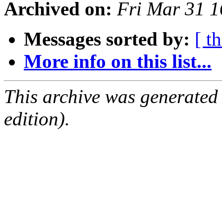
Archived on:
Fri Mar 31 1
Messages sorted by:
[ t
More info on this list...
This archive was generated
edition).