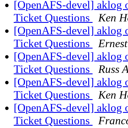
[OpenAFS-devel] aklog 
Ticket Questions
Ken H
[OpenAFS-devel] aklog 
Ticket Questions
Ernes
[OpenAFS-devel] aklog 
Ticket Questions
Russ A
[OpenAFS-devel] aklog 
Ticket Questions
Ken Ho
[OpenAFS-devel] aklog 
Ticket Questions
Franco