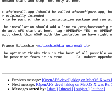
demand start and stop, not only at boot.

>
>
>
The installation should add a line to /etc/hostconfig t
default AFS start-at-boot flag (OPENAFS=-YES- or OPENAF
will check this ASAP with the installer we have right n
--

Franco Milicchio <
milicchio@dia.uniroma3.it
>

The optimist thinks this is the best of all possible wo
The pessimist fears it is true.      [J. Robert Oppenhe
Previous message:
[OpenAFS-devel] aklog on MacOS X was Re
Next message:
[OpenAFS-devel] aklog on MacOS X was Re: Se
Messages sorted by:
[ date ]
[ thread ]
[ subject ]
[ author ]