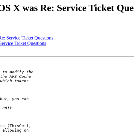
S X was Re: Service Ticket Que
: Service Ticket Questions
rvice Ticket Questions
rs (ThisCell,  

 allowing on  
