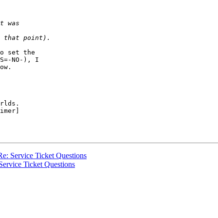
o set the  

S=-NO-), I  

ow.

rlds.

imer]

: Service Ticket Questions
rvice Ticket Questions