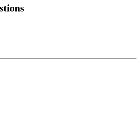
stions