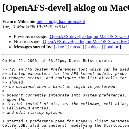
[OpenAFS-devel] aklog on MacO
Franco Milicchio
milicchio@dia.uniroma3.it
Tue, 21 Mar 2006 19:04:01 +0100
Previous message:
[OpenAFS-devel] aklog on MacOS X was Re
Next message:
[OpenAFS-devel] aklog on MacOS X was Re: Se
Messages sorted by:
[ date ]
[ thread ]
[ subject ]
[ author ]
On Mar 21, 2006, at 03:22pm, David Botsch wrote:

>>
>>
>>
>>
>>
>
>
>
>
>
>
I started a preference pane for OpenAFS client paramete
CellServDB, afsd parameters), modifying the StartupItem