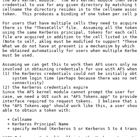
the AFS kernel module.  The AFS kernel module then sele
credential to use for any given directory by matching t
cellname the directory resides in to the cellname assoc
token.  This produces a binding of one token per cell p
For users that have multiple cells they need to acquire
there is the "TheseCells" file.  Assuming all the token
using the same Kerberos principal, tokens for each cell
file are acquired in addition to the cell listed in the
(Note to self, aklog must be modified to support "These
What we do not have at present is a mechanism by which 
be obtained automatically for users when multiple Kerbe
must be used.

Assuming we can get this to work then AFS users only ne
involved in obtaining credentials for use with AFS when
(1) the Kerberos credentials could not be initially obt
    system login time (perhaps because there was no net
    connectivity)

(2) the Kerberos credentials expire

Since the AFS kernel module cannot prompt the user for 
case, we need a GUI such as "AFS Tokens.app" to provide
interface required to request tokens.  I believe that i
the "AFS Tokens.app" should work like this, a user shou
able to obtain a token with:

  + Cellname

  + Kerberos Principal Name

  + specify method (Kerberos 5 or Kerberos 5 to 4 trans