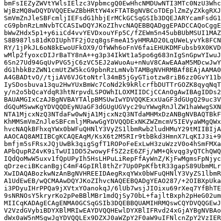
bmFsIEZyZWVtYWlsIElzc3VpbmcgQ0EwHhcNMDUwNTI3MTc0NzU3Whc
WjBzMQ8wDQYDVQQEEwZBbHRtYW4xFTATBgNVBCoTDEplZmZyZXkgRXJ
SmVmZnJleSBFcmljIEFsdG1hbjErMCkGCSqGSIb3DQEJARYcamFsdG1
cG9pbnRzLmNvbTCCASIwDQYJKoZIhvcNAQEBBQADggEPADCCAQoCggE
bWwZHdx5p1+y6iiCd4vvYEVDxouYFp5C/fZEWm5n45ubBUbMSUI1MAZ
S8B987ls81dKOIUphTF2jOzq8gsFmeA15yHMRAD20LqUWeLyvYk8FCN
RY/1jPkJL6oN8kEwoUFkOX9/OfWWh6oFnV6faiEHUKDMFubsb9X0KVD
wMlp2fyoxcDIJrBaTY8nA++g3p34IkWt1a5po6g683nIgSnGpwYIwuJ
6Sn27Ud94GqUvPVG5jC6zVC5EJ2aWuoAu+nNuV8CAwEAAaM5MDcwJwY
dG1hbkBzZWN1cmUtZW5kcG9pbnRzLmNvbTAMBgNVHRMBAf8EAjAAMA0
A4GBADtvO//tjiAV6VJGtoNtrl34mB5jGyGTiotzw8riB6zz0GvY11b
IySDosbuva13qu2HwYUxBmWc7CoNd2k9kRlcrfbDUTTrGOZK8qyqNqT
y/n2o5bQcaYdqR3htNrpvdLSPOWhILOXMIIDCjCCAnOgAwIBAgIDDs2
BAUAMGIxCzAJBgNVBAYTAlpBMSUwIwYDVQQKExxUaGF3dGUgQ29uc3V
dGQuMSwwKgYDVQQDEyNUaGF3dGUgUGVyc29uYWwgRnJlZW1haWwgSXN
NTA1MjcxNzQ3NTdaFw0wNjA1MjcxNzQ3NTdaMHMxDzANBgNVBAQTBkF
KhMMSmVmZnJleSBFcmljMRwwGgYDVQQDExNKZWZmcmV5IEVyaWMgQWx
hvcNAQkBFhxqYWx0bWFuQHNlY3VyZS1lbmRwb2ludHMuY29tMIIBIjA
AAOCAQ8AMIIBCgKCAQEAqM/KsX6t2M5RIr9tbBkd3HmnX7LqKIJ3i+9
bmfjm5sFRsxJQjUwBk3qigSgfT1ROPoFeExLwH3zuWzzV0o4hSmFMXa
APbQupRZ4vK9iTwUI1DD52wowyFf5Z2zE6ZFj/WM+Qkvqg3yQTChQWQ
IQdQoMwW5uxv1fQpUPyIh5HsLHPuLiRepFfAyWnZ/KjFwMgmsFpNjyc
qDrzeciBKcanBgjC4mF4GpIRl8thZr7Up0PpKfbtR33gapS89UbmMLr
XwIDAQABozkwNzAnBgNVHREEIDAegRxqYWx0bWFuQHNlY3VyZS1lbmR
A1UdEwEB/wQCMAAwDQYJKoZIhvcNAQEEBQADgYEAO287/+2OIBXpUka
i3PDyuIHrPPQa9jXVtxYOanokqJ/6lUb7wsjJIOixu69rXeq7YfBhTE
9sNRNOsY5kryrKo2pPeBBlMBr1mdQjSy70bL+fajltBxph2pHeG02um
MIICqKADAgECAgENMA0GCSqGSIb3DQEBBQUAMIHRMQswCQYDVQQGEwJ
V2VzdGVybiBDYXBlMRIwEAYDVQQHEwlDYXBlIFRvd24xGjAYBgNVBAo
dWx0aW5nMSgwJgYDVQQLEx9DZXJ0aWZpY2F0aW9uIFNlcnZpY2VzIER