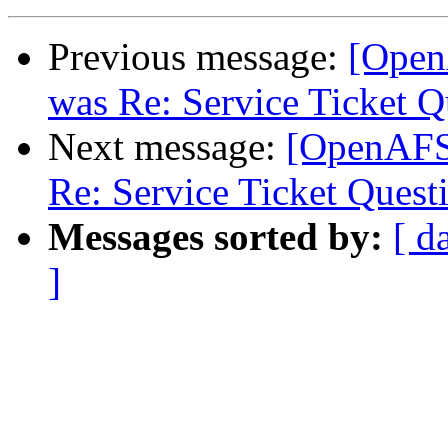
Previous message:
[Open
was Re: Service Ticket Q
Next message:
[OpenAFS
Re: Service Ticket Quest
Messages sorted by:
[ d
]