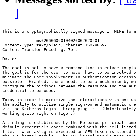
]
This is a cryptographically signed message in MIME form
--------------ms020606060104020002020901

Content-Type: text/plain; charset=ISO-8859-1

Content-Transfer-Encoding: 7bit

David:

The goal is not to have a command line interface in pla
The goal is for the user to never have to be involved o
minimize the user involvement in authentication decisio
possible.  Granted, there needs to be a mechanism by wh
configure the bindings between the resource and the aut
credential to be used.

Today in order to minimize the interactions with end us
the ability to utilize single sign-on and automatic cre
via the Kerberos Login Library plug-in.  (Unfortunately
working quite right on Tiger.)

A binding is established by the Kerberos principal name
default credentials cache combined with the cell listed
file.   When aklog is executed an AFS token is stored f