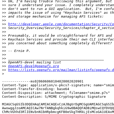
>>
>>
>>
>>
>>
>>
>>
http://developer.apple.com/documentation/Security/Co
>>
>>
>>
>>
>>
>>
>>
>>
>>
>>
>>
OpenAFS-devel@openafs.org
>>
https://lists.openafs.org/mailman/listinfo/openafs-d
>
--------------ms020606060104020002020901

Content-Type: application/x-pkcs7-signature; name="smim
Content-Transfer-Encoding: base64

Content-Disposition: attachment; filename="smime.p7s"

Content-Description: S/MIME Cryptographic Signature

MIAGCSqGSIb3DQEHAqCAMIACAQExCzAJBgUrDgMCGgUAMIAGCSqGSIb
AwowggJzoAMCAQICAw7NrTANBgkqhkiG9w0BAQQFADBiMQswCQYDVQQ
ChMcVGhhd3RlIENvbnN1bHRpbmcgKFB0eSkgTHRkLjEsMCoGA1UEAxM