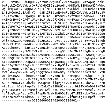
VQQDExtUaGF3dGUgUGVyc29uYWwgRnJlZW1haWwgQ0ExKzApBgkqhki
bmFsLWZyZWVtYWlsQHRoYXd0ZS5jb20wHhcNMDMwNzE3MDAwMDAwWhc
WjBiMQswCQYDVQQGEwJaQTElMCMGA1UEChMcVGhhd3RlIENvbnN1bHR
LjEsMCoGA1UEAxMjVGhhd3RlIFBlcnNvbmFsIEZyZWVtYWlsIElzc3V
KoZIhvcNAQEBBQADgY0AMIGJAoGBAMSmPFVzVftOucqZWh5owHUEcJ3
vX8MOmHyv1HOAdTlUAow1wJjWiyJFXCO3cnwK4Vaqj9xVsuvPAsH5/E
A74r/rsYPge/QIACZNenprufZdHFKlSFD0gEf6e20TxhBEAeZBlyYLf
EgYDVR0TAQH/BAgwBgEB/wIBADBDBgNVHR8EPDA6MDigNqA0hjJodHR
ZS5jb20vVGhhd3RlUGVyc29uYWxGcmVlbWFpbENBLmNybDALBgNVHQ8
BCIwIKQeMBwxGjAYBgNVBAMTEVByaXZhdGVMYWJlbDItMTM4MA0GCSq
AEiM0VCD6gsuzA2jZqxnD3+vrL7CF6FDlpSdf0whuPg2H6otnzYvwPQ
Ohl+hLGZGwDFGguCdJ4lUJRix9sncVcljd2pnDmOjCBPZV+V2vf3h9b
d+NWIXiC3CEZNd4ksdMdRv9dX2VPMYIDOzCCAzcCAQEwaTBiMQswCQY
A1UEChMcVGhhd3RlIENvbnN1bHRpbmcgKFB0eSkgTHRkLjEsMCoGA1U
cnNvbmFsIEZyZWVtYWlsIElzc3VpbmcgQ0ECAw7NrTAJBgUrDgMCGgU
9w0BCQMxCwYJKoZIhvcNAQcBMBwGCSqGSIb3DQEJBTEPFw0wNjAzMjI
SIb3DQEJBDEWBBTGT+55oyr2vOhVo0X3cOLs2wBYqjBSBgkqhkiG9w0
SIb3DQMHMA4GCCqGSIb3DQMCAgIAgDANBggqhkiG9w0DAgIBQDAHBgU
9w0DAgIBKDB4BgkrBgEEAYI3EAQxazBpMGIxCzAJBgNVBAYTAlpBMSU
dGUgQ29uc3VsdGluZyAoUHR5KSBMdGQuMSwwKgYDVQQDEyNUaGF3dGU
ZW1haWwgSXNzdWluZyBDQQIDDs2tMHoGCyqGSIb3DQEJEAILMWugaTB
QTElMCMGA1UEChMcVGhhd3RlIENvbnN1bHRpbmcgKFB0eSkgTHRkLjE
d3RlIFBlcnNvbmFsIEZyZWVtYWlsIElzc3VpbmcgQ0ECAw7NrTANBgk
AQBzCzn8Gt7AF3h2kx8+wGqzBcSijgzji6VwYFR588m9LdWYGRZUr/B
+fdZbzrjhJsVPagyC/nlnZaLKQeS1HWWJrNuslr9k9TWXOADbft+D5d
yugOOHe3tzBYI1YRmzjuJvI6fkD5YG1Va2KMM2D/VWXhh9Vcl/UzUTz
fvA8LgVigwAscrmXtzl4spUrNcmM3bG0DLIVlGTxFZ3HoLyYbkzom8r
DhIrpNrKfNdmXdxsnDH7LiyjZzBQB4DK4PDvjfNxKfgAQLMpfiP36xV
--------------ms020606060104020002020901--
