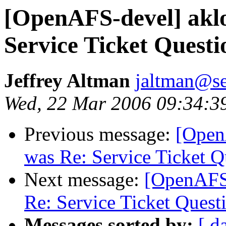
[OpenAFS-devel] akl
Service Ticket Questi
Jeffrey Altman
jaltman@se
Wed, 22 Mar 2006 09:34:3
Previous message:
[Open
was Re: Service Ticket Q
Next message:
[OpenAFS
Re: Service Ticket Quest
Messages sorted by:
[ d