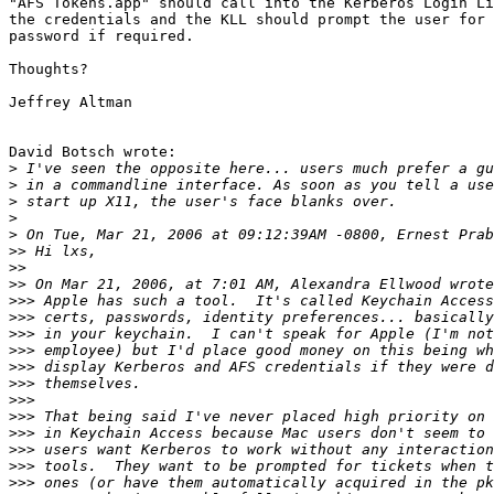
"AFS Tokens.app" should call into the Kerberos Login Li
the credentials and the KLL should prompt the user for 
password if required.

Thoughts?

Jeffrey Altman

David Botsch wrote:

>
>
>
>
>
>>
>>
>>
>>>
>>>
>>>
>>>
>>>
>>>
>>>
>>>
>>>
>>>
>>>
>>>