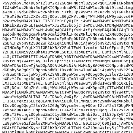
PGVycm5vLmg+DQorI2luY2x1ZGUgPHN0cmluZy5oPg0KIA0KICNpbmN
ICJkdW1wc2Nhbi5oIg0KICNpbmNsdWRlICJkdW1wc2Nhbl9lcnJzLmg
aWZmIC1ydSBkdW1wc2Nhbi0xLjItb3JpZy9wYXJzZXZvbC5jIGR1bXB
LTEuMi9wYXJzZXZvbC5jDQotLS0gZHVtcHNjYW4tMS4yLW9yaWcvcGF
b2wuYwkyMDA2LTA1LTI5IDIzOjEyOjEzLjAwMDAwMDAwMCArMDIwMA0
IGR1bXBzY2FuLTEuMi9wYXJzZXZvbC5jCTIwMDctMDctMDMgMDA6MDE
MDAwMDAwMDAwICswMjAwDQpAQCAtMjYsNiArMjYsNyBAQA0KICAqIHR
aWdodHMgdG8gcmVkaXN0cmlidXRlIHRoZXNlIGNoYW5nZXMuDQogICo
DQorI2luY2x1ZGUgPHN0cmluZy5oPg0KIC8qIHBhcnNldm9sLmMgLSB
ZSBhIHZvbHVtZSBoZWFkZXIgKi8NCiANCiAjaW5jbHVkZSAiZHVtcHN
aCINCmRpZmYgLXJ1IGR1bXBzY2FuLTEuMi1vcmlnL3JlcGFpci5jIGR
Y2FuLTEuMi9yZXBhaXIuYw0KLS0tIGR1bXBzY2FuLTEuMi1vcmlnL3J
ci5jCTIwMDEtMTItMzAgMDA6MjY6NTYuMDAwMDAwMDAwICswMTAwDQo
ZHVtcHNjYW4tMS4yL3JlcGFpci5jCTIwMDctMDctMDMgMDA6MDE6MjQ
MDAwMDAwICswMjAwDQpAQCAtMzMsNiArMzMsNyBAQA0KICNpbmNsdWR
dGRpby5oPg0KICNpbmNsdWRlIDxzdGRsaWIuaD4NCiAjaW5jbHVkZSA
bm8uaD4NCisjaW5jbHVkZSA8c3RyaW5nLmg+DQogDQogI2luY2x1ZGU
bXBzY2FuLmgiDQogI2luY2x1ZGUgImR1bXBzY2FuX2VycnMuaCINCmR
LXJ1IGR1bXBzY2FuLTEuMi1vcmlnL3V0aWwuYyBkdW1wc2Nhbi0xLjI
bC5jDQotLS0gZHVtcHNjYW4tMS4yLW9yaWcvdXRpbC5jCTIwMDQtMDc
MDA6MjI6MDkuMDAwMDAwMDAwICswMjAwDQorKysgZHVtcHNjYW4tMS4
aWwuYwkyMDA3LTA3LTAzIDAwOjAwOjEzLjAwMDAwMDAwMCArMDIwMA0
LTI5LDYgKzI5LDcgQEANCiAvKiB1dGlsLmMgLSBVc2VmdWwgdXRpbGl
ICovDQogDQogI2luY2x1ZGUgPGVycm5vLmg+DQorI2luY2x1ZGUgPHN
Zy5oPg0KIA0KICNpbmNsdWRlICJ4Zl9lcnJzLmgiDQogI2luY2x1ZGU
bXBzY2FuLmgiDQpkaWZmIC1ydSBkdW1wc2Nhbi0xLjItb3JpZy94Zl9
cy5jIGR1bXBzY2FuLTEuMi94Zl9maWxlcy5jDQotLS0gZHVtcHNjYW4
LW9yaWcveGZfZmlsZXMuYwkyMDA0LTA5LTE0IDIxOjQ0OjE3LjAwMDA
MCArMDIwMA0KKysrIGR1bXBzY2FuLTEuMi94Zl9maWxlcy5jCTIwMDc
MDIgMjM6NTk6NDkuMDAwMDAwMDAwICswMjAwDQpAQCAtMzIsNiArMzI