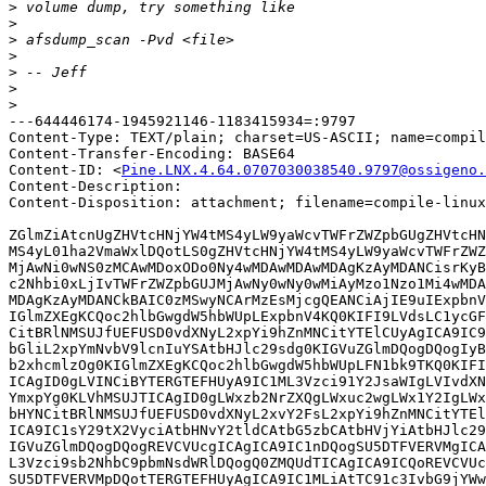
>
>
>
>
>
>
>
---644446174-1945921146-1183415934=:9797

Content-Type: TEXT/plain; charset=US-ASCII; name=compil
Content-Transfer-Encoding: BASE64

Content-ID: <
Pine.LNX.4.64.0707030038540.9797@ossigeno.
Content-Description: 

Content-Disposition: attachment; filename=compile-linux
ZGlmZiAtcnUgZHVtcHNjYW4tMS4yLW9yaWcvTWFrZWZpbGUgZHVtcHN
MS4yL01ha2VmaWxlDQotLS0gZHVtcHNjYW4tMS4yLW9yaWcvTWFrZWZ
MjAwNi0wNS0zMCAwMDoxODo0Ny4wMDAwMDAwMDAgKzAyMDANCisrKyB
c2Nhbi0xLjIvTWFrZWZpbGUJMjAwNy0wNy0wMiAyMzo1Nzo1Mi4wMDA
MDAgKzAyMDANCkBAIC0zMSwyNCArMzEsMjcgQEANCiAjIE9uIExpbnV
IGlmZXEgKCQoc2hlbGwgdW5hbWUpLExpbnV4KQ0KIFI9LVdsLC1ycGF
CitBRlNMSUJfUEFUSD0vdXNyL2xpYi9hZnMNCitYTElCUyAgICA9IC9
bGliL2xpYmNvbV9lcnIuYSAtbHJlc29sdg0KIGVuZGlmDQogDQogIyB
b2xhcmlzOg0KIGlmZXEgKCQoc2hlbGwgdW5hbWUpLFN1bk9TKQ0KIFI
ICAgID0gLVINCiBYTERGTEFHUyA9IC1ML3Vzci91Y2JsaWIgLVIvdXN
YmxpYg0KLVhMSUJTICAgID0gLWxzb2NrZXQgLWxuc2wgLWx1Y2IgLWx
bHYNCitBRlNMSUJfUEFUSD0vdXNyL2xvY2FsL2xpYi9hZnMNCitYTEl
ICA9IC1sY29tX2VyciAtbHNvY2tldCAtbG5zbCAtbHVjYiAtbHJlc29
IGVuZGlmDQogDQogREVCVUcgICAgICA9IC1nDQogSU5DTFVERVMgICA
L3Vzci9sb2NhbC9pbmNsdWRlDQogQ0ZMQUdTICAgICA9ICQoREVCVUc
SU5DTFVERVMpDQotTERGTEFHUyAgICA9IC1MLiAtTC91c3IvbG9jYWw