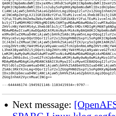
QA0KICNpbmNsdWRlIDxzeXMvc3RhdC5oPg0KICNpbmNsdWRlIDxmY25
Pg0KICNpbmNsdWRlIDxlcnJuby5oPg0KKyNpbmNsdWRlIDxzdHJpbmc
CiANCiAjaW5jbHVkZSAieGZpbGVzLmgiDQogI2luY2x1ZGUgInhmX2V
aCINCmRpZmYgLXJ1IGR1bXBzY2FuLTEuMi1vcmlnL3hmb3Blbi5jIGR
Y2FuLTEuMi94Zm9wZW4uYw0KLS0tIGR1bXBzY2FuLTEuMi1vcmlnL3h
bi5jCTIwMDMtMDItMDkgMDI6MzI6MTguMDAwMDAwMDAwICswMTAwDQo
ZHVtcHNjYW4tMS4yL3hmb3Blbi5jCTIwMDctMDctMDIgMjM6NTg6NDg
MDAwMDAwICswMjAwDQpAQCAtMzAsNyArMzAsNyBAQA0KICNpbmNsdWR
eXMvdHlwZXMuaD4NCiAjaW5jbHVkZSA8c3RyaW5nLmg+DQogI2luY2x
PGVycm5vLmg+DQotDQorI2luY2x1ZGUgPHN0ZGxpYi5oPg0KICNpbmN
ICJ4ZmlsZXMuaCINCiAjaW5jbHVkZSAieGZfZXJycy5oIg0KIA0KZGl
cnUgZHVtcHNjYW4tMS4yLW9yaWcveGZfcHJpbnRmLmMgZHVtcHNjYW4
L3hmX3ByaW50Zi5jDQotLS0gZHVtcHNjYW4tMS4yLW9yaWcveGZfcHJ
LmMJMjAwMy0wMi0wOSAwMTowMToxNi4wMDAwMDAwMDAgKzAxMDANCis
dW1wc2Nhbi0xLjIveGZfcHJpbnRmLmMJMjAwNy0wNy0wMiAyMzo1OTo
MDAwMDAwMDAgKzAyMDANCkBAIC0zMyw2ICszMyw4IEBADQogI2luY2x
PG5ldGluZXQvaW4uaD4NCiAjaW5jbHVkZSA8bmV0ZGIuaD4NCiAjaW5
ZSA8c3RkYXJnLmg+DQorI2luY2x1ZGUgPHN0ZGxpYi5oPg0KKyNpbmN
IDxzdHJpbmcuaD4NCiANCiAjaW5jbHVkZSAieGZpbGVzLmgiDQogI2l
ZGUgInhmX2VycnMuaCINCg==

---644446174-1945921146-1183415934=:9797--

Next message:
[OpenAFS-