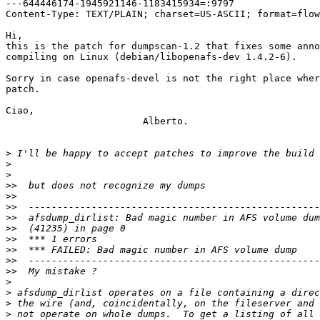
---644446174-1945921146-1183415934=:9797

Content-Type: TEXT/PLAIN; charset=US-ASCII; format=flow
Hi,

this is the patch for dumpscan-1.2 that fixes some anno
compiling on Linux (debian/libopenafs-dev 1.4.2-6).

Sorry in case openafs-devel is not the right place wher
patch.

Ciao,

 			Alberto.

>
>
>
>>
>>
>>
>>
>>
>>
>>
>>
>>
>
>
>
>