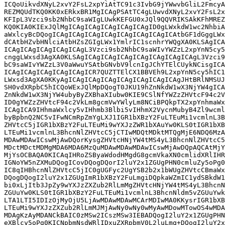
ICQoUikvdXNyL2xvY2FsL2xpYiAtTC91c3IvbG9jYWwvbGliL2FmcyA
REZMQUdTKQ0KK0xERkxBR1MgICAgPSAtTC4gLUwvdXNyL2xvY2FsL2x
KFIpL3Vzci9sb2NhbC9saWIgLUwkKEFGU0xJQl9QQVRIKSAkKFhMREZ
KQ0KIA0KIExJQlMgICAgICAgICAgICAgICAgID0gLWxkdW1wc2NhbiA
aWxlcyBcDQogICAgICAgICAgICAgICAgICAgICAgICAtbGF1dGggLWx
dCAtbHZvbHNlciAtbHZsZGIgLWx1YmlrIC1scnhrYWQgXA0KLSAgICA
ICAgICAgICAgICAgICAgL3Vzci9sb2NhbC9saWIvYWZzL2xpYnN5cy5
cnggLWxsd3AgXA0KLSAgICAgICAgICAgICAgICAgICAgICAgL3Vzci9
bC9saWIvYWZzL3V0aWwuYSAtbGNvbV9lcnIgJChYTElCUykNCisgICA
ICAgICAgICAgICAgICAgICR7QUZTTElCX1BBVEh9L2xpYnN5cy5hIC1
LWxsd3AgXA0KKyAgICAgICAgICAgICAgICAgICAgICAgJHtBRlNMSUJ
SH0vdXRpbC5hICQoWExJQlMpDQogT0JKU19hZnNkdW1wX3NjYW4gICA
ZnNkdW1wX3NjYW4ubyByZXBhaXIubw0KIE9CSlNfYWZzZHVtcF94c2V
ID0gYWZzZHVtcF94c2VkLm8gcmVwYWlyLm8NCiBPQkpTX2xpYnhmaWx
ICAgICA9IHhmaWxlcy5vIHhmb3Blbi5vIHhmX2VycnMubyB4Zl9wcml
byBpbnQ2NC5vIFwNCmRpZmYgLXJ1IGR1bXBzY2FuLTEuMi1vcmlnL3B
ZHVtcC5jIGR1bXBzY2FuLTEuMi9wYXJzZWR1bXAuYw0KLS0tIGR1bXB
LTEuMi1vcmlnL3BhcnNlZHVtcC5jCTIwMDQtMDktMTQgMjE6NDQ6MzA
MDAwMDAwICswMjAwDQorKysgZHVtcHNjYW4tMS4yL3BhcnNlZHVtcC5
MDctMDctMDMgMDA6MDA6MzQuMDAwMDAwMDAwICswMjAwDQpAQCAtMjY
MjYsOCBAQA0KICAqIHRoZSByaWdodHMgdG8gcmVkaXN0cmlidXRlIHR
IGNoYW5nZXMuDQogICovDQogDQorI2luY2x1ZGUgPHN0cmluZy5oPg0
IC8qIHBhcnNlZHVtcC5jIC0gUGFyc2UgYSB2b2x1bWUgZHVtcCBmaWx
DQogDQogI2luY2x1ZGUgImR1bXBzY2FuLmgiDQpkaWZmIC1ydSBkdW1
bi0xLjItb3JpZy9wYXJzZXZub2RlLmMgZHVtcHNjYW4tMS4yL3BhcnN
ZGUuYw0KLS0tIGR1bXBzY2FuLTEuMi1vcmlnL3BhcnNldm5vZGUuYwk
LTA1LTI5IDIzOjMyOjU5LjAwMDAwMDAwMCArMDIwMA0KKysrIGR1bXB
LTEuMi9wYXJzZXZub2RlLmMJMjAwNy0wNy0wMyAwMDowMTowOS4wMDA
MDAgKzAyMDANCkBAIC0zMSw2ICszMSw3IEBADQogI2luY2x1ZGUgPHN
eXBlcy5oPg0KICNpbmNsdWRlIDxuZXRpbmV0L2luLmg+DQogI2luY2x