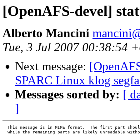
[OpenAFS-devel] statu
Alberto Mancini
mancini@
Tue, 3 Jul 2007 00:38:54 
Next message:
[OpenAFS-
SPARC Linux klog segfa
Messages sorted by:
[ d
]
  This message is in MIME format.  The first part shoul
  while the remaining parts are likely unreadable witho