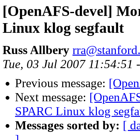
[OpenAFS-devel] Mor
Linux klog segfault
Russ Allbery
rra@stanford
Tue, 03 Jul 2007 11:54:51 
Previous message:
[OpenA
Next message:
[OpenAFS-
SPARC Linux klog segfa
Messages sorted by:
[ d
]