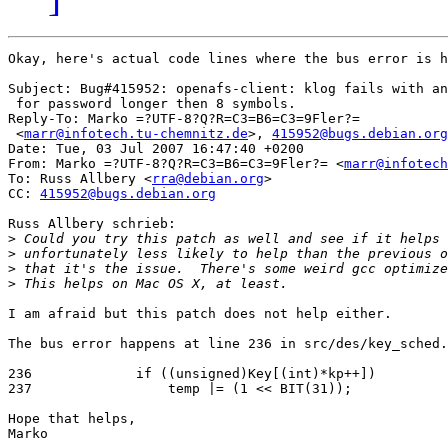
Okay, here's actual code lines where the bus error is h
Subject: Bug#415952: openafs-client: klog fails with an
 for password longer then 8 symbols.

Reply-To: Marko =?UTF-8?Q?R=C3=B6=C3=9Fler?=

 <
marr@infotech.tu-chemnitz.de
>, 
415952@bugs.debian.org
Date: Tue, 03 Jul 2007 16:47:40 +0200

From: Marko =?UTF-8?Q?R=C3=B6=C3=9Fler?= <
marr@infotech
To: Russ Allbery <
rra@debian.org
>

CC: 
415952@bugs.debian.org
Russ Allbery schrieb:

>
>
>
>
I am afraid but this patch does not help either.

The bus error happens at line 236 in src/des/key_sched.
236             if ((unsigned)Key[(int)*kp++])

237                 temp |= (1 << BIT(31));

Hope that helps,

Marko
