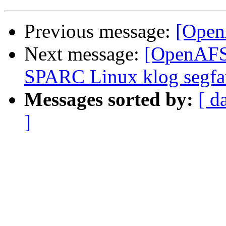
Previous message:
[OpenA
Next message:
[OpenAFS-
SPARC Linux klog segfa
Messages sorted by:
[ d
]