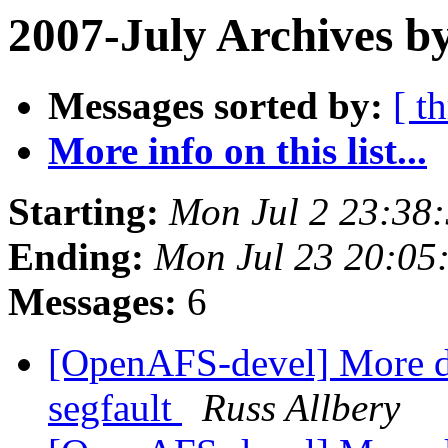
2007-July Archives b
Messages sorted by:
[ t
More info on this list...
Starting:
Mon Jul 2 23:38
Ending:
Mon Jul 23 20:05
Messages:
6
[OpenAFS-devel] More d
segfault
Russ Allbery