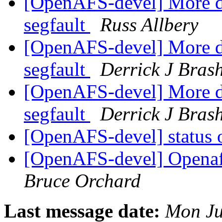
[OpenAFS-devel] More d
segfault
Russ Allbery
[OpenAFS-devel] More d
segfault
Derrick J Bras
[OpenAFS-devel] More d
segfault
Derrick J Bras
[OpenAFS-devel] status o
[OpenAFS-devel] Openafs
Bruce Orchard
Last message date:
Mon Ju