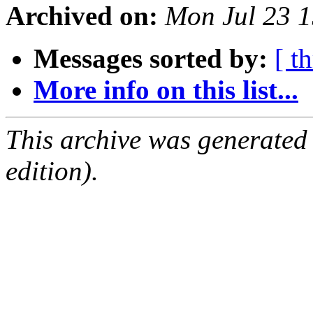
Archived on:
Mon Jul 23 
Messages sorted by:
[ t
More info on this list...
This archive was generated
edition).