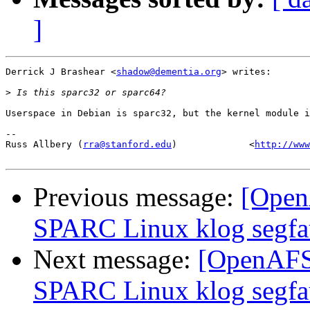
]
Derrick J Brashear <
shadow@dementia.org
> writes:

>
Userspace in Debian is sparc32, but the kernel module i
-- 

Russ Allbery (
rra@stanford.edu
)             <
http://www
Previous message:
[Open
SPARC Linux klog segfa
Next message:
[OpenAFS-
SPARC Linux klog segfa