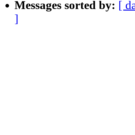
Messages sorted by:
[ d
]