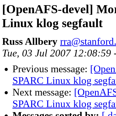
[OpenAFS-devel] Mor
Linux klog segfault
Russ Allbery
rra@stanford
Tue, 03 Jul 2007 12:08:59 
Previous message:
[Open
SPARC Linux klog segfa
Next message:
[OpenAFS-
SPARC Linux klog segfa
Messages sorted by:
[ d