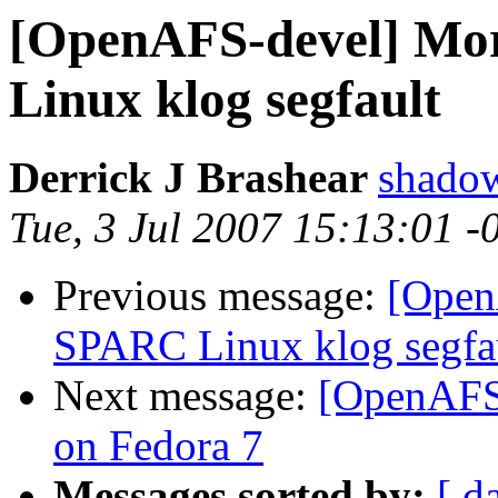
[OpenAFS-devel] Mor
Linux klog segfault
Derrick J Brashear
shado
Tue, 3 Jul 2007 15:13:01 
Previous message:
[Open
SPARC Linux klog segfa
Next message:
[OpenAFS-
on Fedora 7
Messages sorted by:
[ d