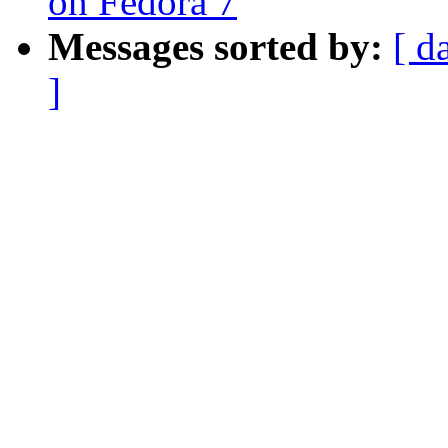
on Fedora 7
Messages sorted by:
[ d
]