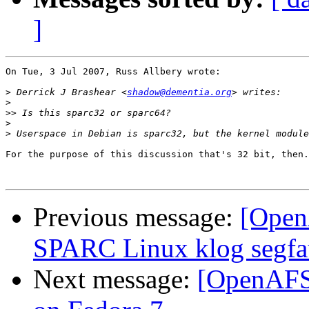
]
On Tue, 3 Jul 2007, Russ Allbery wrote:

>
 Derrick J Brashear <
shadow@dementia.org
>
>>
>
>
For the purpose of this discussion that's 32 bit, then.

Previous message:
[Open
SPARC Linux klog segfa
Next message:
[OpenAFS-