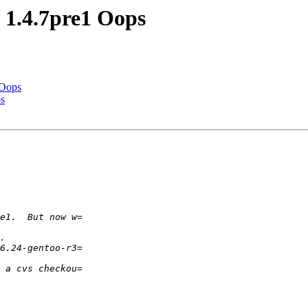
1.4.7pre1 Oops
 Oops
s