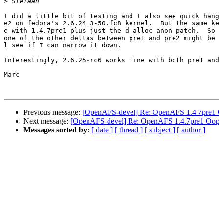
>
I did a little bit of testing and I also see quick hang
e2 on fedora's 2.6.24.3-50.fc8 kernel.  But the same ke
e with 1.4.7pre1 plus just the d_alloc_anon patch.  So 
one of the other deltas between pre1 and pre2 might be 
l see if I can narrow it down.

Interestingly, 2.6.25-rc6 works fine with both pre1 and
Marc

Previous message:
[OpenAFS-devel] Re: OpenAFS 1.4.7pre1
Next message:
[OpenAFS-devel] Re: OpenAFS 1.4.7pre1 Oop
Messages sorted by:
[ date ]
[ thread ]
[ subject ]
[ author ]