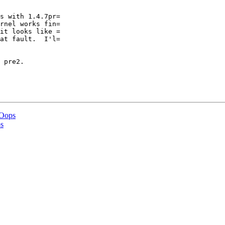
s with 1.4.7pr=

rnel works fin=

it looks like =

at fault.  I'l=

 pre2.

 Oops
s