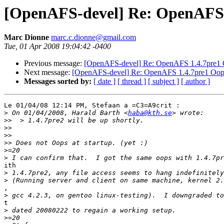
[OpenAFS-devel] Re: OpenAFS 
Marc Dionne
marc.c.dionne@gmail.com
Tue, 01 Apr 2008 19:04:42 -0400
Previous message:
[OpenAFS-devel] Re: OpenAFS 1.4.7pre1
Next message:
[OpenAFS-devel] Re: OpenAFS 1.4.7pre1 Oop
Messages sorted by:
[ date ]
[ thread ]
[ subject ]
[ author ]
Le 01/04/08 12:14 PM, Stefaan a =C3=A9crit :

>
 On 01/04/2008, Harald Barth <
haba@kth.se
>>
>>
>>
>>
>
>
ith

>
>
,

>
t

>
>