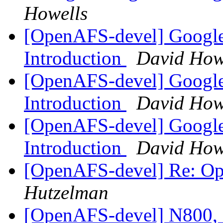
Howells
[OpenAFS-devel] Google
Introduction
David How
[OpenAFS-devel] Google
Introduction
David How
[OpenAFS-devel] Google
Introduction
David How
[OpenAFS-devel] Re: O
Hutzelman
[OpenAFS-devel] N800, 