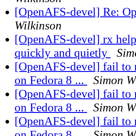
[OpenAFS-devel] Re: O
Wilkinson
[OpenAFS-devel] rx help: 
quickly and quietly
Sim
[OpenAFS-devel] fail to 
on Fedora 8 ...
Simon Wi
[OpenAFS-devel] fail to 
on Fedora 8 ...
Simon Wi
[OpenAFS-devel] fail to 
on Fedora 8 ...
Simon Wi