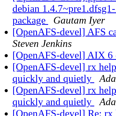
debian 1.4.7~pre1.dfsg
package
Gautam Iyer
[OpenAFS-devel] AFS c
Steven Jenkins
[OpenAFS-devel] AIX 6
[OpenAFS-devel] rx help: 
quickly and quietly
Ada
[OpenAFS-devel] rx help: 
quickly and quietly
Ada
[OpenAFS-devel] Re: rx he