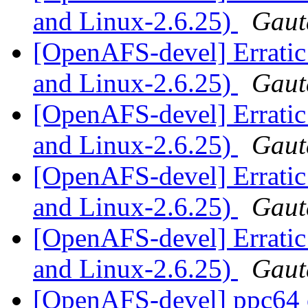
and Linux-2.6.25)
Gaut
[OpenAFS-devel] Erratic
and Linux-2.6.25)
Gaut
[OpenAFS-devel] Erratic
and Linux-2.6.25)
Gaut
[OpenAFS-devel] Erratic
and Linux-2.6.25)
Gaut
[OpenAFS-devel] Erratic
and Linux-2.6.25)
Gaut
[OpenAFS-devel] ppc64 o