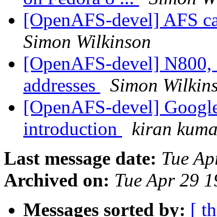
[OpenAFS-devel] AFS c
Simon Wilkinson
[OpenAFS-devel] N800, 
addresses
Simon Wilkin
[OpenAFS-devel] Google
introduction
kiran kuma
Last message date:
Tue Ap
Archived on:
Tue Apr 29 1
Messages sorted by:
[ t