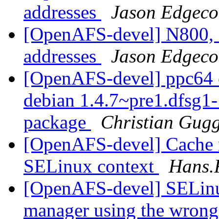
addresses
Jason Edgec
[OpenAFS-devel] N800, 
addresses
Jason Edgec
[OpenAFS-devel] ppc64 o
debian 1.4.7~pre1.dfsg
package
Christian Gug
[OpenAFS-devel] Cache 
SELinux context
Hans.
[OpenAFS-devel] SELin
manager using the wron