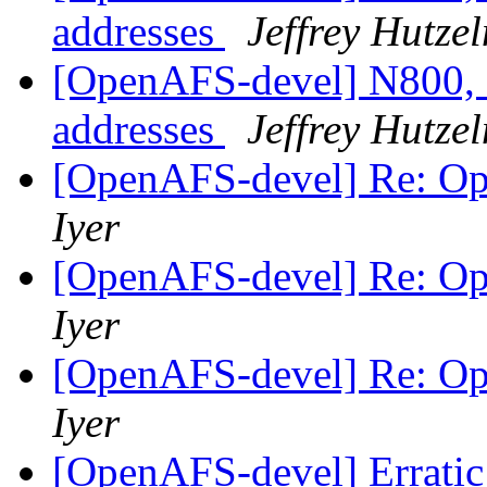
addresses
Jeffrey Hutze
[OpenAFS-devel] N800, 
addresses
Jeffrey Hutze
[OpenAFS-devel] Re: O
Iyer
[OpenAFS-devel] Re: O
Iyer
[OpenAFS-devel] Re: O
Iyer
[OpenAFS-devel] Erratic