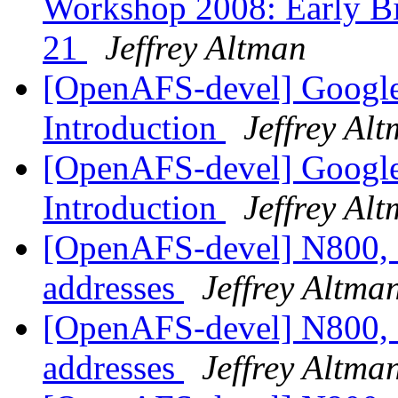
Workshop 2008: Early Bir
21
Jeffrey Altman
[OpenAFS-devel] Google
Introduction
Jeffrey Al
[OpenAFS-devel] Google
Introduction
Jeffrey Al
[OpenAFS-devel] N800, 
addresses
Jeffrey Altma
[OpenAFS-devel] N800, 
addresses
Jeffrey Altma