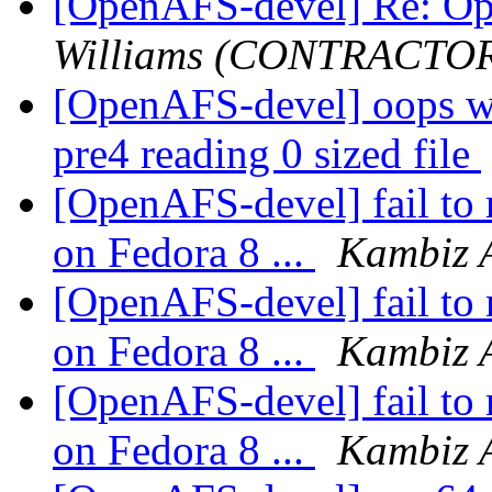
[OpenAFS-devel] Re: O
Williams (CONTRACTO
[OpenAFS-devel] oops wi
pre4 reading 0 sized file
[OpenAFS-devel] fail to 
on Fedora 8 ...
Kambiz 
[OpenAFS-devel] fail to 
on Fedora 8 ...
Kambiz 
[OpenAFS-devel] fail to 
on Fedora 8 ...
Kambiz 