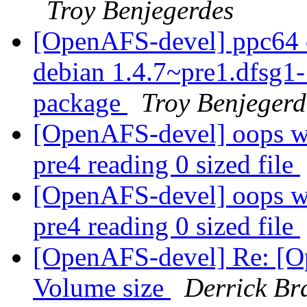
Troy Benjegerdes
[OpenAFS-devel] ppc64 o
debian 1.4.7~pre1.dfsg
package
Troy Benjegerd
[OpenAFS-devel] oops wi
pre4 reading 0 sized file
[OpenAFS-devel] oops wi
pre4 reading 0 sized file
[OpenAFS-devel] Re: [O
Volume size
Derrick Br