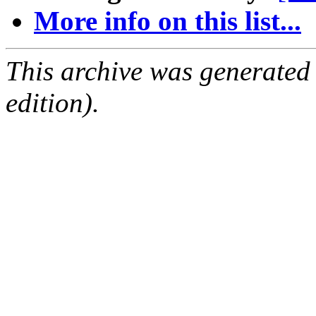
More info on this list...
This archive was generated
edition).