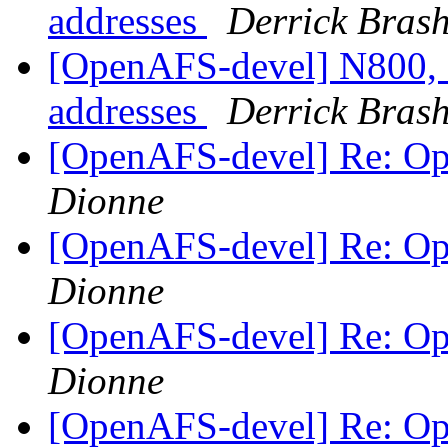
addresses
Derrick Bras
[OpenAFS-devel] N800, 
addresses
Derrick Bras
[OpenAFS-devel] Re: O
Dionne
[OpenAFS-devel] Re: O
Dionne
[OpenAFS-devel] Re: O
Dionne
[OpenAFS-devel] Re: O