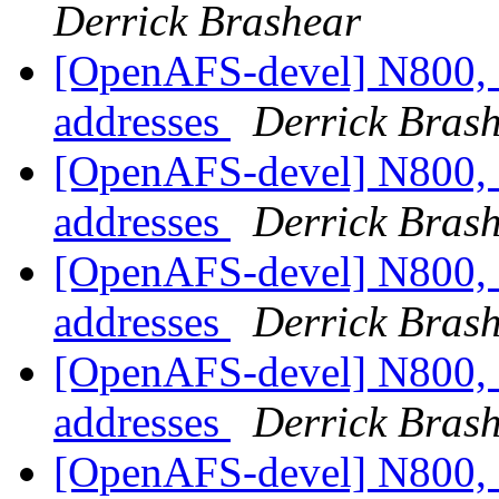
Derrick Brashear
[OpenAFS-devel] N800, 
addresses
Derrick Bras
[OpenAFS-devel] N800, 
addresses
Derrick Bras
[OpenAFS-devel] N800, 
addresses
Derrick Bras
[OpenAFS-devel] N800, 
addresses
Derrick Bras
[OpenAFS-devel] N800, 