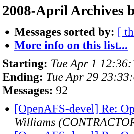
2008-April Archives 
Messages sorted by:
[ t
More info on this list...
Starting:
Tue Apr 1 12:36:
Ending:
Tue Apr 29 23:33
Messages:
92
[OpenAFS-devel] Re: O
Williams (CONTRACTO