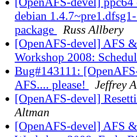
[OpenAFS-devel] ppc64 o
debian 1.4.7~pre1.dfsg
package
Russ Allbery
[OpenAFS-devel] AFS & 
Workshop 2008: Schedul
Bug#143111: [OpenAFS-d
AFS.... please!
Jeffrey 
[OpenAFS-devel] Resett
Altman
[OpenAFS-devel] AFS & 