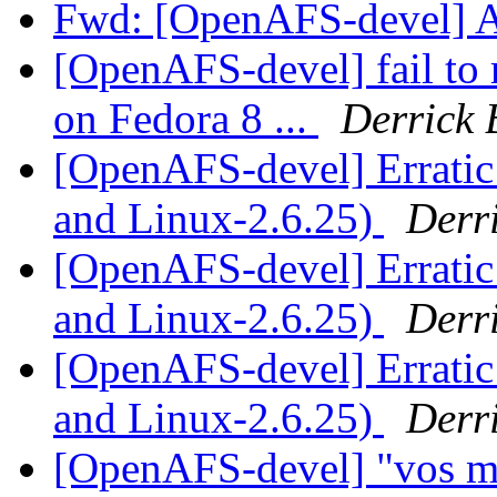
Fwd: [OpenAFS-devel] 
[OpenAFS-devel] fail to 
on Fedora 8 ...
Derrick 
[OpenAFS-devel] Erratic
and Linux-2.6.25)
Derr
[OpenAFS-devel] Erratic
and Linux-2.6.25)
Derr
[OpenAFS-devel] Erratic
and Linux-2.6.25)
Derr
[OpenAFS-devel] "vos m