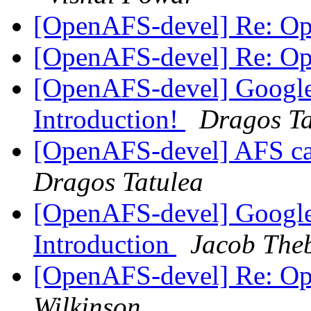
[OpenAFS-devel] Re: O
[OpenAFS-devel] Re: O
[OpenAFS-devel] Googl
Introduction!
Dragos Ta
[OpenAFS-devel] AFS c
Dragos Tatulea
[OpenAFS-devel] Google
Introduction
Jacob Theb
[OpenAFS-devel] Re: O
Wilkinson