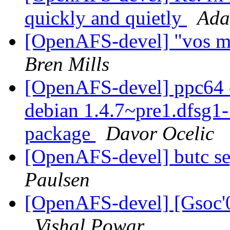
quickly and quietly
Ada
[OpenAFS-devel] "vos m
Bren Mills
[OpenAFS-devel] ppc64 o
debian 1.4.7~pre1.dfsg
package
Davor Ocelic
[OpenAFS-devel] butc se
Paulsen
[OpenAFS-devel] [Gsoc'08
Vishal Powar