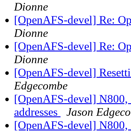
Dionne
[OpenAFS-devel] Re: O
Dionne
[OpenAFS-devel] Re: O
Dionne
[OpenAFS-devel] Resett
Edgecombe
[OpenAFS-devel] N800, 
addresses
Jason Edgec
[OpenAFS-devel] N800, 