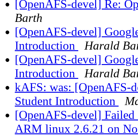
[OpenAFS-devel] Re: O
Barth
[OpenAFS-devel] Google
Introduction
Harald Ba
[OpenAFS-devel] Google
Introduction
Harald Ba
kAFS: was: [OpenAFS-d
Student Introduction
Ma
[OpenAFS-devel] Failed c
ARM linux 2.6.21 on N