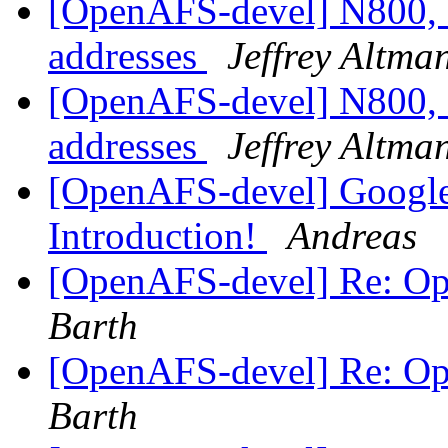
[OpenAFS-devel] N800, 
addresses
Jeffrey Altma
[OpenAFS-devel] N800, 
addresses
Jeffrey Altma
[OpenAFS-devel] Googl
Introduction!
Andreas
[OpenAFS-devel] Re: O
Barth
[OpenAFS-devel] Re: O
Barth