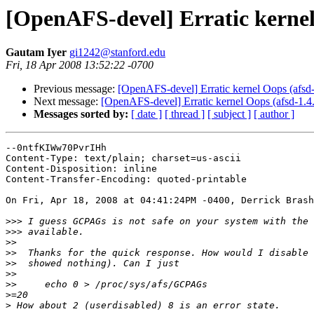
[OpenAFS-devel] Erratic kernel
Gautam Iyer
gi1242@stanford.edu
Fri, 18 Apr 2008 13:52:22 -0700
Previous message:
[OpenAFS-devel] Erratic kernel Oops (afsd
Next message:
[OpenAFS-devel] Erratic kernel Oops (afsd-1.4
Messages sorted by:
[ date ]
[ thread ]
[ subject ]
[ author ]
--0ntfKIWw70PvrIHh

Content-Type: text/plain; charset=us-ascii

Content-Disposition: inline

Content-Transfer-Encoding: quoted-printable

On Fri, Apr 18, 2008 at 04:41:24PM -0400, Derrick Brash
>>>
>>>
>>
>>
>>
>>
>>
>
>