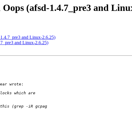
 Oops (afsd-1.4.7_pre3 and Linux
-1.4.7_pre3 and Linux-2.6.25)
.7_pre3 and Linux-2.6.25)
ear wrote:
