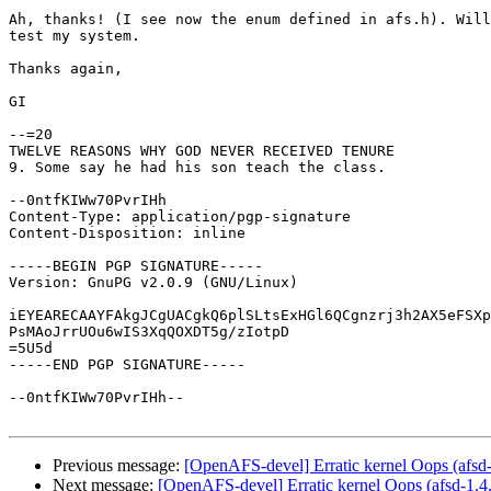
Ah, thanks! (I see now the enum defined in afs.h). Will
test my system.

Thanks again,

GI

--=20

TWELVE REASONS WHY GOD NEVER RECEIVED TENURE

9. Some say he had his son teach the class.

--0ntfKIWw70PvrIHh

Content-Type: application/pgp-signature

Content-Disposition: inline

-----BEGIN PGP SIGNATURE-----

Version: GnuPG v2.0.9 (GNU/Linux)

iEYEARECAAYFAkgJCgUACgkQ6plSLtsExHGl6QCgnzrj3h2AX5eFSXp
PsMAoJrrUOu6wIS3XqQOXDT5g/zIotpD

=5U5d

-----END PGP SIGNATURE-----

--0ntfKIWw70PvrIHh--

Previous message:
[OpenAFS-devel] Erratic kernel Oops (afsd
Next message:
[OpenAFS-devel] Erratic kernel Oops (afsd-1.4