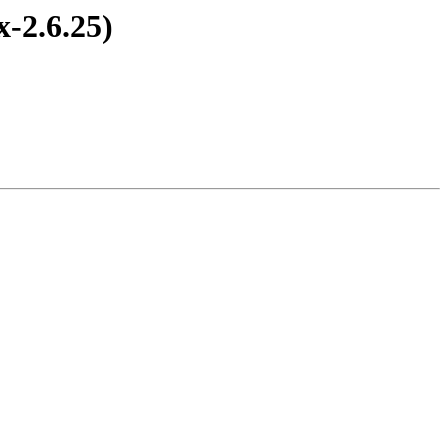
-2.6.25)