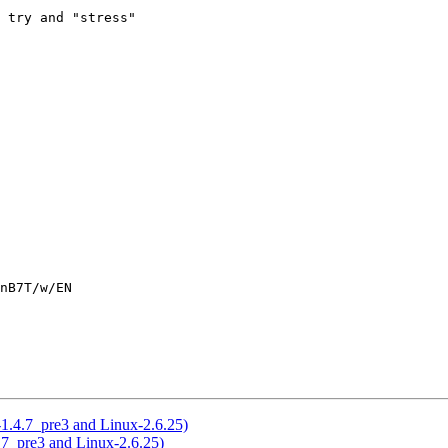
 try and "stress"

nB7T/w/EN

-1.4.7_pre3 and Linux-2.6.25)
.7_pre3 and Linux-2.6.25)