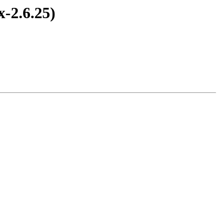
-2.6.25)