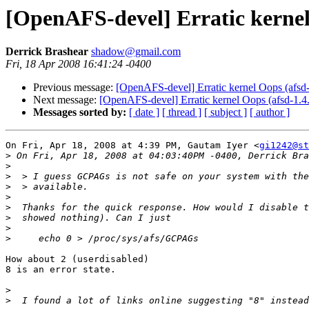
[OpenAFS-devel] Erratic kernel
Derrick Brashear
shadow@gmail.com
Fri, 18 Apr 2008 16:41:24 -0400
Previous message:
[OpenAFS-devel] Erratic kernel Oops (afsd
Next message:
[OpenAFS-devel] Erratic kernel Oops (afsd-1.4
Messages sorted by:
[ date ]
[ thread ]
[ subject ]
[ author ]
On Fri, Apr 18, 2008 at 4:39 PM, Gautam Iyer <
gi1242@st
>
>
>
>
>
>
>
>
>
How about 2 (userdisabled)

8 is an error state.

>
>