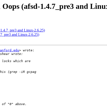
 Oops (afsd-1.4.7_pre3 and Linux
-1.4.7_pre3 and Linux-2.6.25)
.7_pre3 and Linux-2.6.25)
anford.edu
> wrote:
