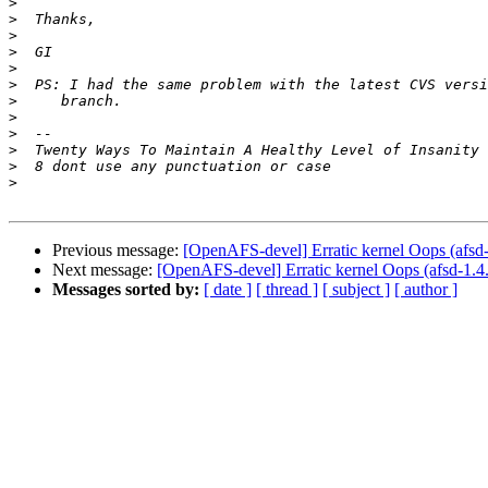
>
>
>
>
>
>
>
>
>
>
>
>
Previous message:
[OpenAFS-devel] Erratic kernel Oops (afsd
Next message:
[OpenAFS-devel] Erratic kernel Oops (afsd-1.4
Messages sorted by:
[ date ]
[ thread ]
[ subject ]
[ author ]