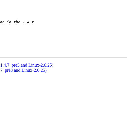
-1.4.7_pre3 and Linux-2.6.25)
.7_pre3 and Linux-2.6.25)