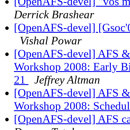
[OpenAFS-devel] "vos m
Derrick Brashear
[OpenAFS-devel] [Gsoc'08
Vishal Powar
[OpenAFS-devel] AFS & 
Workshop 2008: Early Bir
21
Jeffrey Altman
[OpenAFS-devel] AFS & 
Workshop 2008: Schedul
[OpenAFS-devel] AFS c