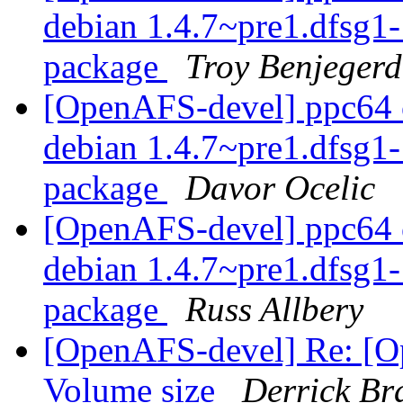
debian 1.4.7~pre1.dfsg
package
Troy Benjegerd
[OpenAFS-devel] ppc64 o
debian 1.4.7~pre1.dfsg
package
Davor Ocelic
[OpenAFS-devel] ppc64 o
debian 1.4.7~pre1.dfsg
package
Russ Allbery
[OpenAFS-devel] Re: [O
Volume size
Derrick Br