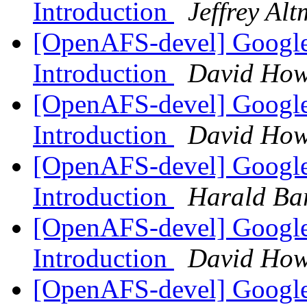
Introduction
Jeffrey Al
[OpenAFS-devel] Google
Introduction
David How
[OpenAFS-devel] Google
Introduction
David How
[OpenAFS-devel] Google
Introduction
Harald Ba
[OpenAFS-devel] Google
Introduction
David How
[OpenAFS-devel] Google