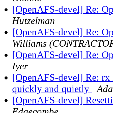
[OpenAFS-devel] Re: O
Hutzelman
[OpenAFS-devel] Re: O
Williams (CONTRACTO
[OpenAFS-devel] Re: O
Iyer
[OpenAFS-devel] Re: rx he
quickly and quietly
Ada
[OpenAFS-devel] Resett
Edgecombe