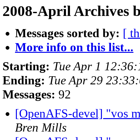
2008-April Archives 
Messages sorted by:
[ t
More info on this list...
Starting:
Tue Apr 1 12:36:
Ending:
Tue Apr 29 23:33
Messages:
92
[OpenAFS-devel] "vos m
Bren Mills