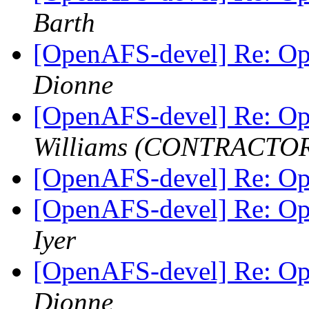
Barth
[OpenAFS-devel] Re: O
Dionne
[OpenAFS-devel] Re: O
Williams (CONTRACTO
[OpenAFS-devel] Re: O
[OpenAFS-devel] Re: O
Iyer
[OpenAFS-devel] Re: O
Dionne