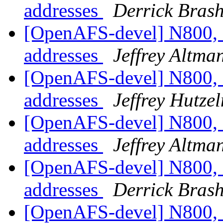
addresses
Derrick Bras
[OpenAFS-devel] N800, 
addresses
Jeffrey Altma
[OpenAFS-devel] N800, 
addresses
Jeffrey Hutze
[OpenAFS-devel] N800, 
addresses
Jeffrey Altma
[OpenAFS-devel] N800, 
addresses
Derrick Bras
[OpenAFS-devel] N800, 