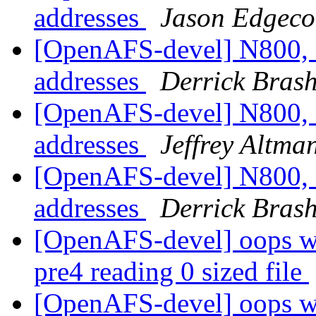
addresses
Jason Edgec
[OpenAFS-devel] N800, 
addresses
Derrick Bras
[OpenAFS-devel] N800, 
addresses
Jeffrey Altma
[OpenAFS-devel] N800, 
addresses
Derrick Bras
[OpenAFS-devel] oops wi
pre4 reading 0 sized file
[OpenAFS-devel] oops wi