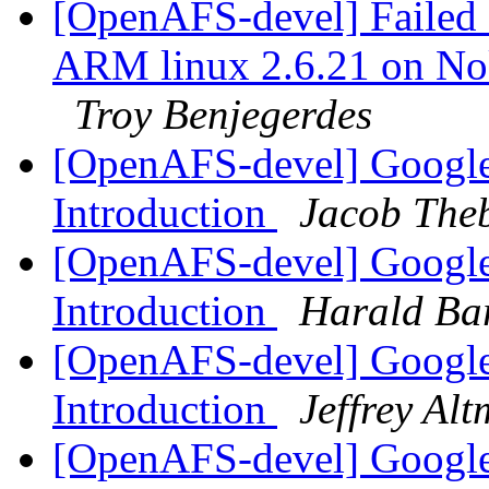
[OpenAFS-devel] Failed c
ARM linux 2.6.21 on N
Troy Benjegerdes
[OpenAFS-devel] Google
Introduction
Jacob Theb
[OpenAFS-devel] Google
Introduction
Harald Ba
[OpenAFS-devel] Google
Introduction
Jeffrey Al
[OpenAFS-devel] Google