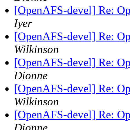
[OpenAFS-devel] Re: O
Iyer
[OpenAFS-devel] Re: O
Wilkinson
[OpenAFS-devel] Re: O
Dionne
[OpenAFS-devel] Re: O
Wilkinson
[OpenAFS-devel] Re: O
Dionne