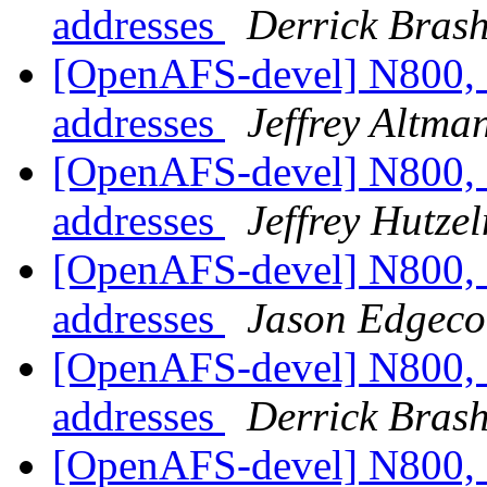
addresses
Derrick Bras
[OpenAFS-devel] N800, 
addresses
Jeffrey Altma
[OpenAFS-devel] N800, 
addresses
Jeffrey Hutze
[OpenAFS-devel] N800, 
addresses
Jason Edgec
[OpenAFS-devel] N800, 
addresses
Derrick Bras
[OpenAFS-devel] N800, 