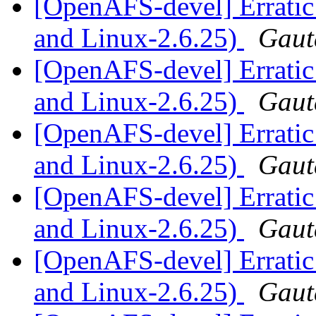
[OpenAFS-devel] Erratic
and Linux-2.6.25)
Gaut
[OpenAFS-devel] Erratic
and Linux-2.6.25)
Gaut
[OpenAFS-devel] Erratic
and Linux-2.6.25)
Gaut
[OpenAFS-devel] Erratic
and Linux-2.6.25)
Gaut
[OpenAFS-devel] Erratic
and Linux-2.6.25)
Gaut