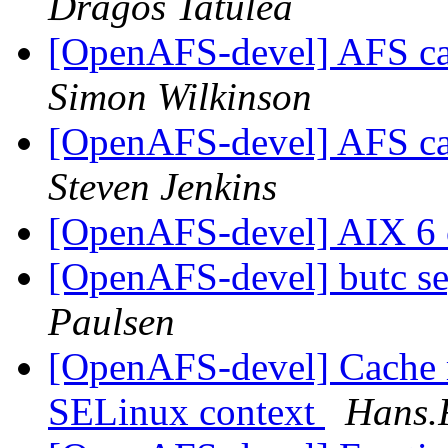
Dragos Tatulea
[OpenAFS-devel] AFS c
Simon Wilkinson
[OpenAFS-devel] AFS c
Steven Jenkins
[OpenAFS-devel] AIX 6
[OpenAFS-devel] butc se
Paulsen
[OpenAFS-devel] Cache 
SELinux context
Hans.