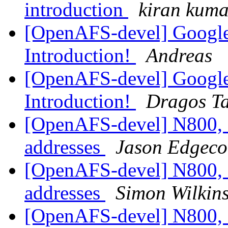
introduction
kiran kuma
[OpenAFS-devel] Googl
Introduction!
Andreas
[OpenAFS-devel] Googl
Introduction!
Dragos Ta
[OpenAFS-devel] N800, 
addresses
Jason Edgec
[OpenAFS-devel] N800, 
addresses
Simon Wilkin
[OpenAFS-devel] N800, 