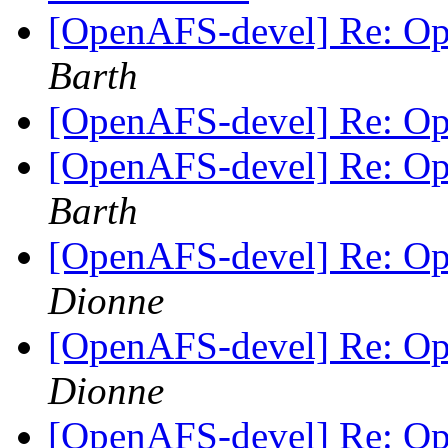
[OpenAFS-devel] Re: O
Barth
[OpenAFS-devel] Re: O
[OpenAFS-devel] Re: O
Barth
[OpenAFS-devel] Re: O
Dionne
[OpenAFS-devel] Re: O
Dionne
[OpenAFS-devel] Re: O