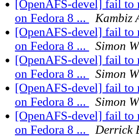
[OpenAFS-devel] fail to 
on Fedora 8 ...
Kambiz 
[OpenAFS-devel] fail to 
on Fedora 8 ...
Simon Wi
[OpenAFS-devel] fail to 
on Fedora 8 ...
Simon Wi
[OpenAFS-devel] fail to 
on Fedora 8 ...
Simon Wi
[OpenAFS-devel] fail to 
on Fedora 8 ...
Derrick 