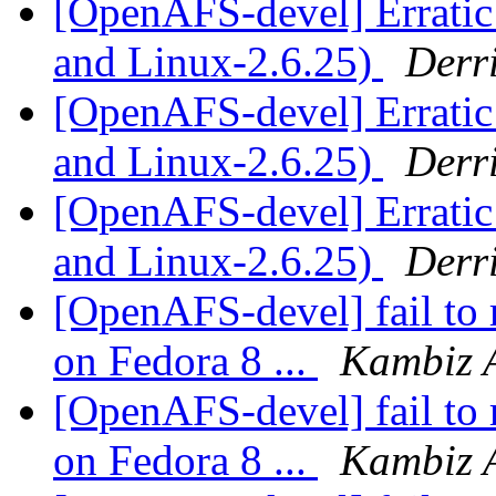
[OpenAFS-devel] Erratic
and Linux-2.6.25)
Derr
[OpenAFS-devel] Erratic
and Linux-2.6.25)
Derr
[OpenAFS-devel] Erratic
and Linux-2.6.25)
Derr
[OpenAFS-devel] fail to 
on Fedora 8 ...
Kambiz 
[OpenAFS-devel] fail to 
on Fedora 8 ...
Kambiz 