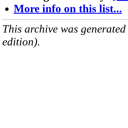
More info on this list...
This archive was generated
edition).