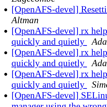
[OpenAFS-devel] Resett
Altman
[OpenAFS-devel] rx help: 
quickly and quietly
Ada
[OpenAFS-devel] rx help: 
quickly and quietly
Ada
[OpenAFS-devel] rx help: 
quickly and quietly
Sim
[OpenAFS-devel] SELin
manager using the wron