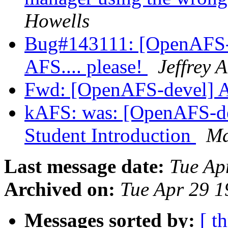
Howells
Bug#143111: [OpenAFS-d
AFS.... please!
Jeffrey 
Fwd: [OpenAFS-devel] 
kAFS: was: [OpenAFS-d
Student Introduction
Ma
Last message date:
Tue Ap
Archived on:
Tue Apr 29 1
Messages sorted by:
[ t