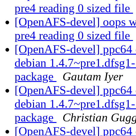
pre4 reading 0 sized file
[OpenAFS-devel] oops wi
pre4 reading 0 sized file
[OpenAFS-devel] ppc64 o
debian 1.4.7~pre1.dfsg
package
Gautam Iyer
[OpenAFS-devel] ppc64 o
debian 1.4.7~pre1.dfsg
package
Christian Gug
[OpenAFS-devel] ppc64 o