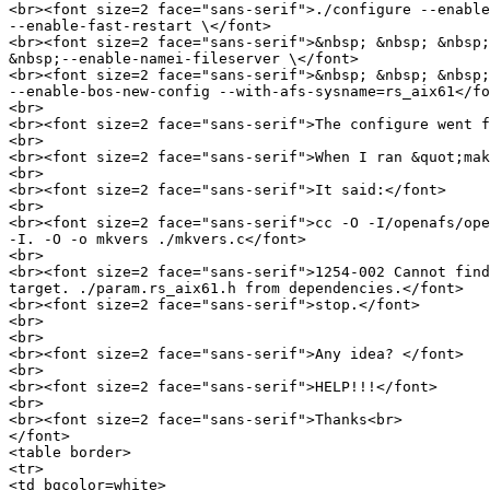
<br><font size=2 face="sans-serif">./configure --enable
--enable-fast-restart \</font>

<br><font size=2 face="sans-serif">&nbsp; &nbsp; &nbsp;
&nbsp;--enable-namei-fileserver \</font>

<br><font size=2 face="sans-serif">&nbsp; &nbsp; &nbsp;
--enable-bos-new-config --with-afs-sysname=rs_aix61</fo
<br>

<br><font size=2 face="sans-serif">The configure went f
<br>

<br><font size=2 face="sans-serif">When I ran &quot;mak
<br>

<br><font size=2 face="sans-serif">It said:</font>

<br>

<br><font size=2 face="sans-serif">cc -O -I/openafs/ope
-I. -O -o mkvers ./mkvers.c</font>

<br>

<br><font size=2 face="sans-serif">1254-002 Cannot find
target. ./param.rs_aix61.h from dependencies.</font>

<br><font size=2 face="sans-serif">stop.</font>

<br>

<br>

<br><font size=2 face="sans-serif">Any idea? </font>

<br>

<br><font size=2 face="sans-serif">HELP!!!</font>

<br>

<br><font size=2 face="sans-serif">Thanks<br>

</font>

<table border>

<tr>

<td bgcolor=white>
