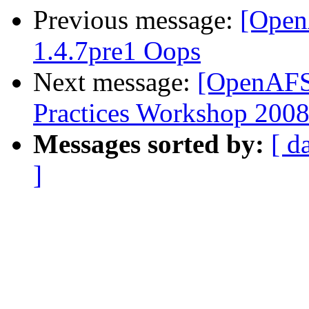
Previous message:
[Open
1.4.7pre1 Oops
Next message:
[OpenAFS
Practices Workshop 2008
Messages sorted by:
[ d
]