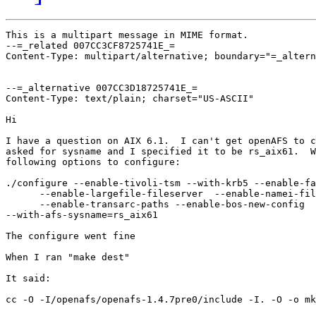
This is a multipart message in MIME format.

--=_related 007CC3CF8725741E_=

Content-Type: multipart/alternative; boundary="=_altern
--=_alternative 007CC3D18725741E_=

Content-Type: text/plain; charset="US-ASCII"

Hi

I have a question on AIX 6.1.  I can't get openAFS to c
asked for sysname and I specified it to be rs_aix61.  W
following options to configure:

./configure --enable-tivoli-tsm --with-krb5 --enable-fa
      --enable-largefile-fileserver  --enable-namei-fil
      --enable-transarc-paths --enable-bos-new-config 

--with-afs-sysname=rs_aix61

The configure went fine

When I ran "make dest"

It said:

cc -O -I/openafs/openafs-1.4.7pre0/include -I. -O -o mk