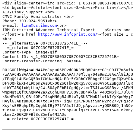
<div align=center><img src=cid:_1_05370F3805370B7C007CC
<td bgcolor=#efefef><font size=3><b><i>Mimi Lin</i></b>
AIX/Linux Support <br>

CMVC Family Administrator <br>

Phone: 303-924-5951<br>

e-mail: 
linm@us.ibm.com
<br>

IBM Certified Advanced Technical Expert -- pSeries and 
</font><a href=
http://www.infoprint.com/
><font size=1 c
<br>

--=_alternative 007CC3D18725741E_=--

--=_related 007CC3CF8725741E_=

Content-Type: image/gif

Content-ID: <_1_05370F3805370B7C007CC3CE8725741E>

Content-Transfer-Encoding: base64

R0lGODlhWgAaALMAAPnJypu06PFvdGOK3MHQ8PWrrfOJjO9JT7m5ufb
/wAAACH5BAAAAAAALAAAAABaABoAAAT/0MlJq704a9m210AoAl8iJpU
/EBgQSL4HSaGQ5BxICWUwcNQAiRRf5YXRbGYBRbgcFfCXSgmZQXwYDA
DFYOQFkWXF4LPDpmZAsDCxOOZoQTbwZ0Rg57cCwsQAYoCZuBg3ATlBR
olWYTA5QlxWjLLm/CWt5UAyFFbRfCgHQjzlcrTSJtwwGS8Byvj/AFKM
WNpMgt1QfxUAQMPe2aXZCghENUFVI0QyCBD4AklWFy4OzMSjRI/BlG4
kSuHMw61SjQRl4OMvI4kqMNGgBJdRtwIySUSIMmD1lwlkIYyXpeWyjZ
HAylG3ADzBmUEcHU+tqCAscV/Tiq6Fc2K7N06sjSmjW2rd27P/Hq3cv
Xsy4sEEEqhpIRpCqghbIBjP71YA5cIfJDjpApvzis+jQDRB0Dj1hNOv
t+nXvD+j9p1V+GXixoEDT66l+fLnpJ9Llq7cLXPL1IVnt15we+nko6/
pkmrZx06R2PFBl3cZ5wfu4MIADs=

--=_related 007CC3CF8725741E_=--
