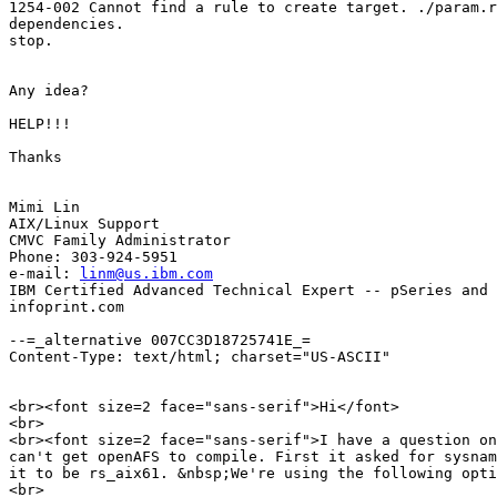
1254-002 Cannot find a rule to create target. ./param.r
dependencies.

stop.

Any idea? 

HELP!!!

Thanks

Mimi Lin

AIX/Linux Support 

CMVC Family Administrator 

Phone: 303-924-5951

e-mail: 
linm@us.ibm.com
IBM Certified Advanced Technical Expert -- pSeries and 
infoprint.com

--=_alternative 007CC3D18725741E_=

Content-Type: text/html; charset="US-ASCII"

<br><font size=2 face="sans-serif">Hi</font>

<br>

<br><font size=2 face="sans-serif">I have a question on
can't get openAFS to compile. First it asked for sysnam
it to be rs_aix61. &nbsp;We're using the following opti
<br>
