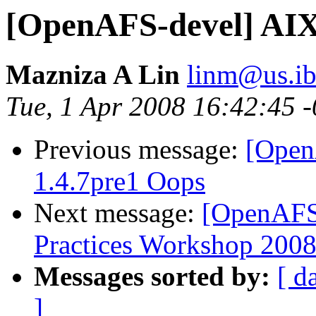
[OpenAFS-devel] AIX
Mazniza A Lin
linm@us.i
Tue, 1 Apr 2008 16:42:45 
Previous message:
[Open
1.4.7pre1 Oops
Next message:
[OpenAFS
Practices Workshop 2008
Messages sorted by:
[ d
]