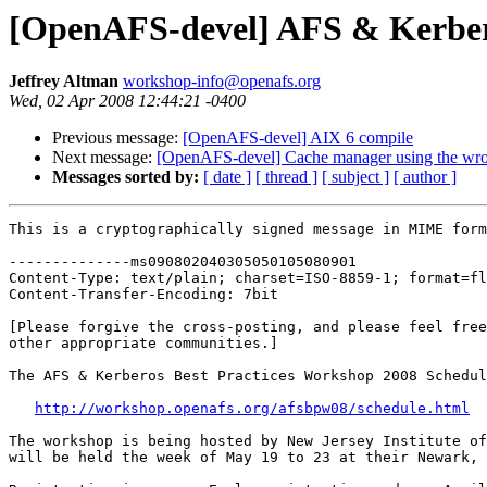
[OpenAFS-devel] AFS & Kerbero
Jeffrey Altman
workshop-info@openafs.org
Wed, 02 Apr 2008 12:44:21 -0400
Previous message:
[OpenAFS-devel] AIX 6 compile
Next message:
[OpenAFS-devel] Cache manager using the wr
Messages sorted by:
[ date ]
[ thread ]
[ subject ]
[ author ]
This is a cryptographically signed message in MIME form
--------------ms090802040305050105080901

Content-Type: text/plain; charset=ISO-8859-1; format=fl
Content-Transfer-Encoding: 7bit

[Please forgive the cross-posting, and please feel free
other appropriate communities.]

The AFS & Kerberos Best Practices Workshop 2008 Schedul
http://workshop.openafs.org/afsbpw08/schedule.html
The workshop is being hosted by New Jersey Institute of
will be held the week of May 19 to 23 at their Newark, 