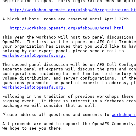
Registration is open.  Early registration ends on April
http://workshop.openafs.org/afsbpw08/registration.ht
A block of hotel rooms are reserved until April 27th.

http://workshop.openafs.org/afsbpw08/hotel.html
This year the workshop will host two panel discussions 
OpenAFS.  The first will be a panel on AFS Cell Trouble
your organization has issues that you would like to hav
workshop-info@openafs.org.
The second panel discussion will be on AFS Cell Configu
separate panel of experts will discuss the pros and con
configurations including but not limited to directory h
volume distribution, and server configurations.  If the
workshop-info@openafs.org.
Following in the tradition of previous workshops there 
signing event.  If there is interest in a Kerberos cros
exchange we will consider that as well.

Please address all questions and comments to 
workshop-i
All proceeds are used to support the OpenAFS Community.

We hope to see you there.
