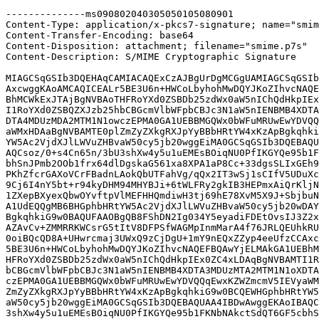
--------------ms090802040305050105080901

Content-Type: application/x-pkcs7-signature; name="smim
Content-Transfer-Encoding: base64

Content-Disposition: attachment; filename="smime.p7s"

Content-Description: S/MIME Cryptographic Signature

MIAGCSqGSIb3DQEHAqCAMIACAQExCzAJBgUrDgMCGgUAMIAGCSqGSIb
AxcwggKAoAMCAQICEALr5BE3U6n+HWCoLbyhohMwDQYJKoZIhvcNAQE
BhMCWkExJTAjBgNVBAoTHFRoYXd0ZSBDb25zdWx0aW5nIChQdHkpIEx
I1RoYXd0ZSBQZXJzb25hbCBGcmVlbWFpbCBJc3N1aW5nIENBMB4XDTA
DTA4MDUzMDA2MTM1N1owczEPMA0GA1UEBBMGQWx0bWFuMRUwEwYDVQQ
aWMxHDAaBgNVBAMTE0plZmZyZXkgRXJpYyBBbHRtYW4xKzApBgkqhki
YW5Ac2VjdXJlLWVuZHBvaW50cy5jb20wggEiMA0GCSqGSIb3DQEBAQU
AQCsoz/0+s4Cn65n/3bU3shXw4y5u1uEMEsBOiqNU0PfIKGYQe95b1F
bhSnJPmb2OOb1frx64dlDgskaG561xa8XPA1aP8Cc+33dgsSLIxGEh9
PKhZfcrGAXoVCrFBadnLAokQbUTFahVg/qQx2IT3wSj1sCIfV5UDuXc
9Cj6I4nY5bt+r94kyDHM94MHYBJi+6tWLFRy2gkIB3HEPmxAiQrKljN
1ZXepBXyexQbwOYvftpVlMEFHHQmdiwH3tj69hE78XvM5X9J+SbjbuN
A1UdEQQgMB6BHGphbHRtYW5Ac2VjdXJlLWVuZHBvaW50cy5jb20wDAY
BgkqhkiG9w0BAQUFAAOBgQB8FShDN2Ig034Y5eyadiFDEtOvsIJ3Z2x
AZAvCv+ZMMRRKWCsrG5tItV8DFPSfWAGMpInmMarA4f76JRLQEUhkRU
0oiBQcQD8A+UHwrcmaj3UWxQ9zCjDgU+1mY9nEQxZZyp4eeUfzCCAxc
5BE3U6n+HWCoLbyhohMwDQYJKoZIhvcNAQEFBQAwYjELMAkGA1UEBhM
HFRoYXd0ZSBDb25zdWx0aW5nIChQdHkpIEx0ZC4xLDAqBgNVBAMTI1R
bCBGcmVlbWFpbCBJc3N1aW5nIENBMB4XDTA3MDUzMTA2MTM1N1oXDTA
czEPMA0GA1UEBBMGQWx0bWFuMRUwEwYDVQQqEwxKZWZmcmV5IEVyaWM
ZmZyZXkgRXJpYyBBbHRtYW4xKzApBgkqhkiG9w0BCQEWHGphbHRtYW5
aW50cy5jb20wggEiMA0GCSqGSIb3DQEBAQUAA4IBDwAwggEKAoIBAQC
3shXw4y5u1uEMEsBOiqNU0PfIKGYQe95b1FKNbNAkctSdQT6GF5cbhS