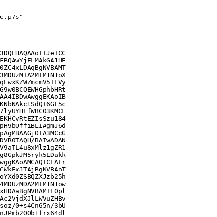
e.p7s"

3DQEHAQAAoIIJeTCC

FBQAwYjELMAkGA1UE

0ZC4xLDAqBgNVBAMT

3MDUzMTA2MTM1N1oX

qEwxKZWZmcmV5IEVy

G9w0BCQEWHGphbHRt

AA4IBDwAwggEKAoIB

KNbNAkctSdQT6GF5c

7lyUYHEfWBC03KMCF

EKHCvRtEZIsSzu184

pH9bOffiBLIAgmJ6d

pAgMBAAGjOTA3MCcG

DVR0TAQH/BAIwADAN

V9aTL4u8xMlz1gZR1

g8GpkJM5ryk5EDakk

wggKAoAMCAQICEALr

CWkExJTAjBgNVBAoT

oYXd0ZSBQZXJzb25h

4MDUzMDA2MTM1N1ow

xHDAaBgNVBAMTE0pl

Ac2VjdXJlLWVuZHBv

soz/0+s4Cn65n/3bU

nJPmb2OOb1frx64dl
