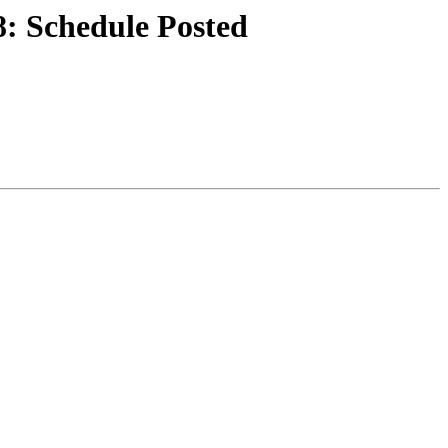
: Schedule Posted