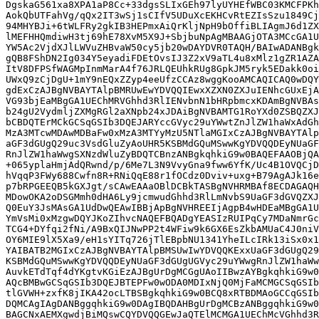
DgskaG561xa8XPA1aP8Cc+33dgsSLIxGEh97lyUYHEfWBC03KMCFPKh
AokQbUTFahVg/qQx2IT3wSj1sCIfV5UDuXcEKHCvRtEZIsSzu1849Cj
94MHYBJi+6tWLFRy2gkIB3HEPmxAiQrKljNpH9bOffiBLIAgmJ6d1ZX
lMEFHHQmdiwH3tj69hE78XvM5X9J+SbjbuNpAgMBAAGjOTA3MCcGA1U
YW5Ac2VjdXJlLWVuZHBvaW50cy5jb20wDAYDVR0TAQH/BAIwADANBgk
gQB8FShDN2Ig034Y5eyadiFDEtOvsIJ3Z2xV9aTL4u8xMlz1gZR1AZA
ItV8DFPSfWAGMpInmMarA4f76JRLQEUhkRUg8GpkJM5ryk5EDakk0oi
UWxQ9zCjDgU+1mY9nEQxZZyp4eeUfzCCAz8wggKooAMCAQICAQ0wDQY
gdExCzAJBgNVBAYTAlpBMRUwEwYDVQQIEwxXZXN0ZXJuIENhcGUxEjA
VG93bjEaMBgGA1UEChMRVGhhd3RlIENvbnN1bHRpbmcxKDAmBgNVBAs
b24gU2VydmljZXMgRGl2aXNpb24xJDAiBgNVBAMTG1RoYXd0ZSBQZXJ
bCBDQTErMCkGCSqGSIb3DQEJARYccGVyc29uYWwtZnJlZW1haWxAdGh
MzA3MTcwMDAwMDBaFw0xMzA3MTYyMzU5NTlaMGIxCzAJBgNVBAYTAlp
aGF3dGUgQ29uc3VsdGluZyAoUHR5KSBMdGQuMSwwKgYDVQQDEyNUaGF
RnJlZW1haWwgSXNzdWluZyBDQTCBnzANBgkqhkiG9w0BAQEFAAOBjQA
+065yplaHmjAdQRwnd/p/6Me7L3N9VvyGna9fww6YfK/Uc4B1OVQCjD
hVqqP3FWy688Cwfn8R+RNiQqE88r1fOCdz0Dviv+uxg+B79AgAJk16e
p7bRPGEEQB5kGXJgt/sCAwEAAaOBlDCBkTASBgNVHRMBAf8ECDAGAQH
MDowOKA2oDSGMmh0dHA6Ly9jcmwudGhhd3RlLmNvbS9UaGF3dGVQZXJ
Q0EuY3JsMAsGA1UdDwQEAwIBBjApBgNVHREEIjAgpB4wHDEaMBgGA1U
YmVsMi0xMzgwDQYJKoZIhvcNAQEFBQADgYEASIzRUIPqCy7MDaNmrGc
TCG4+DYfqi2fNi/A9BxQIJNwPP2t4WFiw9k6GX6EsZkbAMUaC4J0niV
OY6MIE9lX5Xa9/eH1sYITq726jTlEBpbNU1341YheILcIRk13iSx0x1
YAIBATB2MGIxCzAJBgNVBAYTAlpBMSUwIwYDVQQKExxUaGF3dGUgQ29
KSBMdGQuMSwwKgYDVQQDEyNUaGF3dGUgUGVyc29uYWwgRnJlZW1haWw
AuvkETdTqf4dYKgtvKGiEzAJBgUrDgMCGgUAoIIBwzAYBgkqhkiG9w0
AQcBMBwGCSqGSIb3DQEJBTEPFw0wODA0MDIxNjQ0MjFaMCMGCSqGSIb
tlGVWH+zxfK8jIKA42ocLTBSBgkqhkiG9w0BCQ8xRTBDMAoGCCqGSIb
DQMCAgIAgDANBggqhkiG9w0DAgIBQDAHBgUrDgMCBzANBggqhkiG9w0
BAGCNxAEMXgwdjBiMQswCQYDVQQGEwJaQTElMCMGA1UEChMcVGhhd3R