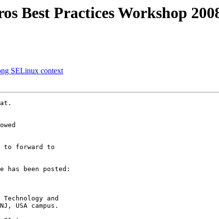
s Best Practices Workshop 2008
ong SELinux context
at.

owed

 to forward to 

e has been posted:

 Technology and 

NJ, USA campus.
