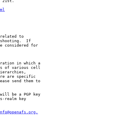
 21st.

ml
related to 

shooting.  If 

e considered for 

ration in which a 

s of various cell 

ierarchies, 

re are specific 

will be a PGP key 

s-realm key 

nfo@openafs.org.