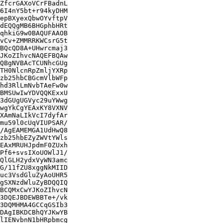
ZfcrGAXoVCrFBadnL

6I4nY5bt+r94kyDHM

epBXyexQbwOYvftpV

dEQQgMB6BHGphbHRt

qhkiG9w0BAQUFAAOB

vCv+ZMMRRKWCsrG5t

BQcQD8A+UHwrcmaj3

JKoZIhvcNAQEFBQAw

QBgNVBAcTCUNhcGUg

TH0NlcnRpZmljYXRp

zb25hbCBGcmVlbWFp

hd3RlLmNvbTAeFw0w

BMSUwIwYDVQQKExxU

3dGUgUGVyc29uYWwg

wgYkCgYEAxKY8VXNV

XAmNaLIkVcI7dyfAr

mu59l0cUqVIUPSAR/

/AgEAMEMGA1UdHwQ8

zb25hbEZyZWVtYWls

EAxMRUHJpdmF0ZUxh

Pf6+svsIXoUOWlJ1/

QlGLH2ydxVyWN3amc

G/11fZU8xggNkMIID

uc3VsdGluZyAoUHR5

gSXNzdWluZyBDQQIQ

BCQMxCwYJKoZIhvcN

3DQEJBDEWBBTe+/vk

3DQMHMA4GCCqGSIb3

DAgIBKDCBhQYJKwYB

lIENvbnN1bHRpbmcg
