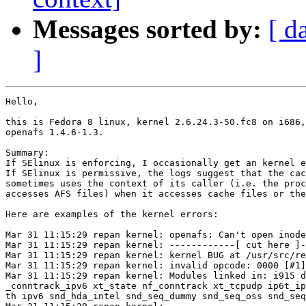
Messages sorted by:
[ d
]
Hello,

this is Fedora 8 linux, kernel 2.6.24.3-50.fc8 on i686,

openafs 1.4.6-1.3.

Summary: 

If SElinux is enforcing, I occasionally get an kernel e
If SElinux is permissive, the logs suggest that the cac
sometimes uses the context of its caller (i.e. the proc
accesses AFS files) when it accesses cache files or the
Here are examples of the kernel errors:

Mar 31 11:15:29 repan kernel: openafs: Can't open inode
Mar 31 11:15:29 repan kernel: ------------[ cut here ]-
Mar 31 11:15:29 repan kernel: kernel BUG at /usr/src/re
Mar 31 11:15:29 repan kernel: invalid opcode: 0000 [#1]
Mar 31 11:15:29 repan kernel: Modules linked in: i915 d
_conntrack_ipv6 xt_state nf_conntrack xt_tcpudp ip6t_ip
th ipv6 snd_hda_intel snd_seq_dummy snd_seq_oss snd_seq