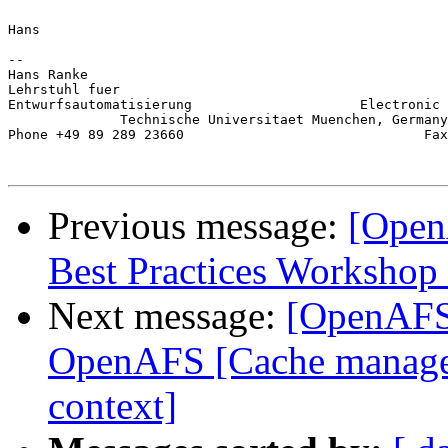
Hans

-- 

Hans Ranke                                             
Lehrstuhl fuer                                         
Entwurfsautomatisierung                     Electronic 
              Technische Universitaet Muenchen, Germany
Phone +49 89 289 23660                              Fax
Previous message:
[Open
Best Practices Workshop
Next message:
[OpenAFS-
OpenAFS [Cache manage
context]