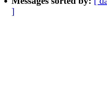
Messages sorted by:
[ d
]