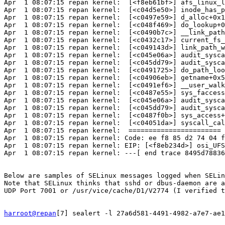
Apr  1 08:07:15 repan kernel:  [<f8eb61bf>] afs_linux_l
Apr  1 08:07:15 repan kernel:  [<c04d5e50>] inode_has_p
Apr  1 08:07:15 repan kernel:  [<c0497e59>] d_alloc+0x1
Apr  1 08:07:15 repan kernel:  [<c048f469>] do_lookup+0
Apr  1 08:07:15 repan kernel:  [<c0490b7c>] __link_path
Apr  1 08:07:15 repan kernel:  [<c0432c17>] current_fs_
Apr  1 08:07:15 repan kernel:  [<c049143d>] link_path_w
Apr  1 08:07:15 repan kernel:  [<c045e06a>] audit_sysca
Apr  1 08:07:15 repan kernel:  [<c045dd79>] audit_sysca
Apr  1 08:07:15 repan kernel:  [<c0491725>] do_path_loo
Apr  1 08:07:15 repan kernel:  [<c04906eb>] getname+0x5
Apr  1 08:07:15 repan kernel:  [<c0491ef6>] __user_walk
Apr  1 08:07:15 repan kernel:  [<c0487e55>] sys_faccess
Apr  1 08:07:15 repan kernel:  [<c045e06a>] audit_sysca
Apr  1 08:07:15 repan kernel:  [<c045dd79>] audit_sysca
Apr  1 08:07:15 repan kernel:  [<c0487f0b>] sys_access+
Apr  1 08:07:15 repan kernel:  [<c04051da>] syscall_cal
Apr  1 08:07:15 repan kernel:  =======================

Apr  1 08:07:15 repan kernel: Code: ee f8 85 d2 74 04 f
Apr  1 08:07:15 repan kernel: EIP: [<f8eb234d>] osi_UFS
Apr  1 08:07:15 repan kernel: ---[ end trace 8495d78836
Below are samples of SELinux messages logged when SELin
Note that SELinux thinks that sshd or dbus-daemon are a
UDP Port 7001 or /usr/vice/cache/D1/V2774 (I verified t
harroot@repan
[7] sealert -l 27a6d581-4491-4982-a7e7-ae1