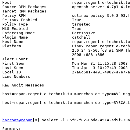
Host                          repan.regent.e-technik.tu
Source RPM Packages           openssh-server-4.7p1-4.fc
Target RPM Packages           

Policy RPM                    selinux-policy-3.0.8-93.f
Selinux Enabled               True

Policy Type                   targeted

MLS Enabled                   True

Enforcing Mode                Permissive

Plugin Name                   catchall

Host Name                     repan.regent.e-technik.tu
Platform                      Linux repan.regent.e-tech
                              2.6.24.3-50.fc8 #1 SMP Th
                              2008 i686 i686

Alert Count                   8

First Seen                    Mon Mar 31 11:15:28 2008

Last Seen                     Thu Apr  3 10:27:49 2008

Local ID                      27a6d581-4491-4982-a7e7-a
Line Numbers                  

Raw Audit Messages            

host=repan.regent.e-technik.tu-muenchen.de type=AVC msg
host=repan.regent.e-technik.tu-muenchen.de type=SYSCALL
harroot@repan
[8] sealert -l 85f67f82-0bde-4514-ad9f-30a
Summary:
