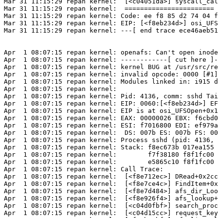
Mar 31 11:15:29 repan kernel:  [<c04051da>] syscall_cal
Mar 31 11:15:29 repan kernel:  =======================

Mar 31 11:15:29 repan kernel: Code: ee f8 85 d2 74 04 f
Mar 31 11:15:29 repan kernel: EIP: [<f8eb234d>] osi_UFS
Mar 31 11:15:29 repan kernel: ---[ end trace ece46aeb51
Apr  1 08:07:15 repan kernel: openafs: Can't open inode
Apr  1 08:07:15 repan kernel: ------------[ cut here ]-
Apr  1 08:07:15 repan kernel: kernel BUG at /usr/src/re
Apr  1 08:07:15 repan kernel: invalid opcode: 0000 [#1]
Apr  1 08:07:15 repan kernel: Modules linked in: i915 d
Apr  1 08:07:15 repan kernel: 

Apr  1 08:07:15 repan kernel: Pid: 4136, comm: sshd Tai
Apr  1 08:07:15 repan kernel: EIP: 0060:[<f8eb234d>] EF
Apr  1 08:07:15 repan kernel: EIP is at osi_UFSOpen+0x1
Apr  1 08:07:15 repan kernel: EAX: 00000026 EBX: f6cbd0
Apr  1 08:07:15 repan kernel: ESI: f7016800 EDI: ef979a
Apr  1 08:07:15 repan kernel:  DS: 007b ES: 007b FS: 00
Apr  1 08:07:15 repan kernel: Process sshd (pid: 4136, 
Apr  1 08:07:15 repan kernel: Stack: f8ec673b 017ea155 
Apr  1 08:07:15 repan kernel:        f7f38180 f8f1fc00 
Apr  1 08:07:15 repan kernel:        e5865c10 f8f1fc00 
Apr  1 08:07:15 repan kernel: Call Trace:

Apr  1 08:07:15 repan kernel:  [<f8e712ec>] DRead+0x2cc
Apr  1 08:07:15 repan kernel:  [<f8e7ce4c>] FindItem+0x
Apr  1 08:07:15 repan kernel:  [<f8e7d484>] afs_dir_Loo
Apr  1 08:07:15 repan kernel:  [<f8e926f4>] afs_lookup+
Apr  1 08:07:15 repan kernel:  [<c04d0fbf>] search_proc
Apr  1 08:07:15 repan kernel:  [<c04d15cc>] request_key