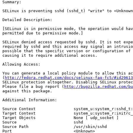
Summary:

SELinux is preventing sshd (sshd_t) "write" to <Unknown
Detailed Description:

[SELinux is in permissive mode, the operation would hav
permitted due to permissive mode.]

SELinux denied access requested by sshd. It is not expe
required by sshd and this access may signal an intrusio
possible that the specific version or configuration of 
causing it to require additional access.

Allowing Access:

You can generate a local policy module to allow this ac
(
http://fedora.redhat.com/docs/selinux-faq-fc5/#id29613
SELinux protection altogether. Disabling SELinux protec
Please file a bug report (
http://bugzilla.redhat.com/bu
against this package.

Additional Information:

Source Context                system_u:system_r:sshd_t:
Target Context                system_u:system_r:initrc_
Target Objects                None [ udp_socket ]

Source                        sshd

Source Path                   /usr/sbin/sshd

Port                          <Unknown>
