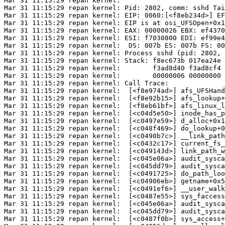
Mar 31 11:15:29 repan kernel: 

Mar 31 11:15:29 repan kernel: Pid: 2802, comm: sshd Tai
Mar 31 11:15:29 repan kernel: EIP: 0060:[<f8eb234d>] EF
Mar 31 11:15:29 repan kernel: EIP is at osi_UFSOpen+0x1
Mar 31 11:15:29 repan kernel: EAX: 00000026 EBX: ef4370
Mar 31 11:15:29 repan kernel: ESI: f7030800 EDI: ef99e4
Mar 31 11:15:29 repan kernel:  DS: 007b ES: 007b FS: 00
Mar 31 11:15:29 repan kernel: Process sshd (pid: 2802, 
Mar 31 11:15:29 repan kernel: Stack: f8ec673b 017ea24e 
Mar 31 11:15:29 repan kernel:        f3ad8d40 f3ad8cf4 
Mar 31 11:15:29 repan kernel:        00000006 00000000 
Mar 31 11:15:29 repan kernel: Call Trace:

Mar 31 11:15:29 repan kernel:  [<f8e974ad>] afs_UFSHand
Mar 31 11:15:29 repan kernel:  [<f8e92b15>] afs_lookup+
Mar 31 11:15:29 repan kernel:  [<f8eb61bf>] afs_linux_l
Mar 31 11:15:29 repan kernel:  [<c04d5e50>] inode_has_p
Mar 31 11:15:29 repan kernel:  [<c0497e59>] d_alloc+0x1
Mar 31 11:15:29 repan kernel:  [<c048f469>] do_lookup+0
Mar 31 11:15:29 repan kernel:  [<c0490b7c>] __link_path
Mar 31 11:15:29 repan kernel:  [<c0432c17>] current_fs_
Mar 31 11:15:29 repan kernel:  [<c049143d>] link_path_w
Mar 31 11:15:29 repan kernel:  [<c045e06a>] audit_sysca
Mar 31 11:15:29 repan kernel:  [<c045dd79>] audit_sysca
Mar 31 11:15:29 repan kernel:  [<c0491725>] do_path_loo
Mar 31 11:15:29 repan kernel:  [<c04906eb>] getname+0x5
Mar 31 11:15:29 repan kernel:  [<c0491ef6>] __user_walk
Mar 31 11:15:29 repan kernel:  [<c0487e55>] sys_faccess
Mar 31 11:15:29 repan kernel:  [<c045e06a>] audit_sysca
Mar 31 11:15:29 repan kernel:  [<c045dd79>] audit_sysca
Mar 31 11:15:29 repan kernel:  [<c0487f0b>] sys_access+