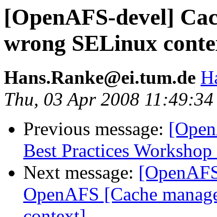
[OpenAFS-devel] Cac
wrong SELinux conte
Hans.Ranke@ei.tum.de
H
Thu, 03 Apr 2008 11:49:3
Previous message:
[Open
Best Practices Workshop
Next message:
[OpenAFS-
OpenAFS [Cache manage
context]