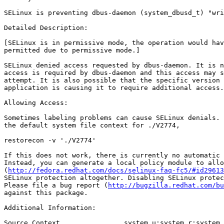
SELinux is preventing dbus-daemon (system_dbusd_t) "wri
Detailed Description:

[SELinux is in permissive mode, the operation would hav
permitted due to permissive mode.]

SELinux denied access requested by dbus-daemon. It is n
access is required by dbus-daemon and this access may s
attempt. It is also possible that the specific version 
application is causing it to require additional access.

Allowing Access:

Sometimes labeling problems can cause SELinux denials. 
the default system file context for ./V2774,

restorecon -v './V2774'

If this does not work, there is currently no automatic 
Instead, you can generate a local policy module to allo
(
http://fedora.redhat.com/docs/selinux-faq-fc5/#id29613
SELinux protection altogether. Disabling SELinux protec
Please file a bug report (
http://bugzilla.redhat.com/bu
against this package.

Additional Information:

Source Context                system_u:system_r:system_