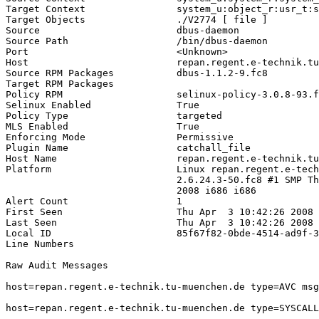
Target Context                system_u:object_r:usr_t:s
Target Objects                ./V2774 [ file ]

Source                        dbus-daemon

Source Path                   /bin/dbus-daemon

Port                          <Unknown>

Host                          repan.regent.e-technik.tu
Source RPM Packages           dbus-1.1.2-9.fc8

Target RPM Packages           

Policy RPM                    selinux-policy-3.0.8-93.f
Selinux Enabled               True

Policy Type                   targeted

MLS Enabled                   True

Enforcing Mode                Permissive

Plugin Name                   catchall_file

Host Name                     repan.regent.e-technik.tu
Platform                      Linux repan.regent.e-tech
                              2.6.24.3-50.fc8 #1 SMP Th
                              2008 i686 i686

Alert Count                   1

First Seen                    Thu Apr  3 10:42:26 2008

Last Seen                     Thu Apr  3 10:42:26 2008

Local ID                      85f67f82-0bde-4514-ad9f-3
Line Numbers                  

Raw Audit Messages            

host=repan.regent.e-technik.tu-muenchen.de type=AVC msg
host=repan.regent.e-technik.tu-muenchen.de type=SYSCALL