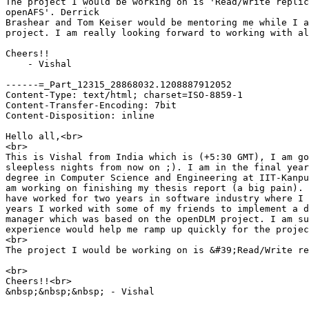
The project I would be working on is 'Read/Write replic
openAFS'. Derrick

Brashear and Tom Keiser would be mentoring me while I a
project. I am really looking forward to working with al
Cheers!!

    - Vishal

------=_Part_12315_28868032.1208887912052

Content-Type: text/html; charset=ISO-8859-1

Content-Transfer-Encoding: 7bit

Content-Disposition: inline

Hello all,<br>

<br>

This is Vishal from India which is (+5:30 GMT), I am go
sleepless nights from now on ;). I am in the final year
degree in Computer Science and Engineering at IIT-Kanpu
am working on finishing my thesis report (a big pain). 
have worked for two years in software industry where I 
years I worked with some of my friends to implement a d
manager which was based on the openDLM project. I am su
experience would help me ramp up quickly for the projec
<br>

The project I would be working on is &#39;Read/Write re
<br>

Cheers!!<br>

&nbsp;&nbsp;&nbsp; - Vishal
