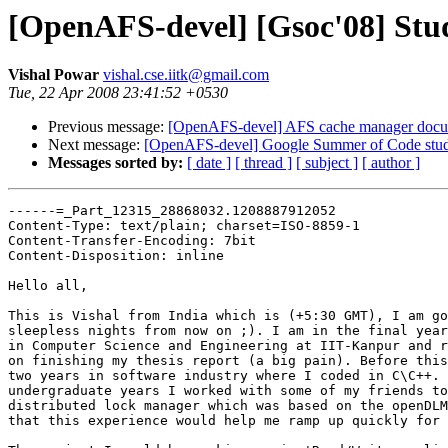
[OpenAFS-devel] [Gsoc'08] Stud
Vishal Powar
vishal.cse.iitk@gmail.com
Tue, 22 Apr 2008 23:41:52 +0530
Previous message:
[OpenAFS-devel] AFS cache manager docu
Next message:
[OpenAFS-devel] Google Summer of Code stude
Messages sorted by:
[ date ]
[ thread ]
[ subject ]
[ author ]
------=_Part_12315_28868032.1208887912052

Content-Type: text/plain; charset=ISO-8859-1

Content-Transfer-Encoding: 7bit

Content-Disposition: inline

Hello all,

This is Vishal from India which is (+5:30 GMT), I am go
sleepless nights from now on ;). I am in the final year
in Computer Science and Engineering at IIT-Kanpur and r
on finishing my thesis report (a big pain). Before this
two years in software industry where I coded in C\C++. 
undergraduate years I worked with some of my friends to
distributed lock manager which was based on the openDLM
that this experience would help me ramp up quickly for 