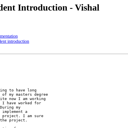
ent Introduction - Vishal
mentation
nt introduction
ing to have long

 of my masters degree

ite now I am working

 I have worked for

During my

 implement a

 project. I am sure

the project.
