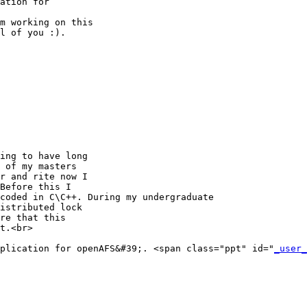
ation for

m working on this

l of you :).

ing to have long

 of my masters

r and rite now I

Before this I

coded in C\C++. During my undergraduate

istributed lock

re that this

t.<br>

plication for openAFS&#39;. <span class="ppt" id="
_user_