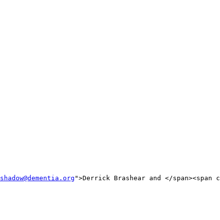
shadow@dementia.org
">Derrick Brashear and </span><span c