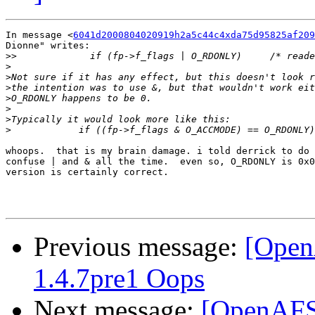
In message <
6041d2000804020919h2a5c44c4xda75d95825af209
Dionne" writes:

>>
>
>
>
>
>
>
>
whoops.  that is my brain damage. i told derrick to do 
confuse | and & all the time.  even so, O_RDONLY is 0x0
version is certainly correct.

Previous message:
[Open
1.4.7pre1 Oops
Next message:
[OpenAFS