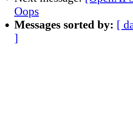
Oops
Messages sorted by:
[ d
]