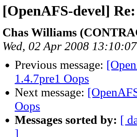
[OpenAFS-devel] Re:
Chas Williams (CONTR
Wed, 02 Apr 2008 13:10:07
Previous message:
[Open
1.4.7pre1 Oops
Next message:
[OpenAFS
Oops
Messages sorted by:
[ d
]