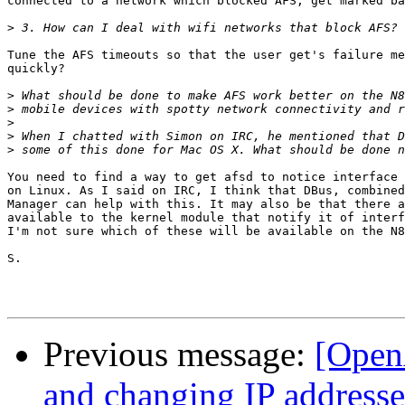
connected to a network which blocked AFS, get marked ba
>
Tune the AFS timeouts so that the user get's failure me
quickly?

>
>
>
>
>
You need to find a way to get afsd to notice interface 
on Linux. As I said on IRC, I think that DBus, combined
Manager can help with this. It may also be that there a
available to the kernel module that notify it of interf
I'm not sure which of these will be available on the N8
S.

Previous message:
[Open
and changing IP addresse