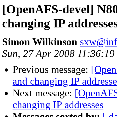
[OpenAFS-devel] N80
changing IP addresse
Simon Wilkinson
sxw@inf.
Sun, 27 Apr 2008 11:36:1
Previous message:
[Open
and changing IP addresse
Next message:
[OpenAFS
changing IP addresses
Messages sorted by:
[ d