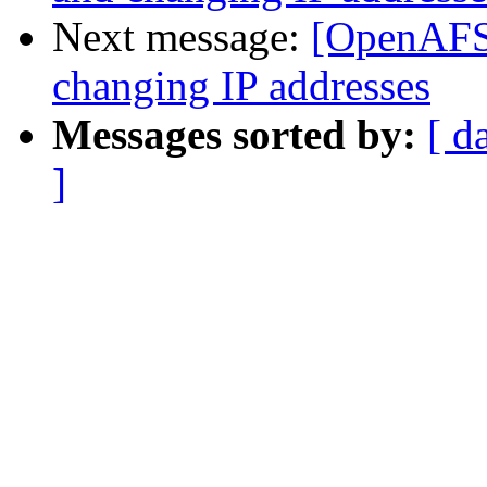
Next message:
[OpenAFS
changing IP addresses
Messages sorted by:
[ d
]