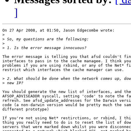
]
On 27 Apr 2008, at 01:50, Jason Edgecombe wrote:

>
>
>
>
The error message is telling you that afsd couldn't fin
interfaces to pass in to the cache managee. I think you
problems if you are using rxbind, or any of the Net* fi
restrict which interfaces the cache manager can use.

>
>
You should generate the new list of interfaces, and the
AFSOP_ADVISEADDR syscall, setting 'code' to note the fa
refresh. See afsd_update_addresses for the Darwin versi
code (a non-darwin version would be pretty much the sam
different prototype)

If you're not using Net* restirctions, or rxbind, I thi
thing you really need to do is to reset the list of dow
servers that were marked down whilst you were disconnec