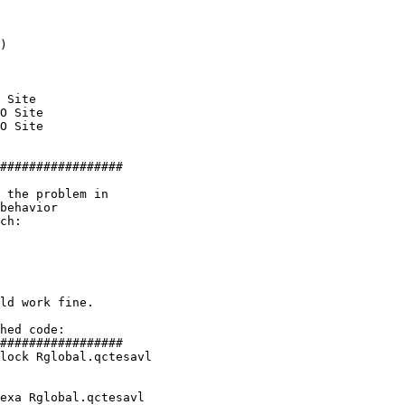
)

 Site

O Site

O Site

#################

 the problem in 

behavior 

ch:

ld work fine.

hed code:

lock Rglobal.qctesavl

exa Rglobal.qctesavl
