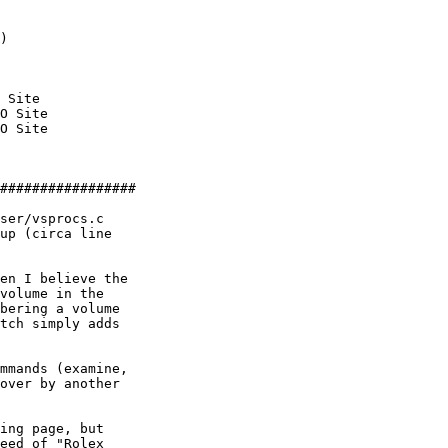
)

 Site

O Site

O Site

#################

ser/vsprocs.c 

up (circa line 

en I believe the 

volume in the 

bering a volume 

tch simply adds 

mmands (examine, 

over by another 

ing page, but 

eed of "Rolex 
