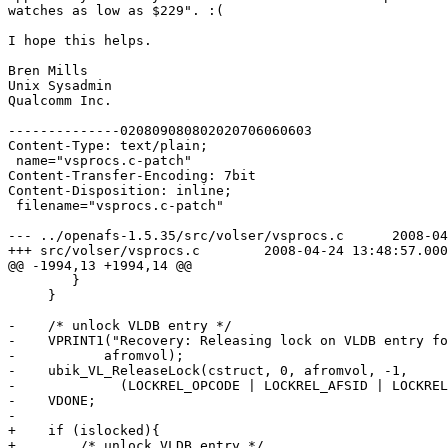
watches as low as $229". :(

I hope this helps.

Bren Mills

Unix Sysadmin

Qualcomm Inc.

--------------020809080802020706060603

Content-Type: text/plain;

 name="vsprocs.c-patch"

Content-Transfer-Encoding: 7bit

Content-Disposition: inline;

 filename="vsprocs.c-patch"

--- ../openafs-1.5.35/src/volser/vsprocs.c	2008-04-14 13:25:52.000000000 -0700

+++ src/volser/vsprocs.c	2008-04-24 13:48:57.000000000 -0700

@@ -1994,13 +1994,14 @@

 	}

     }

-    /* unlock VLDB entry */

-    VPRINT1("Recovery: Releasing lock on VLDB entry fo
-	    afromvol);

-    ubik_VL_ReleaseLock(cstruct, 0, afromvol, -1,

-	      (LOCKREL_OPCODE | LOCKREL_AFSID | LOCKREL_TIMESTAMP));

-    VDONE;

-

+    if (islocked){

+        /* unlock VLDB entry */
