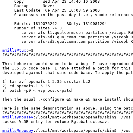
     Copy        Wed Apr 23 14:46:16 2008

     Backup      Never

     Last Update Tue Apr 25 16:08:59 2006

     0 accesses in the past day (i.e., vnode references
     RWrite: 1819075242    ROnly: 1819081294

     number of sites -> 3

        server afs-l1.qualcomm.com partition /viceps RW
        server afs-sd1.qualcomm.com partition /vicepk R
        server afs-sd2.qualcomm.com partition /vicepk R
mmills@tux
:~$

#######################################################
This behavior would seem to be a bug. I have reproduced
the 1.5.35 code base. I have attached a patch for this 
developed against that same code base. To apply the pat
1) tar xvf openafs-1.5.35-src.tar.bz2

2) cd openafs-1.5.35

3) patch -p0 < vsprocs.c-patch

Then the usual ./configure && make && make install shou
Here is the same demonstration as above, using the patc
mmills@mousey
:/local/mnt/workspace/openafs/sbin$ ./vos 
Locked VLDB entry for volume Rglobal.qctesavl

mmills@mousey
:/local/mnt/workspace/openafs/sbin$ ./vos 