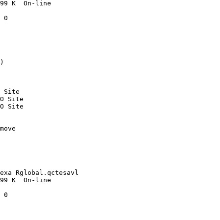
99 K  On-line

 0

)

 Site

O Site

O Site

move 

exa Rglobal.qctesavl

99 K  On-line

 0
