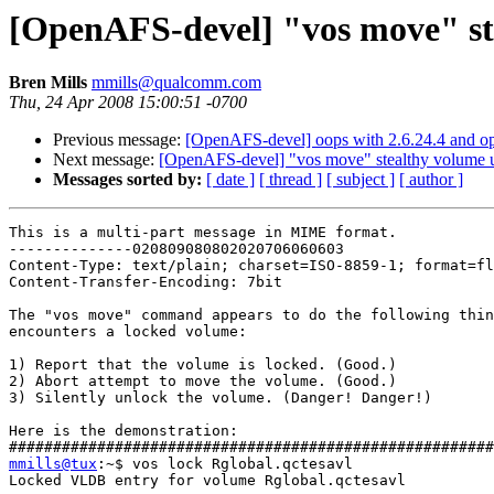
[OpenAFS-devel] "vos move" st
Bren Mills
mmills@qualcomm.com
Thu, 24 Apr 2008 15:00:51 -0700
Previous message:
[OpenAFS-devel] oops with 2.6.24.4 and ope
Next message:
[OpenAFS-devel] "vos move" stealthy volume 
Messages sorted by:
[ date ]
[ thread ]
[ subject ]
[ author ]
This is a multi-part message in MIME format.

--------------020809080802020706060603

Content-Type: text/plain; charset=ISO-8859-1; format=fl
Content-Transfer-Encoding: 7bit

The "vos move" command appears to do the following thin
encounters a locked volume:

1) Report that the volume is locked. (Good.)

2) Abort attempt to move the volume. (Good.)

3) Silently unlock the volume. (Danger! Danger!)

Here is the demonstration:

mmills@tux
:~$ vos lock Rglobal.qctesavl

Locked VLDB entry for volume Rglobal.qctesavl
