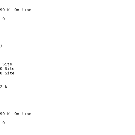
99 K  On-line

 0

)

 Site

O Site

O Site

2 k

99 K  On-line

 0
