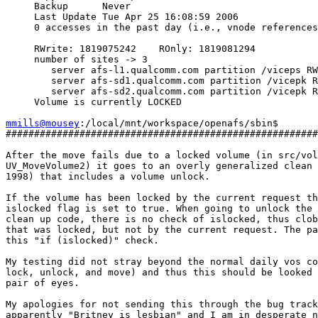
     Backup      Never

     Last Update Tue Apr 25 16:08:59 2006

     0 accesses in the past day (i.e., vnode references
     RWrite: 1819075242    ROnly: 1819081294

     number of sites -> 3

        server afs-l1.qualcomm.com partition /viceps RW
        server afs-sd1.qualcomm.com partition /vicepk R
        server afs-sd2.qualcomm.com partition /vicepk R
     Volume is currently LOCKED

mmills@mousey
:/local/mnt/workspace/openafs/sbin$

#######################################################
After the move fails due to a locked volume (in src/vol
UV_MoveVolume2) it goes to an overly generalized clean 
1998) that includes a volume unlock.

If the volume has been locked by the current request th
islocked flag is set to true. When going to unlock the 
clean up code, there is no check of islocked, thus clob
that was locked, but not by the current request. The pa
this "if (islocked)" check.

My testing did not stray beyond the normal daily vos co
lock, unlock, and move) and thus this should be looked 
pair of eyes.

My apologies for not sending this through the bug track
apparently "Britney is lesbian" and I am in desperate n