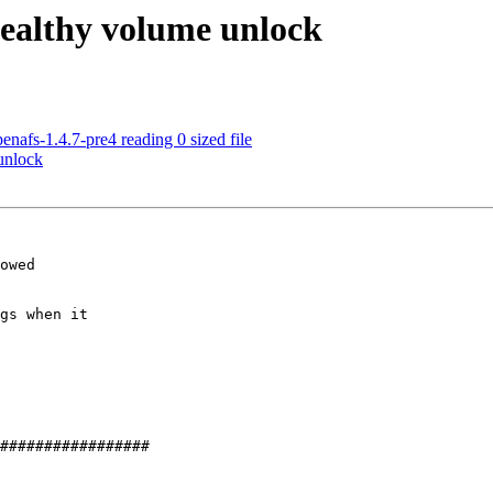
ealthy volume unlock
nafs-1.4.7-pre4 reading 0 sized file
unlock
owed

gs when it 
