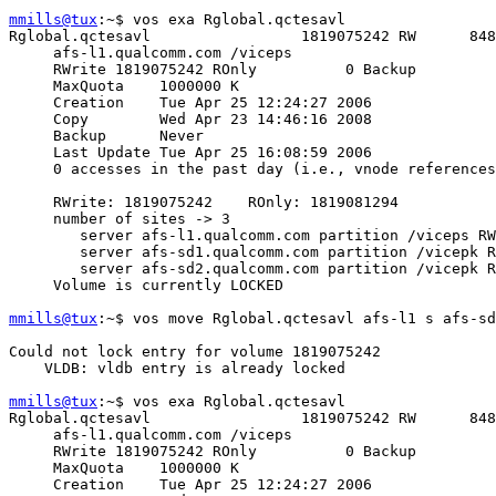
mmills@tux
:~$ vos exa Rglobal.qctesavl

Rglobal.qctesavl                 1819075242 RW      848
     afs-l1.qualcomm.com /viceps

     RWrite 1819075242 ROnly          0 Backup         
     MaxQuota    1000000 K

     Creation    Tue Apr 25 12:24:27 2006

     Copy        Wed Apr 23 14:46:16 2008

     Backup      Never

     Last Update Tue Apr 25 16:08:59 2006

     0 accesses in the past day (i.e., vnode references
     RWrite: 1819075242    ROnly: 1819081294

     number of sites -> 3

        server afs-l1.qualcomm.com partition /viceps RW
        server afs-sd1.qualcomm.com partition /vicepk R
        server afs-sd2.qualcomm.com partition /vicepk R
     Volume is currently LOCKED

mmills@tux
:~$ vos move Rglobal.qctesavl afs-l1 s afs-sd
Could not lock entry for volume 1819075242

    VLDB: vldb entry is already locked

mmills@tux
:~$ vos exa Rglobal.qctesavl

Rglobal.qctesavl                 1819075242 RW      848
     afs-l1.qualcomm.com /viceps

     RWrite 1819075242 ROnly          0 Backup         
     MaxQuota    1000000 K

     Creation    Tue Apr 25 12:24:27 2006
