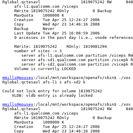
Rglobal.qctesavl                 1819075242 RW      848
     afs-l1.qualcomm.com /viceps

     RWrite 1819075242 ROnly          0 Backup         
     MaxQuota    1000000 K

     Creation    Tue Apr 25 12:24:27 2006

     Copy        Wed Apr 23 14:46:16 2008

     Backup      Never

     Last Update Tue Apr 25 16:08:59 2006

     0 accesses in the past day (i.e., vnode references
     RWrite: 1819075242    ROnly: 1819081294

     number of sites -> 3

        server afs-l1.qualcomm.com partition /viceps RW
        server afs-sd1.qualcomm.com partition /vicepk R
        server afs-sd2.qualcomm.com partition /vicepk R
     Volume is currently LOCKED

mmills@mousey
:/local/mnt/workspace/openafs/sbin$ ./vos 
Rglobal.qctesavl afs-l1 s afs-sd2 k

Could not lock entry for volume 1819075242

    VLDB: vldb entry is already locked

mmills@mousey
:/local/mnt/workspace/openafs/sbin$ ./vos 
Rglobal.qctesavl                 1819075242 RW      848
     afs-l1.qualcomm.com /viceps

     RWrite 1819075242 ROnly          0 Backup         
     MaxQuota    1000000 K

     Creation    Tue Apr 25 12:24:27 2006

     Copy        Wed Apr 23 14:46:16 2008
