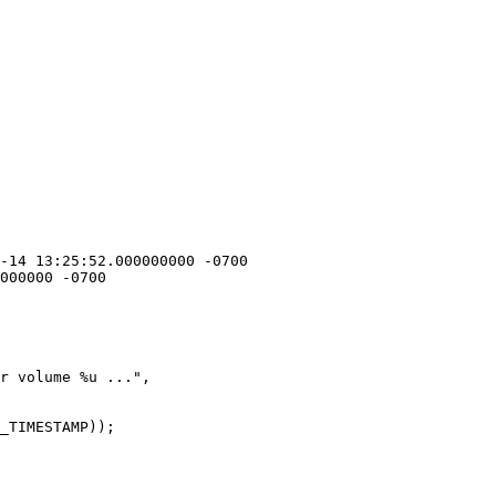
r volume %u ...",
