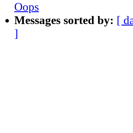
Oops
Messages sorted by:
[ d
]