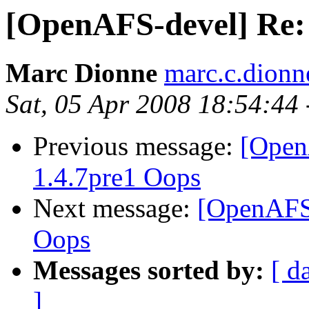
[OpenAFS-devel] Re:
Marc Dionne
marc.c.dion
Sat, 05 Apr 2008 18:54:44
Previous message:
[Open
1.4.7pre1 Oops
Next message:
[OpenAFS
Oops
Messages sorted by:
[ d
]