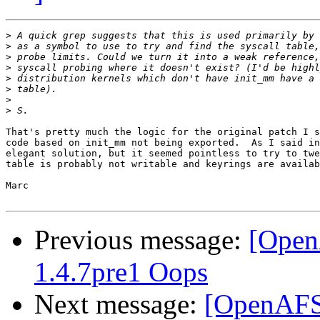
>
>
>
>
>
>
>
>
That's pretty much the logic for the original patch I s
code based on init_mm not being exported.  As I said in
elegant solution, but it seemed pointless to try to twe
table is probably not writable and keyrings are availab
Marc

Previous message:
[Open
1.4.7pre1 Oops
Next message:
[OpenAFS