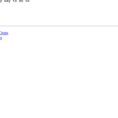
y way to do so  

 Oops
s