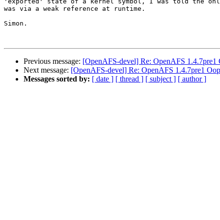
'exported' state of a kernel symbol, I was told the onl
was via a weak reference at runtime.

Simon.

Previous message:
[OpenAFS-devel] Re: OpenAFS 1.4.7pre1
Next message:
[OpenAFS-devel] Re: OpenAFS 1.4.7pre1 Oop
Messages sorted by:
[ date ]
[ thread ]
[ subject ]
[ author ]