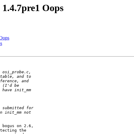
1.4.7pre1 Oops
 Oops
s
 bogus on 2.6,  

tecting the  
