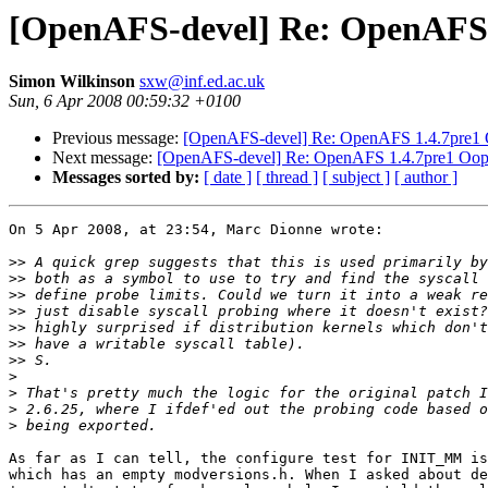
[OpenAFS-devel] Re: OpenAFS 
Simon Wilkinson
sxw@inf.ed.ac.uk
Sun, 6 Apr 2008 00:59:32 +0100
Previous message:
[OpenAFS-devel] Re: OpenAFS 1.4.7pre1
Next message:
[OpenAFS-devel] Re: OpenAFS 1.4.7pre1 Oop
Messages sorted by:
[ date ]
[ thread ]
[ subject ]
[ author ]
On 5 Apr 2008, at 23:54, Marc Dionne wrote:

>>
>>
>>
>>
>>
>>
>>
>
>
>
>
As far as I can tell, the configure test for INIT_MM is
which has an empty modversions.h. When I asked about de