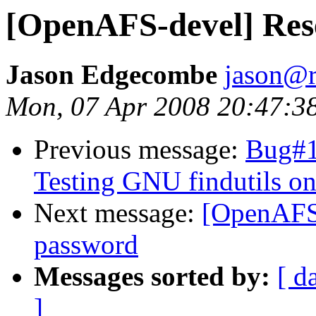
[OpenAFS-devel] Res
Jason Edgecombe
jason@
Mon, 07 Apr 2008 20:47:3
Previous message:
Bug#1
Testing GNU findutils on
Next message:
[OpenAFS-
password
Messages sorted by:
[ d
]