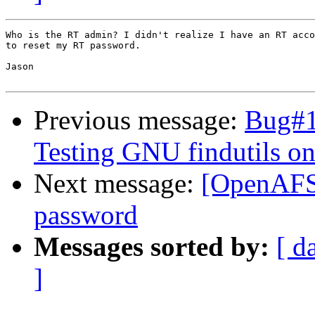
Who is the RT admin? I didn't realize I have an RT acco
to reset my RT password.

Jason

Previous message:
Bug#1
Testing GNU findutils on
Next message:
[OpenAFS-
password
Messages sorted by:
[ d
]