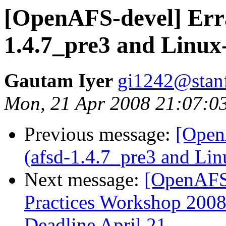
[OpenAFS-devel] Erra
1.4.7_pre3 and Linux-
Gautam Iyer
gi1242@stan
Mon, 21 Apr 2008 21:07:0
Previous message:
[Open
(afsd-1.4.7_pre3 and Lin
Next message:
[OpenAFS
Practices Workshop 2008:
Deadline April 21