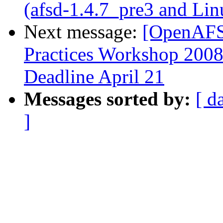
(afsd-1.4.7_pre3 and Lin
Next message:
[OpenAFS
Practices Workshop 2008:
Deadline April 21
Messages sorted by:
[ d
]