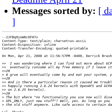
Messages sorted by:
[ d
]
--2JFBq9zoW8cOFH7v

Content-Type: text/plain; charset=us-ascii

Content-Disposition: inline

Content-Transfer-Encoding: quoted-printable

On Mon, Apr 21, 2008 at 11:56:57PM -0400, Derrick Brash
>>
>>
>
>
>
>>
>>
>>
>
>
>
>