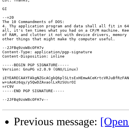
Lol. Thanks,

GI

--=20

The 10 Commandments of DOS:

4. Thy application program and data shall all fit in 64
all, it's ten times what you had on a CP/M machine. Kee
of RAM, and clutter it not with device drivers, memory 
other things that might make thy computer useful.

--2JFBq9zoW8cOFH7v

Content-Type: application/pgp-signature

Content-Disposition: inline

-----BEGIN PGP SIGNATURE-----

Version: GnuPG v2.0.9 (GNU/Linux)

iEYEARECAAYFAkgNZGcACgkQ6plSLtsExHEmwACeKrtcVRJuBfRzFAN
w+sAoKz6qy/y5QwDZAvaolLxRzSUsrOI

=rC9V

-----END PGP SIGNATURE-----

--2JFBq9zoW8cOFH7v--

Previous message:
[Open