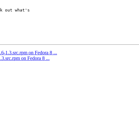
k out what's  

6-1.3.src.rpm on Fedora 8 ...
.3.src.rpm on Fedora 8 ...