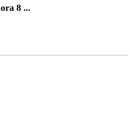
ra 8 ...