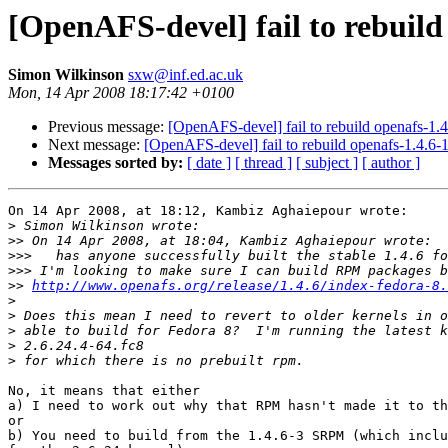
[OpenAFS-devel] fail to rebuild 
Simon Wilkinson
sxw@inf.ed.ac.uk
Mon, 14 Apr 2008 18:17:42 +0100
Previous message:
[OpenAFS-devel] fail to rebuild openafs-1.4.
Next message:
[OpenAFS-devel] fail to rebuild openafs-1.4.6-1
Messages sorted by:
[ date ]
[ thread ]
[ subject ]
[ author ]
On 14 Apr 2008, at 18:12, Kambiz Aghaiepour wrote:

>
>>
>>>
>>>
>>
http://www.openafs.org/release/1.4.6/index-fedora-8.
>
>
>
>
>
No, it means that either

a) I need to work out why that RPM hasn't made it to th
or

b) You need to build from the 1.4.6-3 SRPM (which inclu