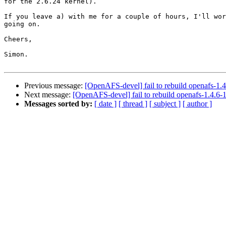
for the 2.6.24 kernel).

If you leave a) with me for a couple of hours, I'll wor
going on.

Cheers,

Simon.

Previous message:
[OpenAFS-devel] fail to rebuild openafs-1.4.
Next message:
[OpenAFS-devel] fail to rebuild openafs-1.4.6-1
Messages sorted by:
[ date ]
[ thread ]
[ subject ]
[ author ]