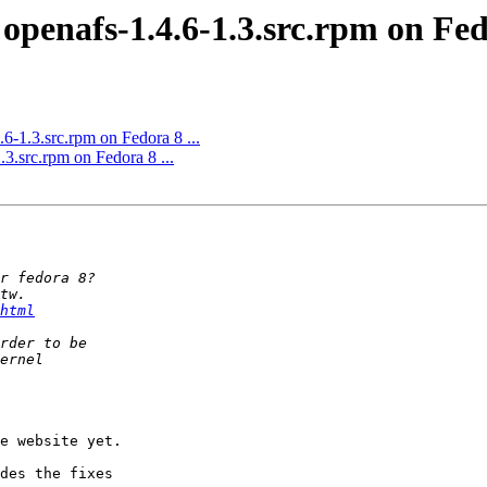
openafs-1.4.6-1.3.src.rpm on Fedo
6-1.3.src.rpm on Fedora 8 ...
.3.src.rpm on Fedora 8 ...
html
e website yet.

des the fixes  
