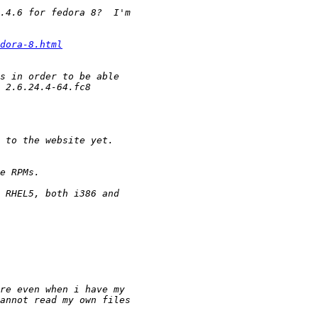
dora-8.html