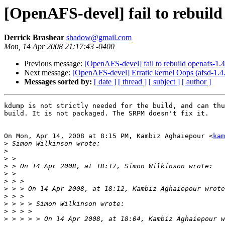
[OpenAFS-devel] fail to rebuild 
Derrick Brashear
shadow@gmail.com
Mon, 14 Apr 2008 21:17:43 -0400
Previous message:
[OpenAFS-devel] fail to rebuild openafs-1.4.
Next message:
[OpenAFS-devel] Erratic kernel Oops (afsd-1.4
Messages sorted by:
[ date ]
[ thread ]
[ subject ]
[ author ]
kdump is not strictly needed for the build, and can thu
build. It is not packaged. The SRPM doesn't fix it.

On Mon, Apr 14, 2008 at 8:15 PM, Kambiz Aghaiepour <
kam
>
>
>
>
>
>
>
>
>
>
>