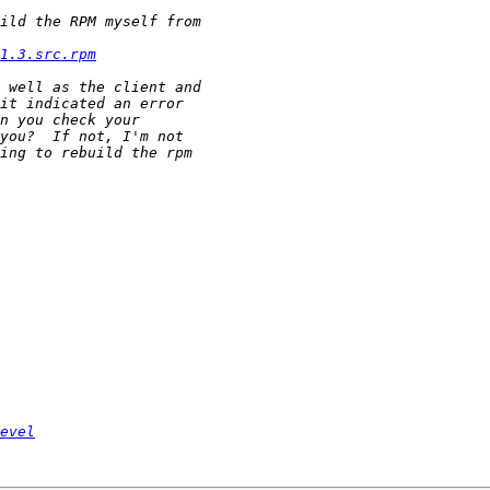
1.3.src.rpm
evel