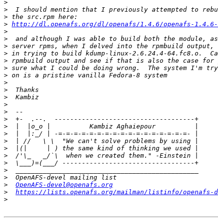
>
>
>
>
http://dl.openafs.org/dl/openafs/1.4.6/openafs-1.4.6-
>
>
>
>
>
>
>
>
>
>
>
>
>
>
>
>
>
>
>
>
>
>
OpenAFS-devel@openafs.org
>
https://lists.openafs.org/mailman/listinfo/openafs-d
>