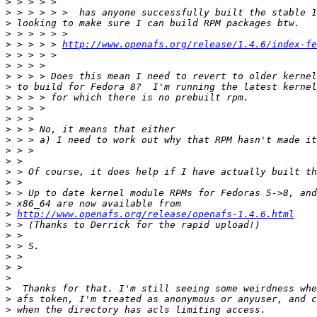
>
>
>
>
>
 > > > > 
http://www.openafs.org/release/1.4.6/index-fe
>
>
>
>
>
>
>
>
>
>
>
>
>
>
>
>
http://www.openafs.org/release/openafs-1.4.6.html
>
>
>
>
>
>
>
>
>