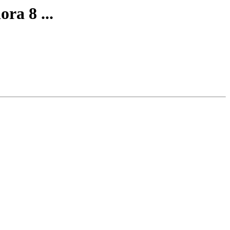
ra 8 ...