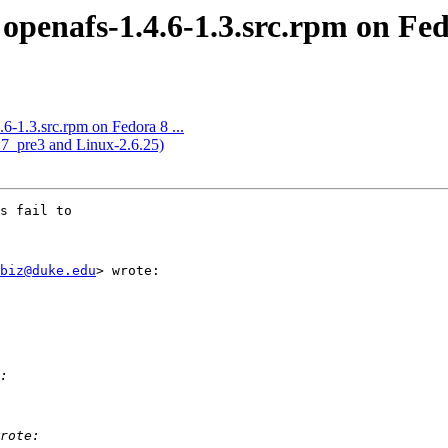
openafs-1.4.6-1.3.src.rpm on Fedo
6-1.3.src.rpm on Fedora 8 ...
.7_pre3 and Linux-2.6.25)
s fail to

biz@duke.edu
> wrote:
