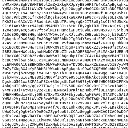
DTA4MDUzMDA2MTM1N1owczEPMA0GA1UEBBMGQWx0bWFuMRUwEwYDVQQ
aWMxHDAaBgNVBAMTE0plZmZyZXkgRXJpYyBBbHRtYW4xKzApBgkqhki
YW5Ac2VjdXJlLWVuZHBvaW50cy5jb20wggEiMA0GCSqGSIb3DQEBAQU
AQCsoz/0+s4Cn65n/3bU3shXw4y5u1uEMEsBOiqNU0PfIKGYQe95b1F
bhSnJPmb2OOb1frx64dlDgskaG561xa8XPA1aP8Cc+33dgsSLIxGEh9
PKhZfcrGAXoVCrFBadnLAokQbUTFahVg/qQx2IT3wSj1sCIfV5UDuXc
9Cj6I4nY5bt+r94kyDHM94MHYBJi+6tWLFRy2gkIB3HEPmxAiQrKljN
1ZXepBXyexQbwOYvftpVlMEFHHQmdiwH3tj69hE78XvM5X9J+SbjbuN
A1UdEQQgMB6BHGphbHRtYW5Ac2VjdXJlLWVuZHBvaW50cy5jb20wDAY
BgkqhkiG9w0BAQUFAAOBgQB8FShDN2Ig034Y5eyadiFDEtOvsIJ3Z2x
AZAvCv+ZMMRRKWCsrG5tItV8DFPSfWAGMpInmMarA4f76JRLQEUhkRU
0oiBQcQD8A+UHwrcmaj3UWxQ9zCjDgU+1mY9nEQxZZyp4eeUfzCCAxc
5BE3U6n+HWCoLbyhohMwDQYJKoZIhvcNAQEFBQAwYjELMAkGA1UEBhM
HFRoYXd0ZSBDb25zdWx0aW5nIChQdHkpIEx0ZC4xLDAqBgNVBAMTI1R
bCBGcmVlbWFpbCBJc3N1aW5nIENBMB4XDTA3MDUzMTA2MTM1N1oXDTA
czEPMA0GA1UEBBMGQWx0bWFuMRUwEwYDVQQqEwxKZWZmcmV5IEVyaWM
ZmZyZXkgRXJpYyBBbHRtYW4xKzApBgkqhkiG9w0BCQEWHGphbHRtYW5
aW50cy5jb20wggEiMA0GCSqGSIb3DQEBAQUAA4IBDwAwggEKAoIBAQC
3shXw4y5u1uEMEsBOiqNU0PfIKGYQe95b1FKNbNAkctSdQT6GF5cbhS
DgskaG561xa8XPA1aP8Cc+33dgsSLIxGEh97lyUYHEfWBC03KMCFPKh
AokQbUTFahVg/qQx2IT3wSj1sCIfV5UDuXcEKHCvRtEZIsSzu1849Cj
94MHYBJi+6tWLFRy2gkIB3HEPmxAiQrKljNpH9bOffiBLIAgmJ6d1ZX
lMEFHHQmdiwH3tj69hE78XvM5X9J+SbjbuNpAgMBAAGjOTA3MCcGA1U
YW5Ac2VjdXJlLWVuZHBvaW50cy5jb20wDAYDVR0TAQH/BAIwADANBgk
gQB8FShDN2Ig034Y5eyadiFDEtOvsIJ3Z2xV9aTL4u8xMlz1gZR1AZA
ItV8DFPSfWAGMpInmMarA4f76JRLQEUhkRUg8GpkJM5ryk5EDakk0oi
UWxQ9zCjDgU+1mY9nEQxZZyp4eeUfzCCAz8wggKooAMCAQICAQ0wDQY
gdExCzAJBgNVBAYTAlpBMRUwEwYDVQQIEwxXZXN0ZXJuIENhcGUxEjA
VG93bjEaMBgGA1UEChMRVGhhd3RlIENvbnN1bHRpbmcxKDAmBgNVBAs
b24gU2VydmljZXMgRGl2aXNpb24xJDAiBgNVBAMTG1RoYXd0ZSBQZXJ