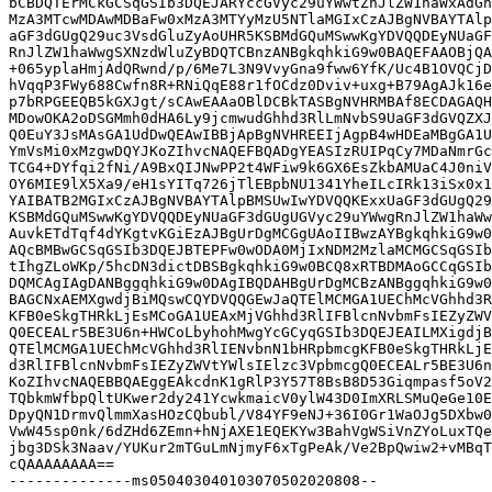
bCBDQTErMCkGCSqGSIb3DQEJARYccGVyc29uYWwtZnJlZW1haWxAdGh
MzA3MTcwMDAwMDBaFw0xMzA3MTYyMzU5NTlaMGIxCzAJBgNVBAYTAlp
aGF3dGUgQ29uc3VsdGluZyAoUHR5KSBMdGQuMSwwKgYDVQQDEyNUaGF
RnJlZW1haWwgSXNzdWluZyBDQTCBnzANBgkqhkiG9w0BAQEFAAOBjQA
+065yplaHmjAdQRwnd/p/6Me7L3N9VvyGna9fww6YfK/Uc4B1OVQCjD
hVqqP3FWy688Cwfn8R+RNiQqE88r1fOCdz0Dviv+uxg+B79AgAJk16e
p7bRPGEEQB5kGXJgt/sCAwEAAaOBlDCBkTASBgNVHRMBAf8ECDAGAQH
MDowOKA2oDSGMmh0dHA6Ly9jcmwudGhhd3RlLmNvbS9UaGF3dGVQZXJ
Q0EuY3JsMAsGA1UdDwQEAwIBBjApBgNVHREEIjAgpB4wHDEaMBgGA1U
YmVsMi0xMzgwDQYJKoZIhvcNAQEFBQADgYEASIzRUIPqCy7MDaNmrGc
TCG4+DYfqi2fNi/A9BxQIJNwPP2t4WFiw9k6GX6EsZkbAMUaC4J0niV
OY6MIE9lX5Xa9/eH1sYITq726jTlEBpbNU1341YheILcIRk13iSx0x1
YAIBATB2MGIxCzAJBgNVBAYTAlpBMSUwIwYDVQQKExxUaGF3dGUgQ29
KSBMdGQuMSwwKgYDVQQDEyNUaGF3dGUgUGVyc29uYWwgRnJlZW1haWw
AuvkETdTqf4dYKgtvKGiEzAJBgUrDgMCGgUAoIIBwzAYBgkqhkiG9w0
AQcBMBwGCSqGSIb3DQEJBTEPFw0wODA0MjIxNDM2MzlaMCMGCSqGSIb
tIhgZLoWKp/5hcDN3dictDBSBgkqhkiG9w0BCQ8xRTBDMAoGCCqGSIb
DQMCAgIAgDANBggqhkiG9w0DAgIBQDAHBgUrDgMCBzANBggqhkiG9w0
BAGCNxAEMXgwdjBiMQswCQYDVQQGEwJaQTElMCMGA1UEChMcVGhhd3R
KFB0eSkgTHRkLjEsMCoGA1UEAxMjVGhhd3RlIFBlcnNvbmFsIEZyZWV
Q0ECEALr5BE3U6n+HWCoLbyhohMwgYcGCyqGSIb3DQEJEAILMXigdjB
QTElMCMGA1UEChMcVGhhd3RlIENvbnN1bHRpbmcgKFB0eSkgTHRkLjE
d3RlIFBlcnNvbmFsIEZyZWVtYWlsIElzc3VpbmcgQ0ECEALr5BE3U6n
KoZIhvcNAQEBBQAEggEAkcdnK1gRlP3Y57T8BsB8D53Giqmpasf5oV2
TQbkmWfbpQltUKwer2dy241YcwkmaicV0ylW43D0ImXRLSMuQeGe10E
DpyQN1DrmvQlmmXasHOzCQbubl/V84YF9eNJ+36I0Gr1WaOJg5DXbw0
VwW45sp0nk/6dZHd6ZEmn+hNjAXE1EQEKYw3BahVgWSiVnZYoLuxTQe
jbg3DSk3Naav/YUKur2mTGuLmNjmyF6xTgPeAk/Ve2BpQwiw2+vMBqT
cQAAAAAAAA==

--------------ms050403040103070502020808--
