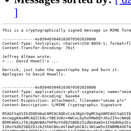
]
This is a cryptographically signed message in MIME form
--------------ms050403040103070502020808

Content-Type: text/plain; charset=ISO-8859-1; format=fl
Content-Transfer-Encoding: 7bit

Jeffrey Altman wrote:

>
Derrick, just take the apostrophe key and burn it.

Apologies to David Howells.

--------------ms050403040103070502020808

Content-Type: application/x-pkcs7-signature; name="smim
Content-Transfer-Encoding: base64

Content-Disposition: attachment; filename="smime.p7s"

Content-Description: S/MIME Cryptographic Signature

MIAGCSqGSIb3DQEHAqCAMIACAQExCzAJBgUrDgMCGgUAMIAGCSqGSIb
AxcwggKAoAMCAQICEALr5BE3U6n+HWCoLbyhohMwDQYJKoZIhvcNAQE
BhMCWkExJTAjBgNVBAoTHFRoYXd0ZSBDb25zdWx0aW5nIChQdHkpIEx
I1RoYXd0ZSBQZXJzb25hbCBGcmVlbWFpbCBJc3N1aW5nIENBMB4XDTA