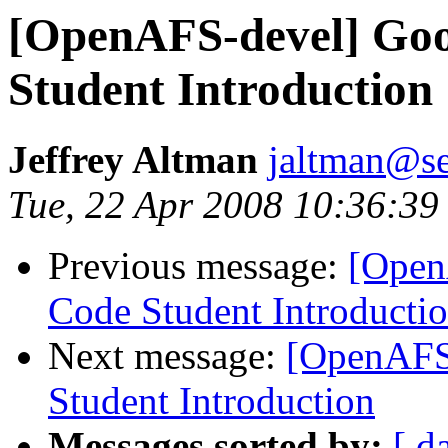
[OpenAFS-devel] Go
Student Introduction
Jeffrey Altman
jaltman@se
Tue, 22 Apr 2008 10:36:39
Previous message:
[Open
Code Student Introducti
Next message:
[OpenAFS
Student Introduction
Messages sorted by:
[ d