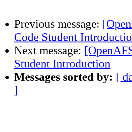
Previous message:
[Open
Code Student Introducti
Next message:
[OpenAFS
Student Introduction
Messages sorted by:
[ d
]