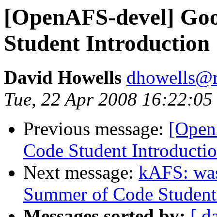
[OpenAFS-devel] Go
Student Introduction
David Howells
dhowells@r
Tue, 22 Apr 2008 16:22:0
Previous message:
[Open
Code Student Introducti
Next message:
kAFS: wa
Summer of Code Student 
Messages sorted by:
[ d