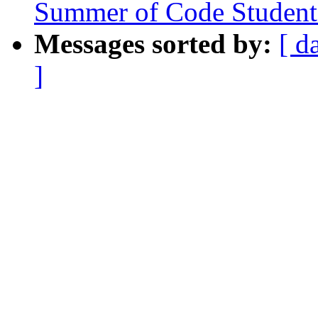
Summer of Code Student 
Messages sorted by:
[ d
]