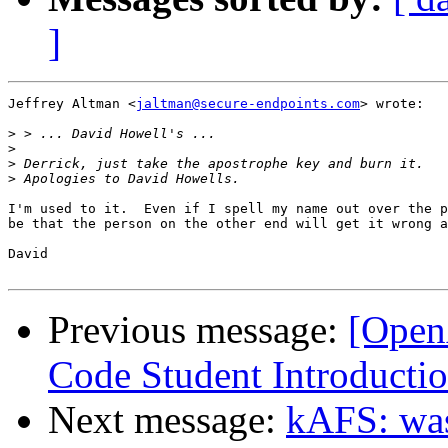
]
Jeffrey Altman <
jaltman@secure-endpoints.com
> wrote:

>
>
>
>
I'm used to it.  Even if I spell my name out over the p
be that the person on the other end will get it wrong a
David

Previous message:
[Open
Code Student Introducti
Next message:
kAFS: wa