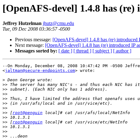
[OpenAFS-devel] 1.4.8 has (re)
Jeffrey Hutzelman
jhutz@cmu.edu
Tue, 09 Dec 2008 03:36:57 -0500
Previous message:
[OpenAFS-devel] 1.4.8 has (re) introduced
Next message:
[OpenAFS-devel] 1.4.8 has (re) introduced IP 
Messages sorted by:
[ date ]
[ thread ]
[ subject ]
[ author ]
--On Monday, December 08, 2008 10:47:42 PM -0500 Jeffre
<
jaltman@secure-endpoints.com
> wrote:

>
>>
>>
>>
>>
>>
>>
>>
 [
root@penguin
>>
>>
 [
root@penguin
>>
>>
>>