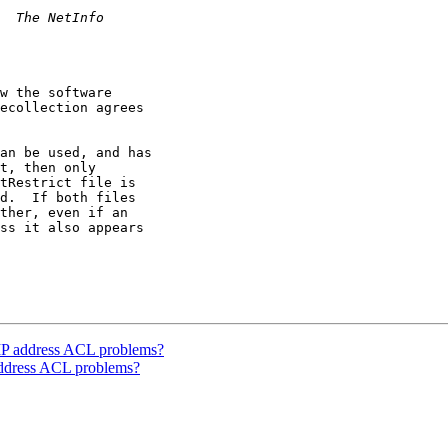
w the software 

ecollection agrees 

an be used, and has 

t, then only 

tRestrict file is 

d.  If both files 

ther, even if an 

ss it also appears 

 IP address ACL problems?
address ACL problems?