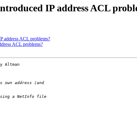
 introduced IP address ACL prob
 IP address ACL problems?
address ACL problems?
y Altman 
