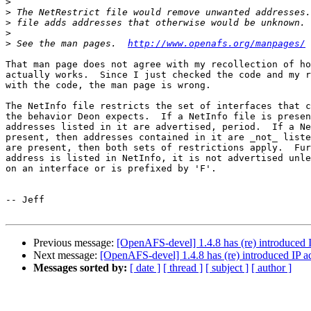
>
>
>
>
>
 See the man pages.  
http://www.openafs.org/manpages/
That man page does not agree with my recollection of ho
actually works.  Since I just checked the code and my r
with the code, the man page is wrong.

The NetInfo file restricts the set of interfaces that c
the behavior Deon expects.  If a NetInfo file is presen
addresses listed in it are advertised, period.  If a Ne
present, then addresses contained in it are _not_ liste
are present, then both sets of restrictions apply.  Fur
address is listed in NetInfo, it is not advertised unle
on an interface or is prefixed by 'F'.

-- Jeff

Previous message:
[OpenAFS-devel] 1.4.8 has (re) introduced
Next message:
[OpenAFS-devel] 1.4.8 has (re) introduced IP 
Messages sorted by:
[ date ]
[ thread ]
[ subject ]
[ author ]