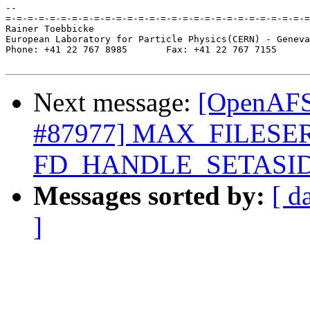
-- 

=-=-=-=-=-=-=-=-=-=-=-=-=-=-=-=-=-=-=-=-=-=-=-=-=-=-=-=
Rainer Toebbicke

European Laboratory for Particle Physics(CERN) - Geneva
Phone: +41 22 767 8985       Fax: +41 22 767 7155

Next message:
[OpenAFS-
#87977] MAX_FILESE
FD_HANDLE_SETASI
Messages sorted by:
[ d
]