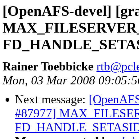
[OpenAFS-devel] [gra
MAX_FILESERVER
FD_HANDLE_SETA
Rainer Toebbicke
rtb@pcle
Mon, 03 Mar 2008 09:05:
Next message:
[OpenAFS-
#87977] MAX_FILESE
FD_HANDLE_SETASI