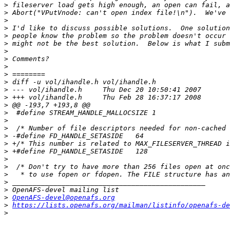
>
>
>
>
>
>
>
>
>
>
>
>
>
>
>
>
>
>
>
>
>
>
>
>
>
>
OpenAFS-devel@openafs.org
>
https://lists.openafs.org/mailman/listinfo/openafs-de
>