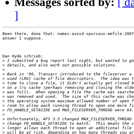
Messages sorted by:
[ d
]
Been there, done that: namei-avoid-spurious-emfile-2007
answer I suppose.

Dan Hyde schrieb:

>
>
>
>
>
>
>
>
>
>
>
>
>
>
>
>
>