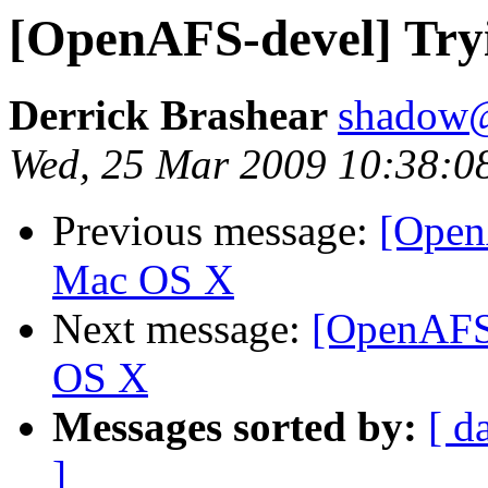
[OpenAFS-devel] Try
Derrick Brashear
shadow
Wed, 25 Mar 2009 10:38:0
Previous message:
[Open
Mac OS X
Next message:
[OpenAFS-
OS X
Messages sorted by:
[ d
]