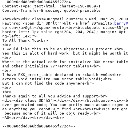
--000e0cd4d8e6bda08a0465f272d4

Content-Type: text/html; charset=ISO-8859-1

Content-Transfer-Encoding: quoted-printable

<br><br><div class=3D"gmail_quote">On Wed, Mar 25, 2009
Fawthrop <span dir=3D"ltr">&lt;<a href=3D"mailto:
barry@
cp.com</a>&gt;</span> wrote:<br><blockquote class=3D"gm
border-left: 1px solid rgb(204, 204, 204); margin: 0pt 
ng-left: 1ex;">

To All Thank You<br>

<br>

I would like this to be an Objective-C++ project.<br>

Yes this is alot of hard work ,but it might be worth it
<br>

Where is the actual code for initialize_RXK_error_table
and other initialize_???+error_table(s)<br>

<br>

I have RXK_error_table declared in rxkad.h =A0as<br>

extern void initalize_RXK_error_table(void);<br>

But I can not find the code anywhere<br>

<br>

<br>

Thanks again to all you advice and support<br>

<div><div class=3D"h5"></div></div></blockquote><div><b
over generated code; You can pretty much assume rxgen o
es anything you can&#39;t find.<br><br>It&#39;s not goi
 because none of it will be objC ready.<br>

=A0<br></div><br></div><br>

--000e0cd4d8e6bda08a0465f272d4--
