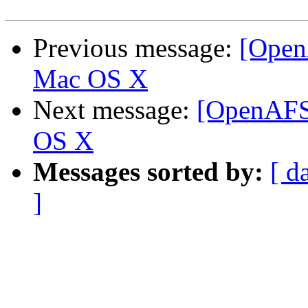
Previous message:
[Open
Mac OS X
Next message:
[OpenAFS-
OS X
Messages sorted by:
[ d
]