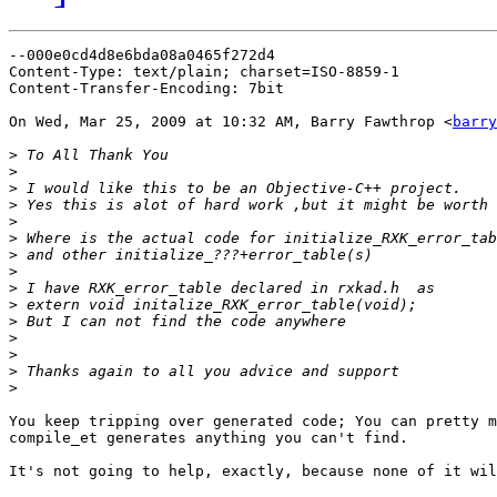
--000e0cd4d8e6bda08a0465f272d4

Content-Type: text/plain; charset=ISO-8859-1

Content-Transfer-Encoding: 7bit

On Wed, Mar 25, 2009 at 10:32 AM, Barry Fawthrop <
barry
>
>
>
>
>
>
>
>
>
>
>
>
>
>
>
You keep tripping over generated code; You can pretty m
compile_et generates anything you can't find.

It's not going to help, exactly, because none of it wil