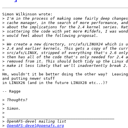
Simon Wilkinson wrote:

>
>
>
>
>
>
>
>
>
>
>
>
>
Hm, wouldn't it be better doing the other way?  Leaving
and putting newer stuff

in LINUX26 (and in the future LINUX28 etc...)?

-- Ragge

>
>
>
>
>
>
>
OpenAFS-devel@openafs.org