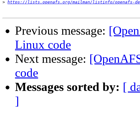
>
https://lists.openafs.org/mailman/listinfo/openafs-de
Previous message:
[OpenA
Linux code
Next message:
[OpenAFS-
code
Messages sorted by:
[ d
]