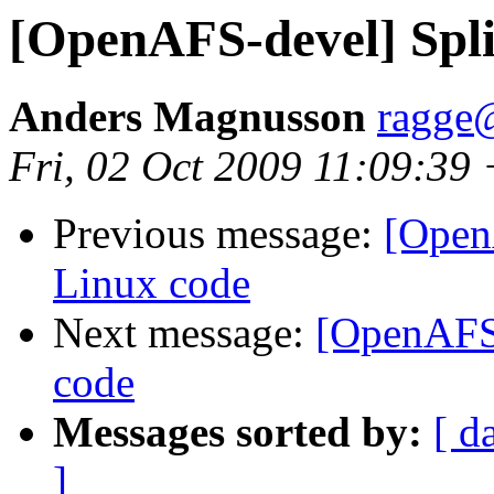
[OpenAFS-devel] Spli
Anders Magnusson
ragge@
Fri, 02 Oct 2009 11:09:39
Previous message:
[OpenA
Linux code
Next message:
[OpenAFS-
code
Messages sorted by:
[ d
]