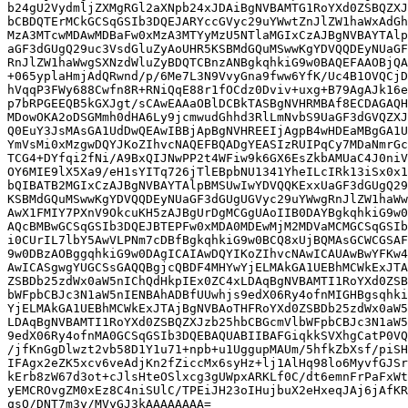
b24gU2VydmljZXMgRGl2aXNpb24xJDAiBgNVBAMTG1RoYXd0ZSBQZXJ
bCBDQTErMCkGCSqGSIb3DQEJARYccGVyc29uYWwtZnJlZW1haWxAdGh
MzA3MTcwMDAwMDBaFw0xMzA3MTYyMzU5NTlaMGIxCzAJBgNVBAYTAlp
aGF3dGUgQ29uc3VsdGluZyAoUHR5KSBMdGQuMSwwKgYDVQQDEyNUaGF
RnJlZW1haWwgSXNzdWluZyBDQTCBnzANBgkqhkiG9w0BAQEFAAOBjQA
+065yplaHmjAdQRwnd/p/6Me7L3N9VvyGna9fww6YfK/Uc4B1OVQCjD
hVqqP3FWy688Cwfn8R+RNiQqE88r1fOCdz0Dviv+uxg+B79AgAJk16e
p7bRPGEEQB5kGXJgt/sCAwEAAaOBlDCBkTASBgNVHRMBAf8ECDAGAQH
MDowOKA2oDSGMmh0dHA6Ly9jcmwudGhhd3RlLmNvbS9UaGF3dGVQZXJ
Q0EuY3JsMAsGA1UdDwQEAwIBBjApBgNVHREEIjAgpB4wHDEaMBgGA1U
YmVsMi0xMzgwDQYJKoZIhvcNAQEFBQADgYEASIzRUIPqCy7MDaNmrGc
TCG4+DYfqi2fNi/A9BxQIJNwPP2t4WFiw9k6GX6EsZkbAMUaC4J0niV
OY6MIE9lX5Xa9/eH1sYITq726jTlEBpbNU1341YheILcIRk13iSx0x1
bQIBATB2MGIxCzAJBgNVBAYTAlpBMSUwIwYDVQQKExxUaGF3dGUgQ29
KSBMdGQuMSwwKgYDVQQDEyNUaGF3dGUgUGVyc29uYWwgRnJlZW1haWw
AwX1FMIY7PXnV9OkcuKH5zAJBgUrDgMCGgUAoIIB0DAYBgkqhkiG9w0
AQcBMBwGCSqGSIb3DQEJBTEPFw0xMDA0MDEwMjM2MDVaMCMGCSqGSIb
i0CUrIL7lbY5AwVLPNm7cDBfBgkqhkiG9w0BCQ8xUjBQMAsGCWCGSAF
9w0DBzAOBggqhkiG9w0DAgICAIAwDQYIKoZIhvcNAwICAUAwBwYFKw4
AwICASgwgYUGCSsGAQQBgjcQBDF4MHYwYjELMAkGA1UEBhMCWkExJTA
ZSBDb25zdWx0aW5nIChQdHkpIEx0ZC4xLDAqBgNVBAMTI1RoYXd0ZSB
bWFpbCBJc3N1aW5nIENBAhADBfUUwhjs9edX06Ry4ofnMIGHBgsqhki
YjELMAkGA1UEBhMCWkExJTAjBgNVBAoTHFRoYXd0ZSBDb25zdWx0aW5
LDAqBgNVBAMTI1RoYXd0ZSBQZXJzb25hbCBGcmVlbWFpbCBJc3N1aW5
9edX06Ry4ofnMA0GCSqGSIb3DQEBAQUABIIBAFGiqkkSVXhgCatP0VQ
/jfKnGgDlwzt2vb58D1Y1u71+npb+u1UggupMAUm/5hfkZbXsf/piSH
IFAgx2eZK5xcv6veAdjKn2fZiccMx6syHz+lj1AlHq98lo6MyvfGJSr
kErb8zW67d3ot+cJlsHteOSlxcg3gUWpxARKLf0C/dt6emnFrPaFxWt
yEMCROvgZM0xEz8C4niSUlC/TPEiJH23oIHujbuX2eHxeqJAj6jAfKR
qsO/DNT7m3y/MVyGJ3kAAAAAAAA=
