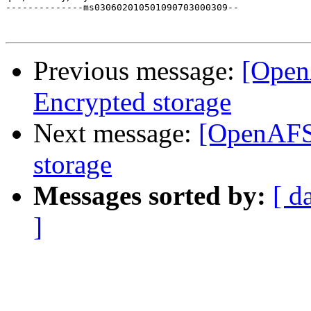
--------------ms030602010501090703000309--

Previous message:
[Open
Encrypted storage
Next message:
[OpenAFS
storage
Messages sorted by:
[ d
]