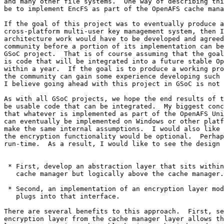
and many other file systems.  One way of describing thi
be to implement EncFS as part of the OpenAFS cache mana
If the goal of this project was to eventually produce a
cross-platform multi-user key management system, then I
architecture work would have to be developed and agreed
community before a portion of its implementation can be
GSoC project.  That is of course assuming that the goal
is code that will be integrated into a future stable Op
within a year.  If the goal is to produce a working pro
the community can gain some experience developing such 
I believe going ahead with this project in GSoC is not 
As with all GSoC projects, we hope the end results of t
be usable code that can be integrated.  My biggest conc
that whatever is implemented as part of the OpenAFS Uni
can eventually be implemented on Windows or other platf
make the same internal assumptions.  I would also like 
the encryption functionality would be optional.  Perhap
run-time.  As a result, I would like to see the design 
 * First, develop an abstraction layer that sits within
   cache manager but logically above the cache manager.

 * Second, an implementation of an encryption layer mod
   plugs into that interface.

There are several benefits to this approach.  First, se
encryption layer from the cache manager layer allows th