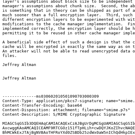
layer's assumptions about block size to be independent 
manager's assumptions about chunk size.  Second, the ab
is something that in theory can be shipped as part of a
much sooner than a full encryption layer.  Third, such 
different encryption layers to be experimented with wit
modifications to the cache manager implementation.  Fin
implemented correctly, the encryption layer should be h
permitting it to be reused in other cache manager imple
A beneficial side effect of such a design is that the c
cache will be encrypted in exactly the same way as on t
An attacker will not be able to read unencrypted data o
files.

Jeffrey Altman

Jeffrey Altman

--------------ms030602010501090703000309

Content-Type: application/pkcs7-signature; name="smime.
Content-Transfer-Encoding: base64

Content-Disposition: attachment; filename="smime.p7s"

Content-Description: S/MIME Cryptographic Signature

MIAGCSqGSIb3DQEHAqCAMIACAQExCzAJBgUrDgMCGgUAMIAGCSqGSIb
AxcwggKAoAMCAQICEAMF9RTCGOz151fTpHLih+cwDQYJKoZIhvcNAQE
BhMCWkExJTAjBgNVBAoTHFRoYXd0ZSBDb25zdWx0aW5nIChQdHkpIEx