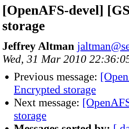
[OpenAFS-devel] [GS
storage
Jeffrey Altman
jaltman@se
Wed, 31 Mar 2010 22:36:0
Previous message:
[Open
Encrypted storage
Next message:
[OpenAFS
storage
Messages sorted by:
[ d