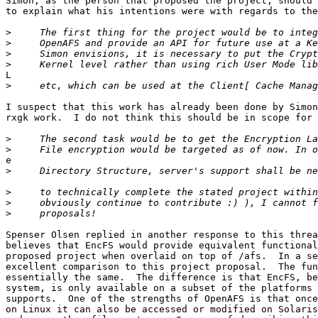
Simon, as the person that proposed the project, should 
to explain what his intentions were with regards to the
>
>
>
>
L

>
I suspect that this work has already been done by Simon
rxgk work.  I do not think this should be in scope for 
>
>
e

>
>
>
>
Spenser Olsen replied in another response to this threa
believes that EncFS would provide equivalent functional
proposed project when overlaid on top of /afs.  In a se
excellent comparison to this project proposal.  The fun
essentially the same.  The difference is that EncFS, be
system, is only available on a subset of the platforms 
supports.  One of the strengths of OpenAFS is that once
on Linux it can also be accessed or modified on Solaris