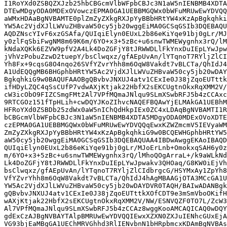
I1RoYXd0ZSBQZXJzb25hbCBGcmVlbWFpbCBJc3N1aW5nIENBMB4XDTA
DTEwMDgyODA0MDExOVowczEPMA0GA1UEBBMGQWx0bWFuMRUwEwYDVQQ
aWMxHDAaBgNVBAMTE0plZmZyZXkgRXJpYyBBbHRtYW4xKzApBgkqhki
YW5Ac2VjdXJlLWVuZHBvaW50cy5jb20wggEiMA0GCSqGSIb3DQEBAQU
AQDZNscYIvF6xzGSAfa/QUIqiElyn0EUxL2b86eKiYqe91bj0gLr/MJ
y0zlFqSbiFwgNM8m69K6m/6YO+x3+5zBc+u6snwTWMEWygnhx3rQ/lM
kNdaXQKk6EZVW9pfV2A4Lk4DoZGFjY8tJRWWDLlFkYnxDuIEpLYwJpw
jVhVzPobuZzwD2tuepY/bsClwqxz/gfAEpUvAn/lYTqnoT7RYljZlCI
Yh8Fx+9cqsG8O4nqo26SVfYZvrYhh8m6OqW8Vakdt7vBLCTa/QhIdJ4
A1UdEQQgMB6BHGphbHRtYW5Ac2VjdXJlLWVuZHBvaW50cy5jb20wDAY
BgkqhkiG9w0BAQUFAAOBgQBvbvJNXUJ4atv1CExIe0J38jZqoEUTttk
ifHDyLZQC4qSsCUfP7vdwAXjKtjak22HbfX2sEKCUgtnOkxRqXMM2V/
cW3icObO9FIZCSmgFMt2Al7VPfMQmaJNlqu9SLmXSwbRFJ5b4zCCAxc
9RTCGOz151fTpHLih+cwDQYJKoZIhvcNAQEFBQAwYjELMAkGA1UEBhM
HFRoYXd0ZSBDb25zdWx0aW5nIChQdHkpIEx0ZC4xLDAqBgNVBAMTI1R
bCBGcmVlbWFpbCBJc3N1aW5nIENBMB4XDTA5MDgyODA0MDExOVoXDTE
czEPMA0GA1UEBBMGQWx0bWFuMRUwEwYDVQQqEwxKZWZmcmV5IEVyaWM
ZmZyZXkgRXJpYyBBbHRtYW4xKzApBgkqhkiG9w0BCQEWHGphbHRtYW5
aW50cy5jb20wggEiMA0GCSqGSIb3DQEBAQUAA4IBDwAwggEKAoIBAQD
QUIqiElyn0EUxL2b86eKiYqe91bj0gLr/MJoErLnb+OmokxqSAH6y0z
m/6YO+x3+5zBc+u6snwTWMEWygnhx3rQ/lMhoQOgArraL+/k9aWLkNd
Lk4DoZGFjY8tJRWWDLlFkYnxDuIEpLYwJpwakv3QHOaq/G8KW0iEjVh
bsClwqxz/gfAEpUvAn/lYTqnoT7RYljZlCIdbrgcG/HSYMxAy1ZpYh8
VfYZvrYhh8m6OqW8Vakdt7vBLCTa/QhIdJ4hAgMBAAGjOTA3MCcGA1U
YW5Ac2VjdXJlLWVuZHBvaW50cy5jb20wDAYDVR0TAQH/BAIwADANBgk
gQBvbvJNXUJ4atv1CExIe0J38jZqoEUTttkXOfCDT9e3mSmVboOKifH
wAXjKtjak22HbfX2sEKCUgtnOkxRqXMM2V/NW/ESNVQZF0TO7L/ZcW3
Al7VPfMQmaJNlqu9SLmXSwbRFJ5b4zCCAz8wggKooAMCAQICAQ0wDQY
gdExCzAJBgNVBAYTAlpBMRUwEwYDVQQIEwxXZXN0ZXJuIENhcGUxEjA
VG93bjEaMBgGA1UEChMRVGhhd3RlIENvbnN1bHRpbmcxKDAmBgNVBAs