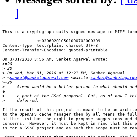
]
This is a cryptographically signed message in MIME form
--------------ms030602010501090703000309

Content-Type: text/plain; charset=UTF-8

Content-Transfer-Encoding: quoted-printable

On 3/31/2010 3:56 AM, Sanket Agarwal wrote:

>
>
>
>
 <
sanket@sanketagarwal.com
 <mailto:
sanket@sanketagarwa
>
>
e

>
>
If the result of this project is meant to be an archite
to the OpenAFS cache manager then by all means the full
of this list has the right to propose suggestions and d
concerns.  However, it must be kept in mind that this p
is for a GSoC project and as such the scope must be rea