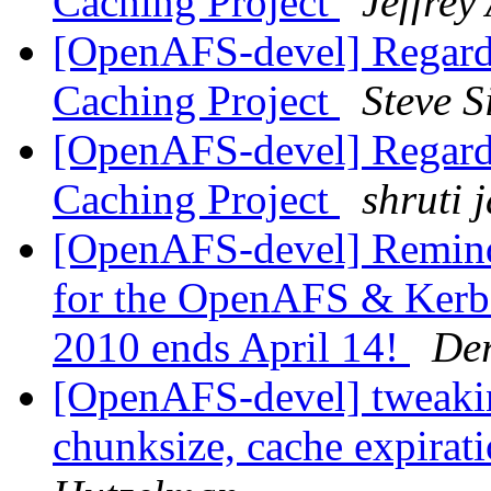
Caching Project
Jeffrey
[OpenAFS-devel] Regard
Caching Project
Steve 
[OpenAFS-devel] Regard
Caching Project
shruti 
[OpenAFS-devel] Reminde
for the OpenAFS & Kerbe
2010 ends April 14!
Der
[OpenAFS-devel] tweakin
chunksize, cache expirat