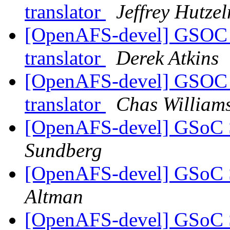
translator
Jeffrey Hutze
[OpenAFS-devel] GSOC 
translator
Derek Atkins
[OpenAFS-devel] GSOC 
translator
Chas Willia
[OpenAFS-devel] GSoC St
Sundberg
[OpenAFS-devel] GSoC St
Altman
[OpenAFS-devel] GSoC St