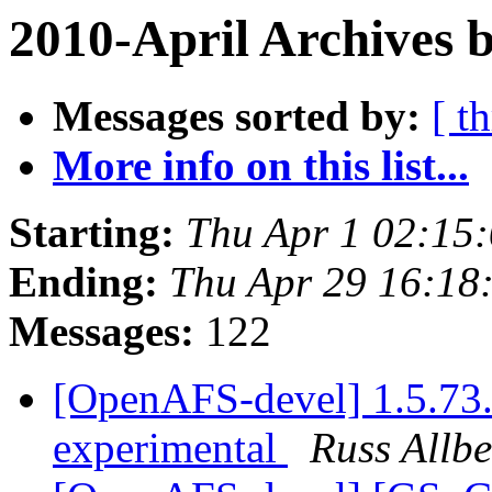
2010-April Archives 
Messages sorted by:
[ t
More info on this list...
Starting:
Thu Apr 1 02:15
Ending:
Thu Apr 29 16:18
Messages:
122
[OpenAFS-devel] 1.5.73.
experimental
Russ Allbe