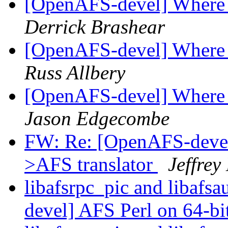
[OpenAFS-devel] Where to
Derrick Brashear
[OpenAFS-devel] Where to
Russ Allbery
[OpenAFS-devel] Where to
Jason Edgecombe
FW: Re: [OpenAFS-deve
>AFS translator
Jeffrey
libafsrpc_pic and libafs
devel] AFS Perl on 64-bit