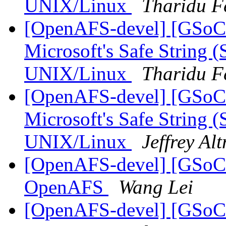
UNIX/Linux
Tharidu F
[OpenAFS-devel] [GSoC
Microsoft's Safe String (
UNIX/Linux
Tharidu F
[OpenAFS-devel] [GSoC
Microsoft's Safe String (
UNIX/Linux
Jeffrey Al
[OpenAFS-devel] [GSoC20
OpenAFS
Wang Lei
[OpenAFS-devel] [GSoC20