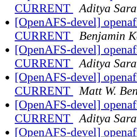
CURRENT
Aditya Sar
[OpenAFS-devel] openafs
CURRENT
Benjamin K
[OpenAFS-devel] openafs
CURRENT
Aditya Sar
[OpenAFS-devel] openafs
CURRENT
Matt W. Be
[OpenAFS-devel] openafs
CURRENT
Aditya Sar
[OpenAFS-devel] openafs