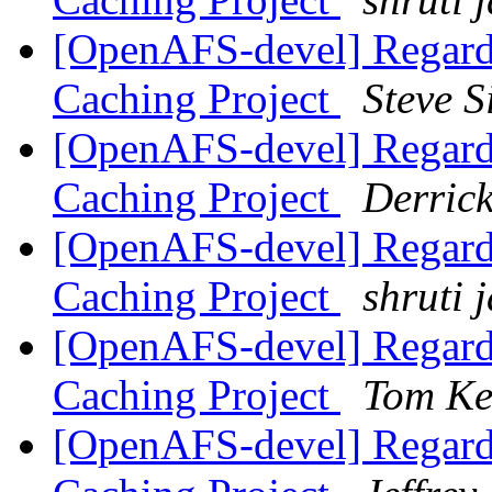
[OpenAFS-devel] Regard
Caching Project
Steve 
[OpenAFS-devel] Regard
Caching Project
Derric
[OpenAFS-devel] Regard
Caching Project
shruti 
[OpenAFS-devel] Regard
Caching Project
Tom Ke
[OpenAFS-devel] Regard