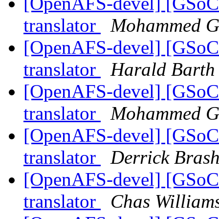
[OpenAFS-devel] [GSoC
translator
Mohammed G
[OpenAFS-devel] [GSoC
translator
Harald Barth
[OpenAFS-devel] [GSoC
translator
Mohammed G
[OpenAFS-devel] [GSoC
translator
Derrick Bras
[OpenAFS-devel] [GSoC
translator
Chas Willia