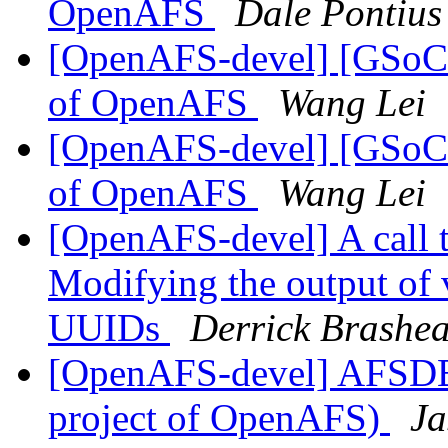
OpenAFS
Dale Pontius
[OpenAFS-devel] [GSoC20
of OpenAFS
Wang Lei
[OpenAFS-devel] [GSoC20
of OpenAFS
Wang Lei
[OpenAFS-devel] A call 
Modifying the output of 
UUIDs
Derrick Brashe
[OpenAFS-devel] AFSDB
project of OpenAFS)
Ja