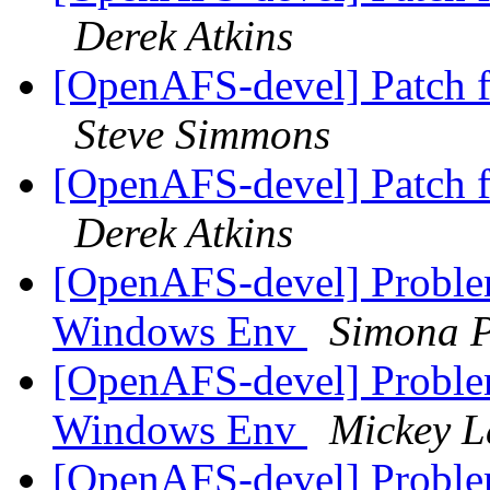
Derek Atkins
[OpenAFS-devel] Patch 
Steve Simmons
[OpenAFS-devel] Patch 
Derek Atkins
[OpenAFS-devel] Proble
Windows Env
Simona P
[OpenAFS-devel] Proble
Windows Env
Mickey L
[OpenAFS-devel] Proble