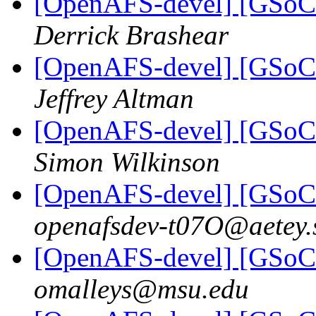
[OpenAFS-devel] [GSoC 
Derrick Brashear
[OpenAFS-devel] [GSoC 
Jeffrey Altman
[OpenAFS-devel] [GSoC 
Simon Wilkinson
[OpenAFS-devel] [GSoC 
openafsdev-t07O@aetey.
[OpenAFS-devel] [GSoC 
omalleys@msu.edu