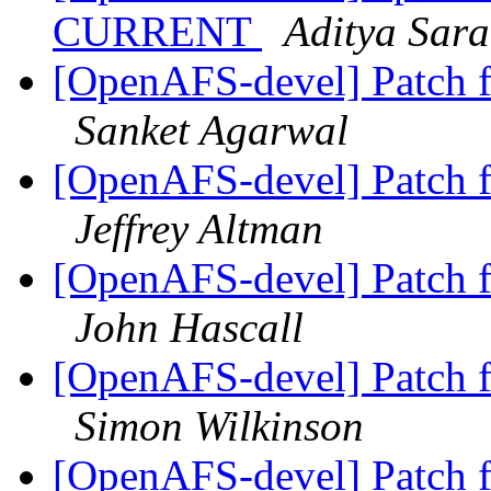
CURRENT
Aditya Sar
[OpenAFS-devel] Patch 
Sanket Agarwal
[OpenAFS-devel] Patch 
Jeffrey Altman
[OpenAFS-devel] Patch 
John Hascall
[OpenAFS-devel] Patch 
Simon Wilkinson
[OpenAFS-devel] Patch 