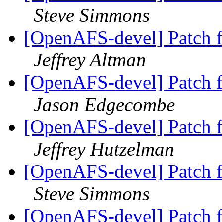
Steve Simmons
[OpenAFS-devel] Patch 
Jeffrey Altman
[OpenAFS-devel] Patch 
Jason Edgecombe
[OpenAFS-devel] Patch 
Jeffrey Hutzelman
[OpenAFS-devel] Patch 
Steve Simmons
[OpenAFS-devel] Patch 