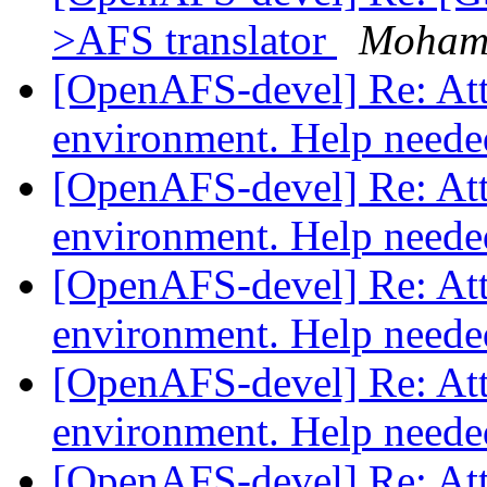
>AFS translator
Moham
[OpenAFS-devel] Re: Atte
environment. Help need
[OpenAFS-devel] Re: Atte
environment. Help need
[OpenAFS-devel] Re: Atte
environment. Help need
[OpenAFS-devel] Re: Atte
environment. Help need
[OpenAFS-devel] Re: Atte