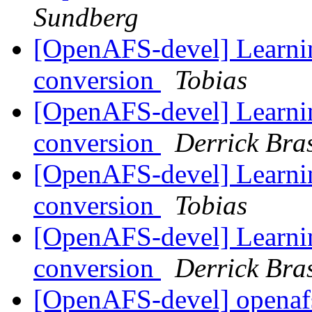
Sundberg
[OpenAFS-devel] Learnin
conversion
Tobias
[OpenAFS-devel] Learnin
conversion
Derrick Bra
[OpenAFS-devel] Learnin
conversion
Tobias
[OpenAFS-devel] Learnin
conversion
Derrick Bra
[OpenAFS-devel] openafs