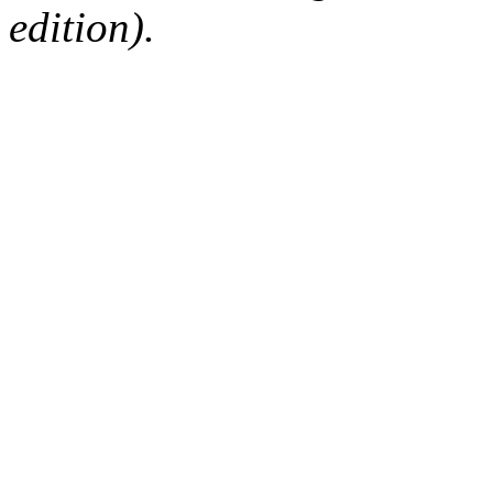
edition).