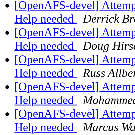
[OpenAFS-devel] Attempti
Help needed
Derrick Br
[OpenAFS-devel] Attempti
Help needed
Doug Hirs
[OpenAFS-devel] Attempti
Help needed
Russ Allbe
[OpenAFS-devel] Attempti
Help needed
Mohammed
[OpenAFS-devel] Attempti
Help needed
Marcus Wa