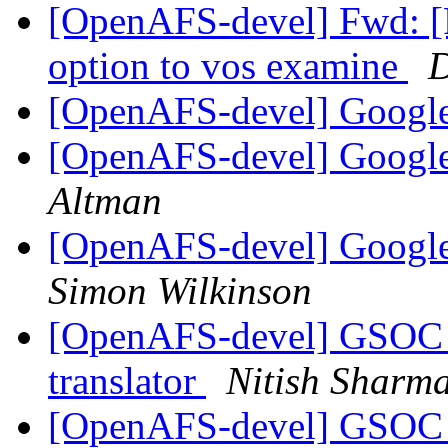
[OpenAFS-devel] Fwd: 
option to vos examine
D
[OpenAFS-devel] Googl
[OpenAFS-devel] Googl
Altman
[OpenAFS-devel] Google
Simon Wilkinson
[OpenAFS-devel] GSOC 
translator
Nitish Sharm
[OpenAFS-devel] GSOC 