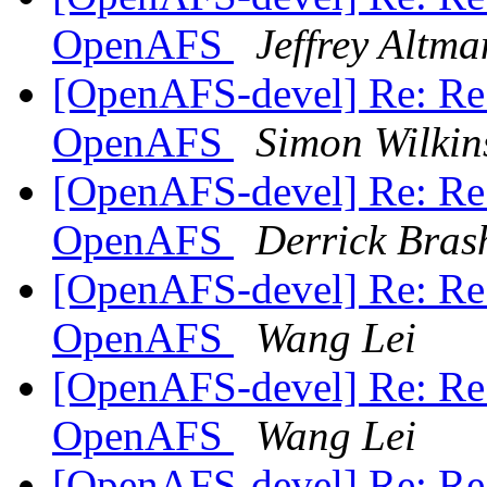
OpenAFS
Jeffrey Altma
[OpenAFS-devel] Re: Re:
OpenAFS
Simon Wilkin
[OpenAFS-devel] Re: Re:
OpenAFS
Derrick Bras
[OpenAFS-devel] Re: Re:
OpenAFS
Wang Lei
[OpenAFS-devel] Re: Re:
OpenAFS
Wang Lei
[OpenAFS-devel] Re: Re: