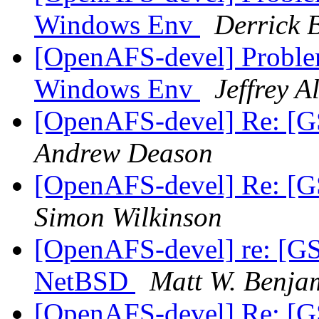
Windows Env
Derrick 
[OpenAFS-devel] Proble
Windows Env
Jeffrey A
[OpenAFS-devel] Re: [G
Andrew Deason
[OpenAFS-devel] Re: [G
Simon Wilkinson
[OpenAFS-devel] re: [G
NetBSD
Matt W. Benja
[OpenAFS-devel] Re: [G