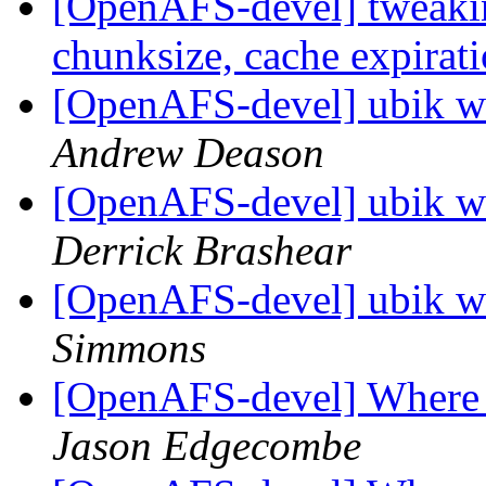
[OpenAFS-devel] tweakin
chunksize, cache expirat
[OpenAFS-devel] ubik wr
Andrew Deason
[OpenAFS-devel] ubik wr
Derrick Brashear
[OpenAFS-devel] ubik wr
Simmons
[OpenAFS-devel] Where to
Jason Edgecombe