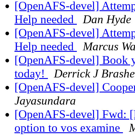
[OpenAFS-devel] Attempti
Help needed
Dan Hyde
[OpenAFS-devel] Attempti
Help needed
Marcus Wa
[OpenAFS-devel] Book 
today!
Derrick J Brash
[OpenAFS-devel] Cooper
Jayasundara
[OpenAFS-devel] Fwd: 
option to vos examine