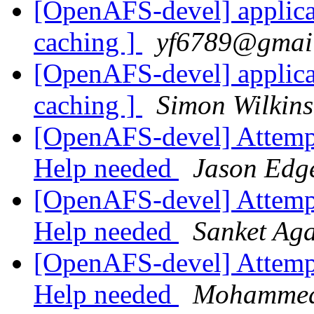
[OpenAFS-devel] applica
caching ]
yf6789@gmai
[OpenAFS-devel] applica
caching ]
Simon Wilkin
[OpenAFS-devel] Attempti
Help needed
Jason Edg
[OpenAFS-devel] Attempti
Help needed
Sanket Ag
[OpenAFS-devel] Attempti
Help needed
Mohammed