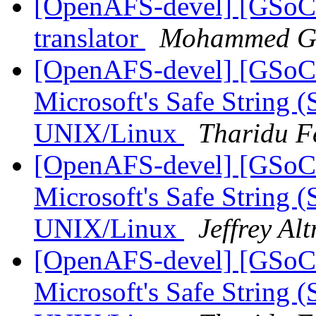
[OpenAFS-devel] [GSoC
translator
Mohammed G
[OpenAFS-devel] [GSoC
Microsoft's Safe String (
UNIX/Linux
Tharidu F
[OpenAFS-devel] [GSoC
Microsoft's Safe String (
UNIX/Linux
Jeffrey Al
[OpenAFS-devel] [GSoC
Microsoft's Safe String (