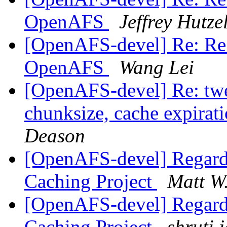
OpenAFS
Jeffrey Hutz
[OpenAFS-devel] Re: Re:
OpenAFS
Wang Lei
[OpenAFS-devel] Re: twe
chunksize, cache expirat
Deason
[OpenAFS-devel] Regard
Caching Project
Matt W
[OpenAFS-devel] Regard
Caching Project
shruti 