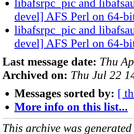
libafsrpc_pic and libafs
devel] AFS Perl on 64-bit
libafsrpc_pic and libafs
devel] AFS Perl on 64-bit
Last message date:
Thu Ap
Archived on:
Thu Jul 22 1
Messages sorted by:
[ t
More info on this list...
This archive was generated