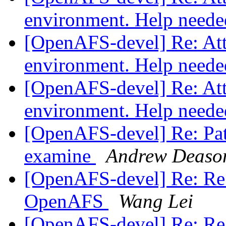
environment. Help need
[OpenAFS-devel] Re: Atte
environment. Help need
[OpenAFS-devel] Re: Atte
environment. Help need
[OpenAFS-devel] Re: Pat
examine
Andrew Deaso
[OpenAFS-devel] Re: Re:
OpenAFS
Wang Lei
[OpenAFS-devel] Re: Re: