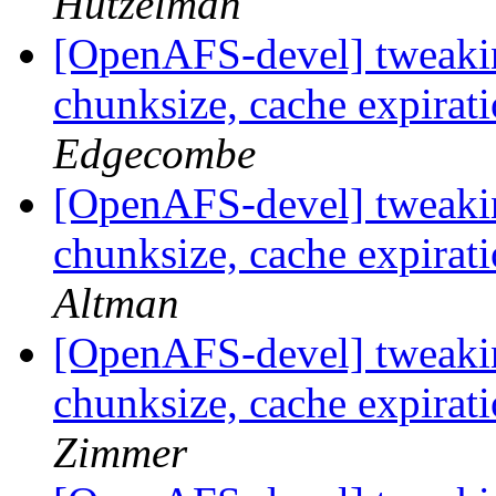
Hutzelman
[OpenAFS-devel] tweakin
chunksize, cache expirat
Edgecombe
[OpenAFS-devel] tweakin
chunksize, cache expirat
Altman
[OpenAFS-devel] tweakin
chunksize, cache expirat
Zimmer