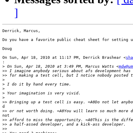
]
Derrick, Marcus,

Do you have a favorite public cheat sheet for setting u
Doug

On Sun, Apr 18, 2010 at 11:17 PM, Derrick Brashear <
sha
:
>
 On Sun, Apr 18, 2010 at 3:49 PM, Marcus Watts <
mdw@um
>>
>>
>
>
>
>
>
>>
d

>>
not

>>
>>
>>