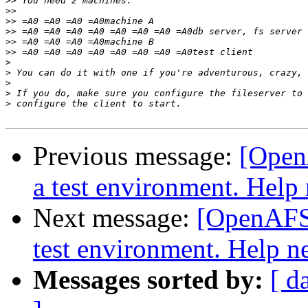
>>
>>
>>
>>
>>
>>
>
>
>
>
>
Previous message:
[Open
a test environment. Help
Next message:
[OpenAFS-
test environment. Help n
Messages sorted by:
[ d