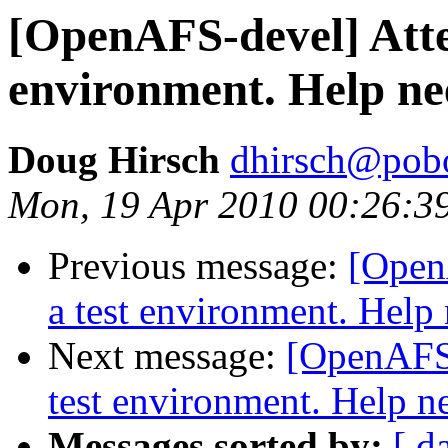
[OpenAFS-devel] Attem
environment. Help n
Doug Hirsch
dhirsch@pob
Mon, 19 Apr 2010 00:26:3
Previous message:
[Open
a test environment. Help
Next message:
[OpenAFS-
test environment. Help n
Messages sorted by:
[ d