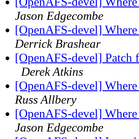
[OpenAFS-devel] Where to
Jason Edgecombe
[OpenAFS-devel] Where to
Derrick Brashear
[OpenAFS-devel] Patch 
Derek Atkins
[OpenAFS-devel] Where to
Russ Allbery
[OpenAFS-devel] Where to
Jason Edgecombe