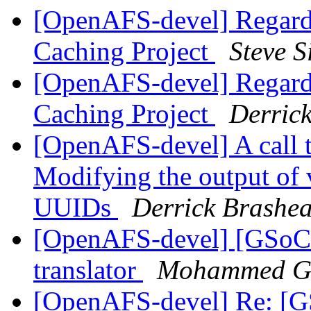
[OpenAFS-devel] Regard
Caching Project
Steve 
[OpenAFS-devel] Regard
Caching Project
Derric
[OpenAFS-devel] A call 
Modifying the output of 
UUIDs
Derrick Brashe
[OpenAFS-devel] [GSoC
translator
Mohammed G
[OpenAFS-devel] Re: [G