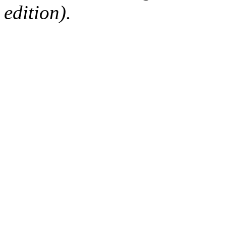
edition).