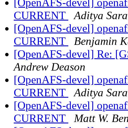
[OpenAFS-devel] openafs
CURRENT
Aditya Sar
[OpenAFS-devel] openafs
CURRENT
Benjamin K
[OpenAFS-devel] Re: [G
Andrew Deason
[OpenAFS-devel] openafs
CURRENT
Aditya Sar
[OpenAFS-devel] openafs
CURRENT
Matt W. Be