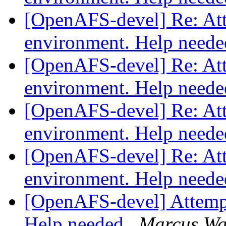
[OpenAFS-devel] Re: Atte
environment. Help need
[OpenAFS-devel] Re: Atte
environment. Help need
[OpenAFS-devel] Re: Atte
environment. Help need
[OpenAFS-devel] Re: Atte
environment. Help need
[OpenAFS-devel] Attempti
Help needed
Marcus Wa