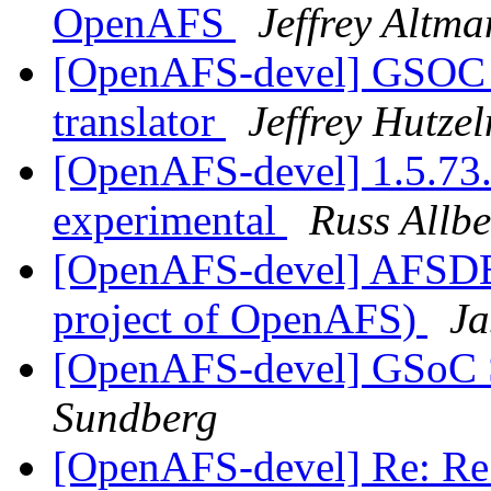
OpenAFS
Jeffrey Altma
[OpenAFS-devel] GSOC 
translator
Jeffrey Hutze
[OpenAFS-devel] 1.5.73.
experimental
Russ Allbe
[OpenAFS-devel] AFSDB
project of OpenAFS)
Ja
[OpenAFS-devel] GSoC St
Sundberg
[OpenAFS-devel] Re: Re: