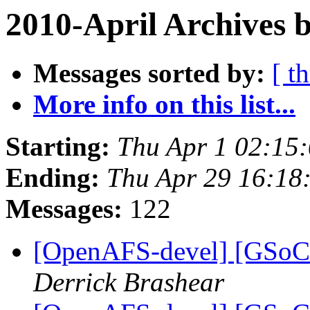
2010-April Archives 
Messages sorted by:
[ t
More info on this list...
Starting:
Thu Apr 1 02:15
Ending:
Thu Apr 29 16:18
Messages:
122
[OpenAFS-devel] [GSoC 
Derrick Brashear