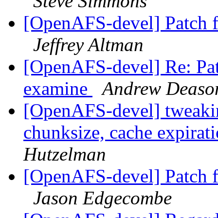
Steve Simmons
[OpenAFS-devel] Patch 
Jeffrey Altman
[OpenAFS-devel] Re: Pat
examine
Andrew Deaso
[OpenAFS-devel] tweakin
chunksize, cache expirat
Hutzelman
[OpenAFS-devel] Patch 
Jason Edgecombe