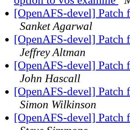
[OpenAFS-devel] Patch 
Sanket Agarwal
[OpenAFS-devel] Patch 
Jeffrey Altman
[OpenAFS-devel] Patch 
John Hascall
[OpenAFS-devel] Patch 
Simon Wilkinson
[OpenAFS-devel] Patch 