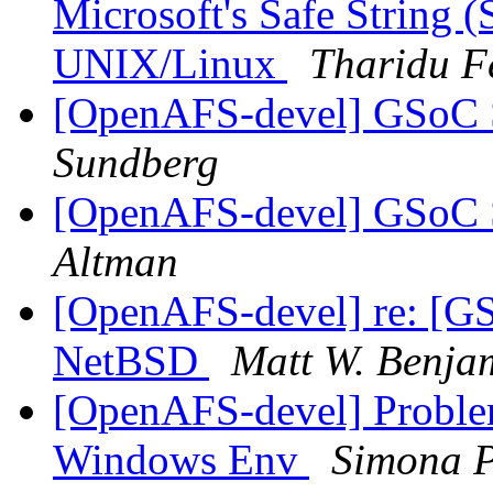
Microsoft's Safe String (
UNIX/Linux
Tharidu F
[OpenAFS-devel] GSoC St
Sundberg
[OpenAFS-devel] GSoC St
Altman
[OpenAFS-devel] re: [G
NetBSD
Matt W. Benja
[OpenAFS-devel] Proble
Windows Env
Simona P