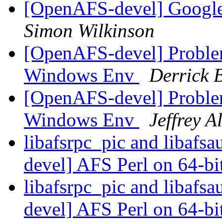
[OpenAFS-devel] Google
Simon Wilkinson
[OpenAFS-devel] Proble
Windows Env
Derrick 
[OpenAFS-devel] Proble
Windows Env
Jeffrey A
libafsrpc_pic and libafs
devel] AFS Perl on 64-bit
libafsrpc_pic and libafs
devel] AFS Perl on 64-bit