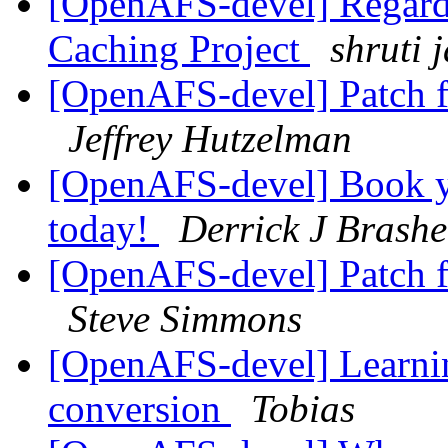
[OpenAFS-devel] Regard
Caching Project
shruti 
[OpenAFS-devel] Patch 
Jeffrey Hutzelman
[OpenAFS-devel] Book 
today!
Derrick J Brash
[OpenAFS-devel] Patch 
Steve Simmons
[OpenAFS-devel] Learnin
conversion
Tobias