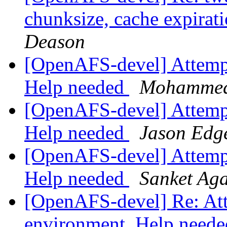
chunksize, cache expirat
Deason
[OpenAFS-devel] Attempti
Help needed
Mohammed
[OpenAFS-devel] Attempti
Help needed
Jason Edg
[OpenAFS-devel] Attempti
Help needed
Sanket Ag
[OpenAFS-devel] Re: Atte
environment. Help need