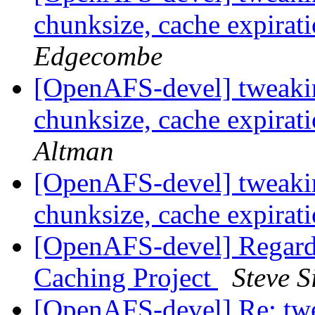
chunksize, cache expirat
Edgecombe
[OpenAFS-devel] tweakin
chunksize, cache expirat
Altman
[OpenAFS-devel] tweakin
chunksize, cache expirat
[OpenAFS-devel] Regard
Caching Project
Steve 
[OpenAFS-devel] Re: twe