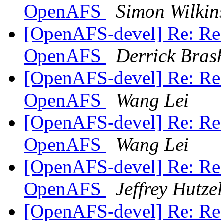
OpenAFS
Simon Wilkin
[OpenAFS-devel] Re: Re:
OpenAFS
Derrick Bras
[OpenAFS-devel] Re: Re:
OpenAFS
Wang Lei
[OpenAFS-devel] Re: Re:
OpenAFS
Wang Lei
[OpenAFS-devel] Re: Re:
OpenAFS
Jeffrey Hutz
[OpenAFS-devel] Re: Re: