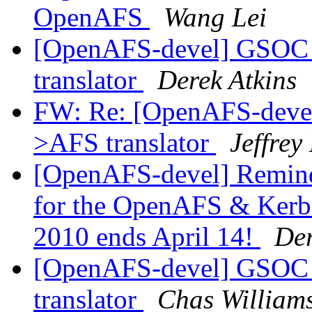
OpenAFS
Wang Lei
[OpenAFS-devel] GSOC 
translator
Derek Atkins
FW: Re: [OpenAFS-deve
>AFS translator
Jeffrey
[OpenAFS-devel] Reminde
for the OpenAFS & Kerbe
2010 ends April 14!
Der
[OpenAFS-devel] GSOC 
translator
Chas Willia