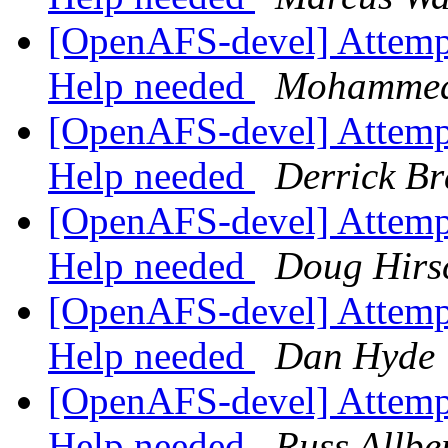
[OpenAFS-devel] Attempti
Help needed
Mohammed
[OpenAFS-devel] Attempti
Help needed
Derrick Br
[OpenAFS-devel] Attempti
Help needed
Doug Hirs
[OpenAFS-devel] Attempti
Help needed
Dan Hyde
[OpenAFS-devel] Attempti
Help needed
Russ Allbe