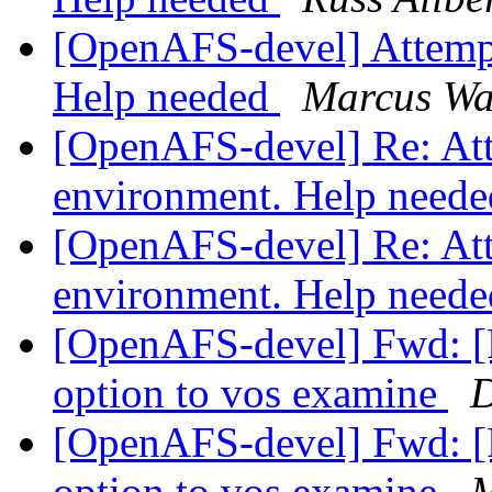
[OpenAFS-devel] Attempti
Help needed
Marcus Wa
[OpenAFS-devel] Re: Atte
environment. Help need
[OpenAFS-devel] Re: Atte
environment. Help need
[OpenAFS-devel] Fwd: 
option to vos examine
D
[OpenAFS-devel] Fwd: 
option to vos examine