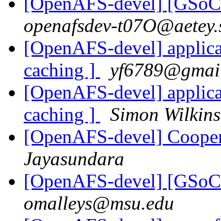
[OpenAFS-devel] [GSoC 
openafsdev-t07O@aetey.
[OpenAFS-devel] applica
caching ]
yf6789@gmai
[OpenAFS-devel] applica
caching ]
Simon Wilkin
[OpenAFS-devel] Cooper
Jayasundara
[OpenAFS-devel] [GSoC 
omalleys@msu.edu