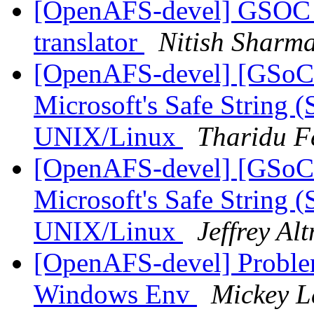
[OpenAFS-devel] GSOC 
translator
Nitish Sharm
[OpenAFS-devel] [GSoC
Microsoft's Safe String (
UNIX/Linux
Tharidu F
[OpenAFS-devel] [GSoC
Microsoft's Safe String (
UNIX/Linux
Jeffrey Al
[OpenAFS-devel] Proble
Windows Env
Mickey L