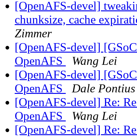
[OpenAFS-devel] tweakin
chunksize, cache expirat
Zimmer
[OpenAFS-devel] [GSoC20
OpenAFS
Wang Lei
[OpenAFS-devel] [GSoC20
OpenAFS
Dale Pontius
[OpenAFS-devel] Re: Re:
OpenAFS
Wang Lei
[OpenAFS-devel] Re: Re: