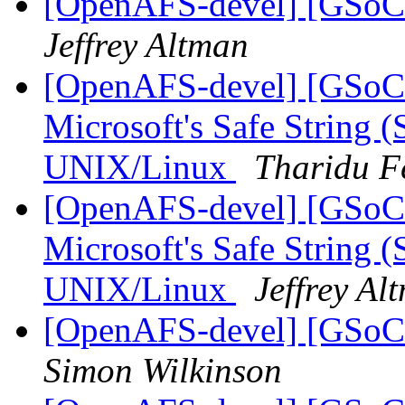
[OpenAFS-devel] [GSoC 
Jeffrey Altman
[OpenAFS-devel] [GSoC
Microsoft's Safe String (
UNIX/Linux
Tharidu F
[OpenAFS-devel] [GSoC
Microsoft's Safe String (
UNIX/Linux
Jeffrey Al
[OpenAFS-devel] [GSoC 
Simon Wilkinson