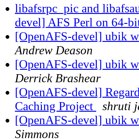
libafsrpc_pic and libafs
devel] AFS Perl on 64-bit
[OpenAFS-devel] ubik wr
Andrew Deason
[OpenAFS-devel] ubik wr
Derrick Brashear
[OpenAFS-devel] Regard
Caching Project
shruti 
[OpenAFS-devel] ubik wr
Simmons