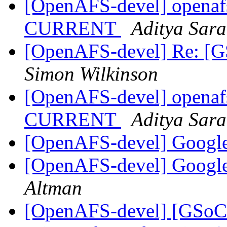
[OpenAFS-devel] openafs
CURRENT
Aditya Sar
[OpenAFS-devel] Re: [G
Simon Wilkinson
[OpenAFS-devel] openafs
CURRENT
Aditya Sar
[OpenAFS-devel] Googl
[OpenAFS-devel] Googl
Altman
[OpenAFS-devel] [GSoC