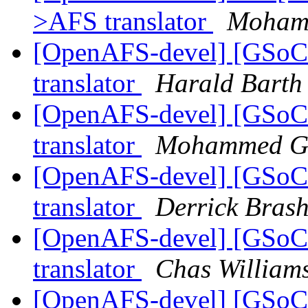
>AFS translator
Moham
[OpenAFS-devel] [GSoC
translator
Harald Barth
[OpenAFS-devel] [GSoC
translator
Mohammed G
[OpenAFS-devel] [GSoC
translator
Derrick Bras
[OpenAFS-devel] [GSoC
translator
Chas Willia
[OpenAFS-devel] [GSoC