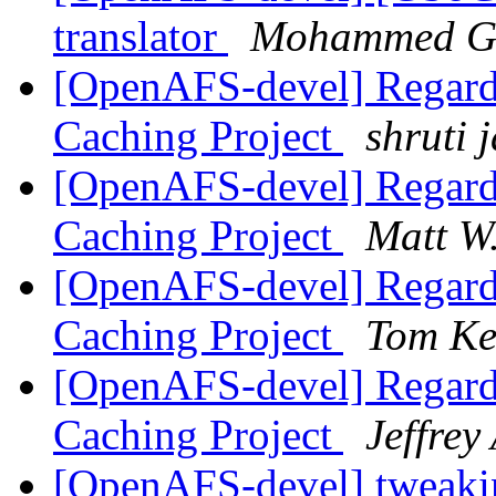
translator
Mohammed G
[OpenAFS-devel] Regard
Caching Project
shruti 
[OpenAFS-devel] Regard
Caching Project
Matt W
[OpenAFS-devel] Regard
Caching Project
Tom Ke
[OpenAFS-devel] Regard
Caching Project
Jeffrey
[OpenAFS-devel] tweakin