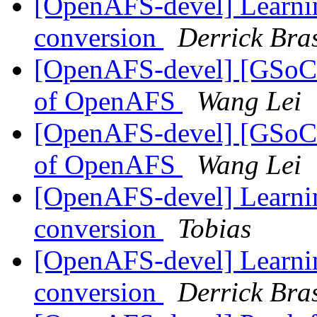
[OpenAFS-devel] Learnin
conversion
Derrick Bra
[OpenAFS-devel] [GSoC20
of OpenAFS
Wang Lei
[OpenAFS-devel] [GSoC20
of OpenAFS
Wang Lei
[OpenAFS-devel] Learnin
conversion
Tobias
[OpenAFS-devel] Learnin
conversion
Derrick Bra