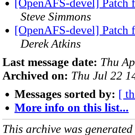
[OpenAFS-devel] Patch 
Steve Simmons
[OpenAFS-devel] Patch 
Derek Atkins
Last message date:
Thu Ap
Archived on:
Thu Jul 22 1
Messages sorted by:
[ t
More info on this list...
This archive was generated