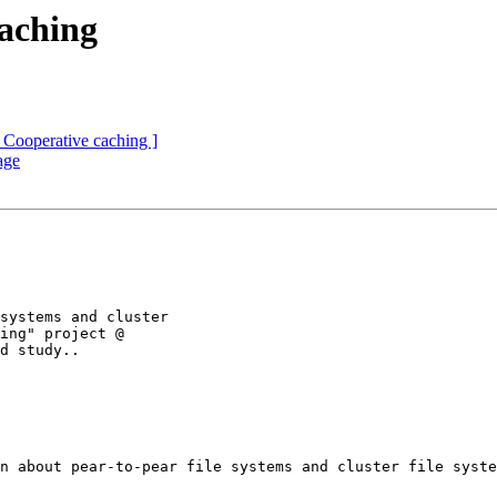
aching
 Cooperative caching ]
age
systems and cluster

ing" project @

d study..

n about pear-to-pear file systems and cluster file syste