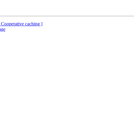
 Cooperative caching ]
age