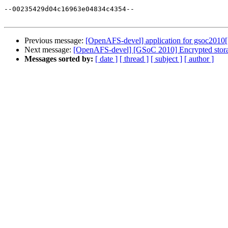
--00235429d04c16963e04834c4354--

Previous message:
[OpenAFS-devel] application for gsoc2010[
Next message:
[OpenAFS-devel] [GSoC 2010] Encrypted stor
Messages sorted by:
[ date ]
[ thread ]
[ subject ]
[ author ]