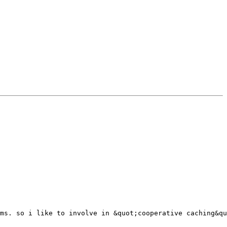
ms. so i like to involve in &quot;cooperative caching&qu