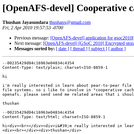
[OpenAFS-devel] Cooperative c
Thushan Jayasundara
thushanx@gmail.com
Fri, 2 Apr 2010 19:57:53 -0700
Previous message:
[OpenAFS-devel] application for gsoc2010[
Next message:
[OpenAFS-devel] [GSoC 2010] Encrypted stor
Messages sorted by:
[ date ]
[ thread ]
[ subject ]
[ author ]
--00235429d04c16963e04834c4354

Content-Type: text/plain; charset=ISO-8859-1

hi

i'm really interested in learn about pear-to-pear file 
file systems. so i like to involve in "cooperative cach
openafs. please send send me related areas that i shoul
thushan

--00235429d04c16963e04834c4354

Content-Type: text/html; charset=ISO-8859-1

hi<div><br></div><div>i&#39;m really interested in lear
<div><br></div><div>thushan</div>
