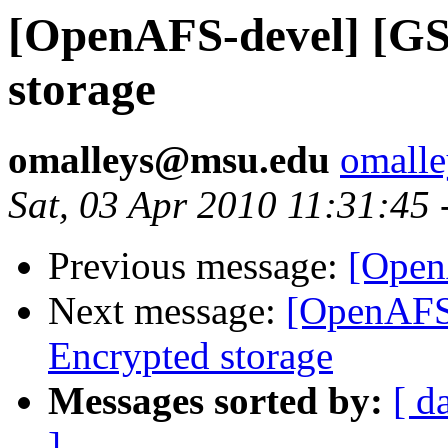
[OpenAFS-devel] [GS
storage
omalleys@msu.edu
omall
Sat, 03 Apr 2010 11:31:45
Previous message:
[Open
Next message:
[OpenAFS
Encrypted storage
Messages sorted by:
[ d
]