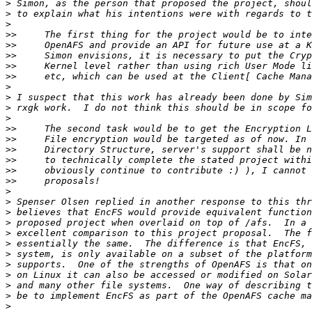
>
>
>
>>
>>
>>
>>
>>
>
>
>
>
>>
>>
>>
>>
>>
>>
>
>
>
>
>
>
>
>
>
>
>
>