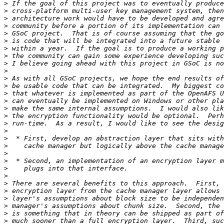
>
>
>
>
>
>
>
>
>
>
>
>
>
>
>
>
>
>
>
>
>
>
>
>
>
>
>
>
>
>