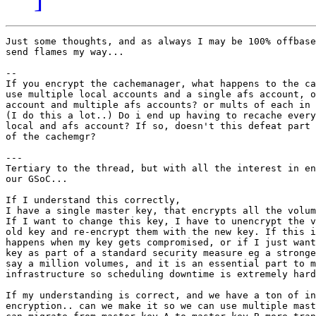
Just some thoughts, and as always I may be 100% offbase
send flames my way...

--

If you encrypt the cachemanager, what happens to the ca
use multiple local accounts and a single afs account, o
account and multiple afs accounts? or mults of each in 
(I do this a lot..) Do i end up having to recache every
local and afs account? If so, doesn't this defeat part 
of the cachemgr?

---

Tertiary to the thread, but with all the interest in en
our GSoC...

If I understand this correctly,

I have a single master key, that encrypts all the volum
If I want to change this key, I have to unencrypt the v
old key and re-encrypt them with the new key. If this i
happens when my key gets compromised, or if I just want
key as part of a standard security measure eg a stronge
say a million volumes, and it is an essential part to m
infrastructure so scheduling downtime is extremely hard
If my understanding is correct, and we have a ton of in
encryption.. can we make it so we can use multiple mast