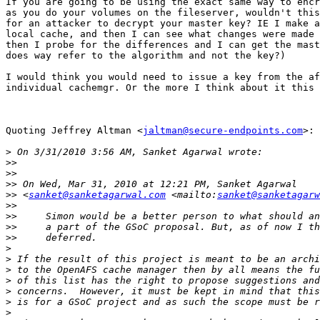
If you are going to be using the exact same way to encr
as you do your volumes on the fileserver, wouldn't this
for an attacker to decrypt your master key? IE I make a
local cache, and then I can see what changes were made 
then I probe for the differences and I can get the mast
does way refer to the algorithm and not the key?)

I would think you would need to issue a key from the af
individual cachemgr. Or the more I think about it this 
Quoting Jeffrey Altman <
jaltman@secure-endpoints.com
>:

>
>>
>>
>>
>>
 <
sanket@sanketagarwal.com
 <mailto:
sanket@sanketagarw
>>
>>
>>
>>
>
>
>
>
>
>
>