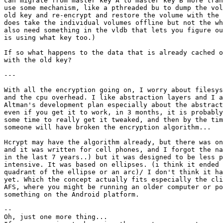
can migrate from master key A to master key B more tran
use some mechanism, like a pthreaded bu to dump the vol
old key and re-encrypt and restore the volume with the 
does take the individual volumes offline but not the wh
also need something in the vldb that lets you figure ou
is using what key too.)

If so what happens to the data that is already cached o
with the old key?

---

With all the encryption going on, I worry about filesys
and the cpu overhead. I like abstraction layers and I a
Altman's development plan especially about the abstract
even if you get it to work, in 3 months, it is probably
some time to really get it tweaked, and then by the tim
someone will have broken the encryption algorithm...

Hcrypt may have the algorithm already, but there was on
and it was written for cell phones, and I forgot the na
in the last 7 years..) but it was designed to be less p
intensive. It was based on ellipses. (i think it ended 
quadrant of the ellipse or an arc)/ I don't think it ha
yet. Which the concept actually fits especially the cli
AFS, where you might be running an older computer or po
something on the Android platform.

--

Oh, just one more thing...
