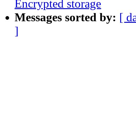
Encrypted storage
Messages sorted by:
[ d
]