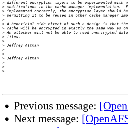
>
>
>
>
>
>
>
>
>
>
>
>
>
>
>
>
>
Previous message:
[Open
Next message:
[OpenAFS