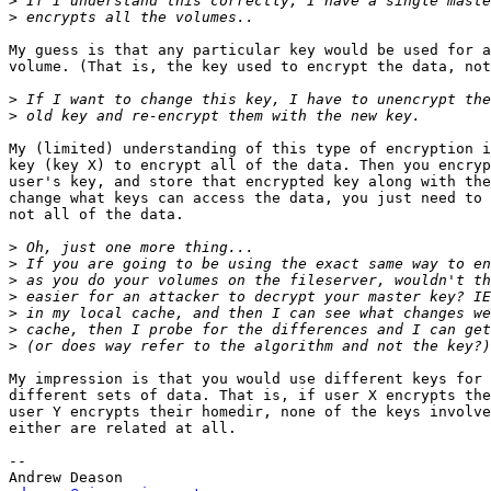
>
>
My guess is that any particular key would be used for a
volume. (That is, the key used to encrypt the data, not
>
>
My (limited) understanding of this type of encryption i
key (key X) to encrypt all of the data. Then you encryp
user's key, and store that encrypted key along with the
change what keys can access the data, you just need to 
not all of the data.

>
>
>
>
>
>
>
My impression is that you would use different keys for 
different sets of data. That is, if user X encrypts the
user Y encrypts their homedir, none of the keys involve
either are related at all.

-- 
