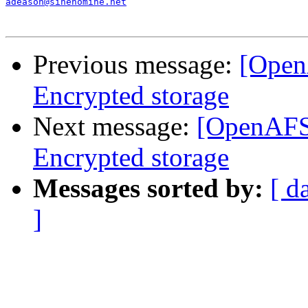
adeason@sinenomine.net
Previous message:
[Open
Encrypted storage
Next message:
[OpenAFS
Encrypted storage
Messages sorted by:
[ d
]