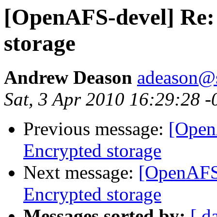
[OpenAFS-devel] Re:
storage
Andrew Deason
adeason@s
Sat, 3 Apr 2010 16:29:28 
Previous message:
[Open
Encrypted storage
Next message:
[OpenAFS
Encrypted storage
Messages sorted by:
[ d