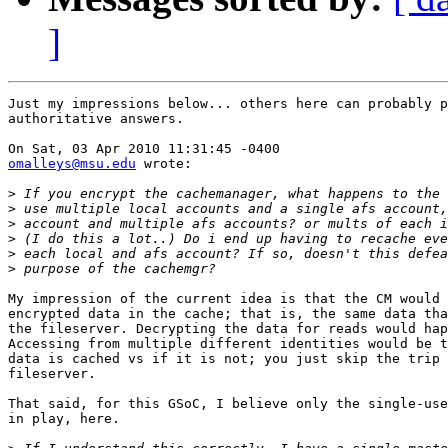
]
Just my impressions below... others here can probably p
authoritative answers.

omalleys@msu.edu
 wrote:

>
>
>
>
>
>
My impression of the current idea is that the CM would 
encrypted data in the cache; that is, the same data tha
the fileserver. Decrypting the data for reads would hap
Accessing from multiple different identities would be t
data is cached vs if it is not; you just skip the trip 
fileserver.

That said, for this GSoC, I believe only the single-use
in play, here.
