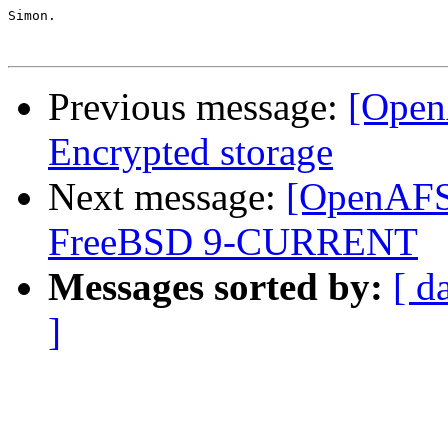
Simon.

Previous message:
[Open
Encrypted storage
Next message:
[OpenAFS-
FreeBSD 9-CURRENT
Messages sorted by:
[ d
]