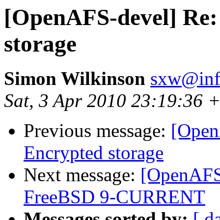
[OpenAFS-devel] Re:
storage
Simon Wilkinson
sxw@inf.
Sat, 3 Apr 2010 23:19:36 
Previous message:
[Open
Encrypted storage
Next message:
[OpenAFS-
FreeBSD 9-CURRENT
Messages sorted by:
[ d