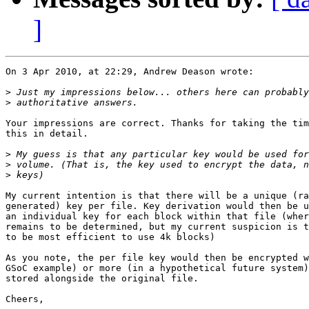
]
On 3 Apr 2010, at 22:29, Andrew Deason wrote:

>
>
Your impressions are correct. Thanks for taking the tim
this in detail.

>
>
>
My current intention is that there will be a unique (ra
generated) key per file. Key derivation would then be u
an individual key for each block within that file (wher
remains to be determined, but my current suspicion is t
to be most efficient to use 4k blocks)

As you note, the per file key would then be encrypted w
GSoC example) or more (in a hypothetical future system)
stored alongside the original file.

Cheers,
