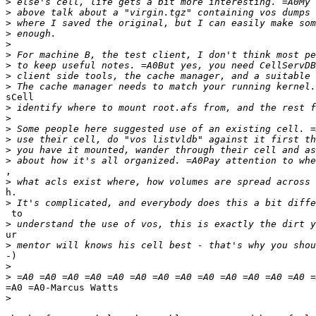
>
>
>
>
>
>
>
>
>
sCell

>
>
>
>
>
>
,

>
h.

>
 to

>
ur

>
-)

>
>
=A0 =A0-Marcus Watts

>