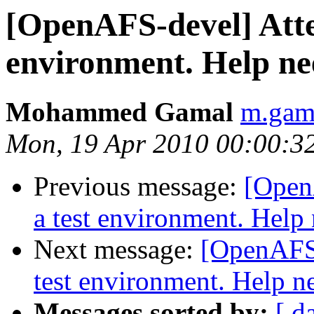
[OpenAFS-devel] Attem
environment. Help n
Mohammed Gamal
m.gam
Mon, 19 Apr 2010 00:00:3
Previous message:
[Open
a test environment. Help
Next message:
[OpenAFS-
test environment. Help n
Messages sorted by:
[ d