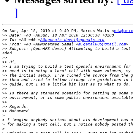
]
On Sun, Apr 18, 2010 at 9:49 PM, Marcus Watts <
mdw@umic
>>
>>
 To: =A0 =A0 =
A0openafs-devel@openafs.org
>>
 From: =A0 =A0Mohammed Gamal <
m.gamal005@gmail.com
>>
eded

>>
>>
>>
>>
>>
>>
>>
>>
>>
>>
>>
>>
>>
>
>
>
>