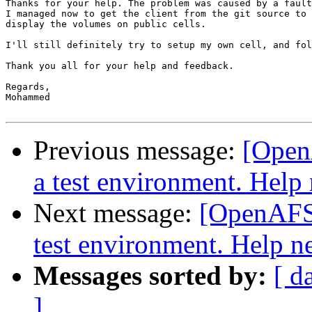
Thanks for your help. The problem was caused by a fault
I managed now to get the client from the git source to 
display the volumes on public cells.

I'll still definitely try to setup my own cell, and fol
Thank you all for your help and feedback.

Regards,

Mohammed

Previous message:
[Open
a test environment. Help
Next message:
[OpenAFS-
test environment. Help n
Messages sorted by:
[ d
]