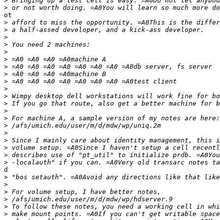
>
>
ot

>
>
>
>
>
>
>
>
>
>
>
>
>
>
>
>
>
>
>
>
d

>
>
>
>
>
>