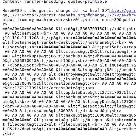
Content-Transfer-Encoding: quoted-printable

Here&#39;s the gerrit change id: <a href=3D"
http://gerr
ge,1777">
http://gerrit.openafs.org/#change,1777</a
><br>
utput from my machine:<br><br>&lt;volume name=3D&quot;r
r>

=A0=A0=A0=A0=A0=A0=A0 &lt;id&gt;536870915&lt;/id&gt;<br
=A0 &lt;serv&gt;<br>=A0=A0=A0=A0=A0=A0=A0=A0=A0=A0=A0=A
;10.110.11.120&lt;/ip&gt;<br>=A0=A0=A0=A0=A0=A0=A0=A0=A
&lt;hostname&gt;sanket-desktop&lt;/hostname&gt;<br>=A0=
t;/serv&gt;<br>=A0=A0=A0=A0=A0=A0=A0 &lt;part&gt;/vicep
=A0=A0=A0=A0=A0=A0=A0 &lt;status&gt;OK&lt;/status&gt;<b
=A0 &lt;backupID&gt;0&lt;/backupID&gt;<br>=A0=A0=A0=A0=
D&gt;536870915&lt;/parentID&gt;<br>=A0=A0=A0=A0=A0=A0=A
t;/cloneID&gt;<br>=A0=A0=A0=A0=A0=A0=A0 &lt;inUse&gt;Y&
=A0=A0=A0=A0=A0=A0=A0 &lt;needsSalvaged&gt;N&lt;/needsS
=A0=A0=A0=A0=A0=A0 &lt;destroyMe&gt;N&lt;/destroyMe&gt;
=A0=A0 &lt;type&gt;RW&lt;/type&gt;<br>=A0=A0=A0=A0=A0=A
e&gt;1270649452&lt;/creationDate&gt;<br>=A0=A0=A0=A0=A0
e&gt;1271217991&lt;/accessDate&gt;<br>

=A0=A0=A0=A0=A0=A0=A0 &lt;updateDate&gt;1271217937&lt;/
=A0=A0=A0=A0=A0=A0=A0 &lt;backupDate&gt;0=A0=A0=A0=A0=A
ate&gt;<br>=A0=A0=A0=A0=A0=A0=A0 &lt;copyDate&gt;127064
;<br>=A0=A0=A0=A0=A0=A0=A0 &lt;flags&gt;0&lt;/flags&gt;
=A0=A0 &lt;diskused&gt;30092&lt;/diskused&gt;<br>

=A0=A0=A0=A0=A0=A0=A0 &lt;maxquota&gt;100000&lt;/maxquo
=A0=A0=A0=A0 &lt;minquota&gt;0&lt;/minquota&gt;<br>=A0=
t;filecount&gt;1927&lt;/filecount&gt;<br>=A0=A0=A0=A0=A
t;0&lt;/dayUse&gt;<br>=A0=A0=A0=A0=A0=A0=A0 &lt;weekUse
;<br>
