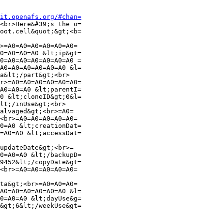
it.openafs.org/#chan=
<br>Here&#39;s the o=

oot.cell&quot;&gt;<b=

>=A0=A0=A0=A0=A0=A0=

0=A0=A0=A0 &lt;ip&gt=

0=A0=A0=A0=A0=A0=A0 =

A0=A0=A0=A0=A0=A0 &l=

a&lt;/part&gt;<br>

r>=A0=A0=A0=A0=A0=A0=

A0=A0=A0 &lt;parentI=

0 &lt;cloneID&gt;0&l=

lt;/inUse&gt;<br>

alvaged&gt;<br>=A0=

<br>=A0=A0=A0=A0=A0=

0=A0 &lt;creationDat=

=A0=A0 &lt;accessDat=

updateDate&gt;<br>=

0=A0=A0 &lt;/backupD=

9452&lt;/copyDate&gt=

<br>=A0=A0=A0=A0=A0=

ta&gt;<br>=A0=A0=A0=

A0=A0=A0=A0=A0=A0 &l=

0=A0=A0 &lt;dayUse&g=

&gt;6&lt;/weekUse&gt=
