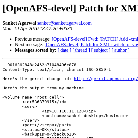
[OpenAFS-devel] Patch for XML
Sanket Agarwal
sanket@sanketagarwal.com
Mon, 19 Apr 2010 18:47:26 +0530
Previous message:
[OpenAFS-devel] Fwd: [PATCH] Add -xml 
Next message:
[OpenAFS-devel] Patch for XML switch for vo
Messages sorted by:
[ date ]
[ thread ]
[ subject ]
[ author ]
--0016362848c2462a71048496c878

Content-Type: text/plain; charset=ISO-8859-1

Here's the gerrit change id: 
http://gerrit.openafs.org/
Here's the output from my machine:

<volume name="root.cell">

        <id>536870915</id>

        <serv>

                <ip>10.110.11.120</ip>

                <hostname>sanket-desktop</hostname>

        </serv>

        <part>/vicepa</part>

        <status>OK</status>

        <backupID>0</backupID>
