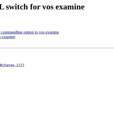
 switch for vos examine
commandline option to vos examine
s examine
#change,1777