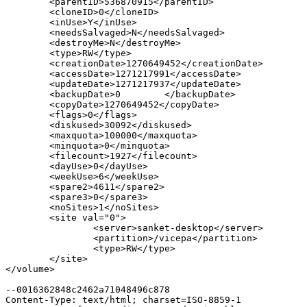
        <parentID>536870915</parentID>

        <cloneID>0</cloneID>

        <inUse>Y</inUse>

        <needsSalvaged>N</needsSalvaged>

        <destroyMe>N</destroyMe>

        <type>RW</type>

        <creationDate>1270649452</creationDate>

        <accessDate>1271217991</accessDate>

        <updateDate>1271217937</updateDate>

        <backupDate>0        </backupDate>

        <copyDate>1270649452</copyDate>

        <flags>0</flags>

        <diskused>30092</diskused>

        <maxquota>100000</maxquota>

        <minquota>0</minquota>

        <filecount>1927</filecount>

        <dayUse>0</dayUse>

        <weekUse>6</weekUse>

        <spare2>4611</spare2>

        <spare3>0</spare3>

        <noSites>1</noSites>

        <site val="0">

                <server>sanket-desktop</server>

                <partition>/vicepa</partition>

                <type>RW</type>

        </site>

</volume>

--0016362848c2462a71048496c878

Content-Type: text/html; charset=ISO-8859-1
