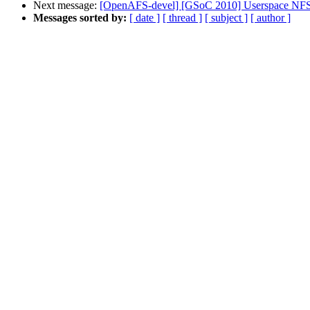
Next message:
[OpenAFS-devel] [GSoC 2010] Userspace NFS
Messages sorted by:
[ date ]
[ thread ]
[ subject ]
[ author ]