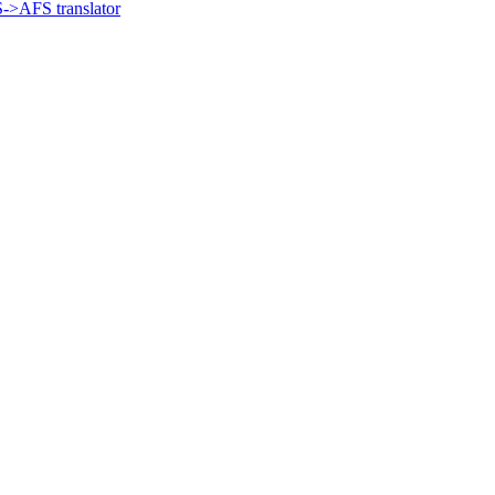
->AFS translator