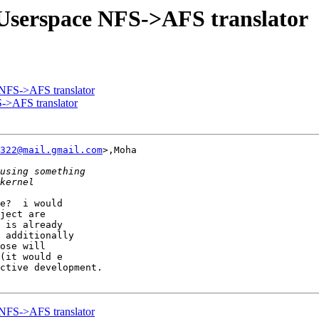
Userspace NFS->AFS translator
NFS->AFS translator
->AFS translator
322@mail.gmail.com
>,Moha

e?  i would 

ject are 

 is already

 additionally

ose will

(it would e

ctive development.

NFS->AFS translator