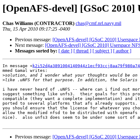
[OpenAFS-devel] [GSoC 2010] 
Chas Williams (CONTRACTOR)
chas@cmf.nrl.navy.mil
Thu, 15 Apr 2010 09:17:25 -0400
Previous message:
[OpenAFS-devel] [GSoC 2010] Userspace 
Next message:
[OpenAFS-devel] [GSoC 2010] Userspace NFS
Messages sorted by:
[ date ]
[ thread ]
[ subject ]
[ author ]
In message <
k2i52d4a3891004140944z1ecf93ccj8aa79f980a74
mmed Gamal writes:

>
>
i have never heard of .uNFS -- where can i find out mor
suggest something like unfs3.  their goals for this pro
compatible (they want a complete implementation) and it
ported to several platforms that afs already supports. 
you should ensure that the license for whatever you cho
allow the modified nfsd to be distributed with openafs 
nice).  also unfs3 does seem to be under some sort of a
Previous message:
[OpenAFS-devel] [GSoC 2010] Userspace 